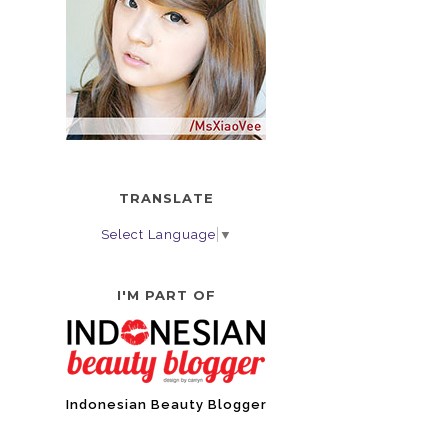
TRANSLATE
Select Language
▼
I'M PART OF
Indonesian Beauty Blogger