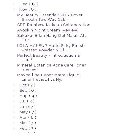
►
Dec
( 13 )
▼
Nov
( 8 )
My Beauty Essential: PIXY Cover
Smooth Two Way Cak...
SBB Rainbow Makeup Collaboration
Avoskin Night Cream [Review]
Sakuku: Bikin Hang Out Makin All
Out
LOLA MAKEUP Matte Silky Finish
Pressed Powder & Ul...
Perfect Beauty - Introduction &
Haul!
Mineral Botanica Acne Care Toner
[review]
Maybelline Hyper Matte Liquid
Liner [review] vs Hy...
►
Oct
( 7 )
►
Sep
( 6 )
►
Aug
( 4 )
►
Jul
( 3 )
►
Jun
( 7 )
►
May
( 7 )
►
Apr
( 6 )
►
Mar
( 7 )
►
Feb
( 3 )