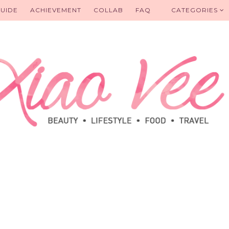
UIDE
ACHIEVEMENT
COLLAB
FAQ
CATEGORIES