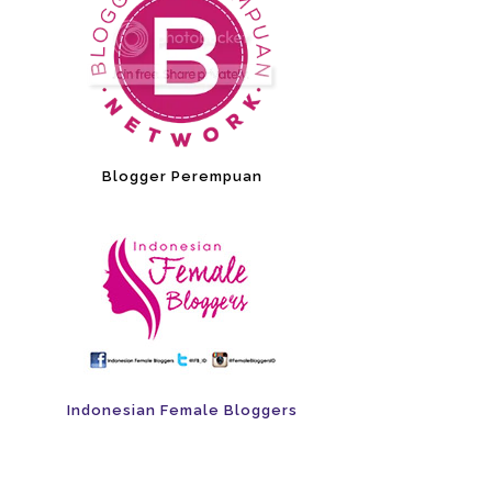
Blogger Perempuan
Indonesian Female Bloggers