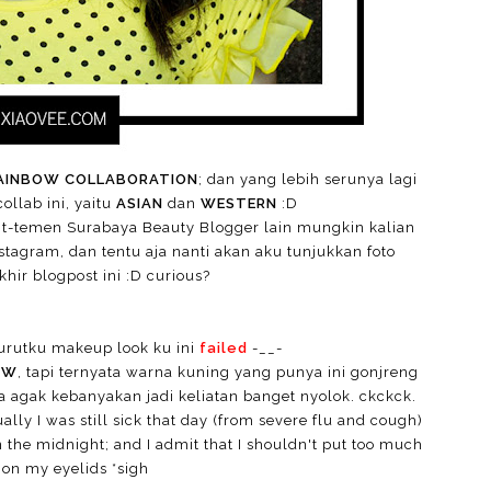
AINBOW COLLABORATION
; dan yang lebih serunya lagi
llab ini, yaitu
ASIAN
dan
WESTERN
:D
nt-temen Surabaya Beauty Blogger lain mungkin kalian
nstagram, dan tentu aja nanti akan aku tunjukkan foto
hir blogpost ini :D curious?
rutku makeup look ku ini
failed
-__-
OW
, tapi ternyata warna kuning yang punya ini gonjreng
 agak kebanyakan jadi keliatan banget nyolok. ckckck.
ually I was still sick that day (from severe flu and cough)
 the midnight; and I admit that I shouldn't put too much
 on my eyelids *sigh