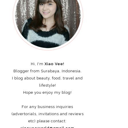
Hi, I'm
Xiao Vee!
Blogger from Surabaya, Indonesia.
I blog about beauty, food, travel and
lifestyle!
Hope you enjoy my blog!
For any business inquiries
(advertorials, invitations and reviews
etc)
please contact: