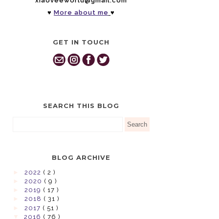
xiaoveeworld@gmail.com
♥
More about me
♥
GET IN TOUCH
SEARCH THIS BLOG
BLOG ARCHIVE
►
2022
( 2 )
►
2020
( 9 )
►
2019
( 17 )
►
2018
( 31 )
►
2017
( 51 )
▼
2016
( 76 )