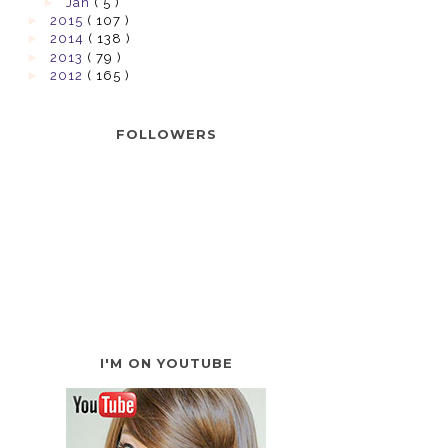
►
Jan
( 5 )
►
2015
( 107 )
►
2014
( 138 )
►
2013
( 79 )
►
2012
( 165 )
FOLLOWERS
I'M ON YOUTUBE