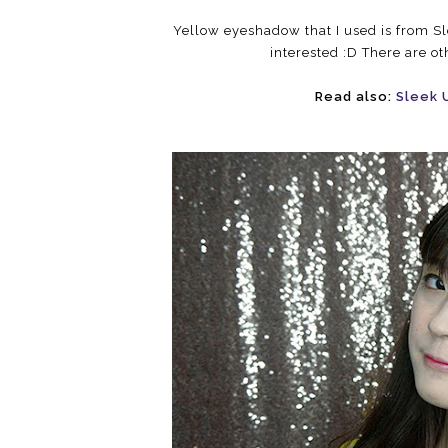
Yellow eyeshadow that I used is from Sle
interested :D There are ot
Read also:
Sleek 