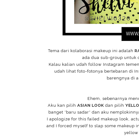
Tema dari kolaborasi makeup ini adalah
R
ada dua sub-group untuk co
Kalau kalian udah follow Instagram teme
udah lihat foto-fotonya bertebaran di I
barengnya di ak
Ehem, sebenarnya menu
Aku kan pilih
ASIAN LOOK
dan pilih
YELL
banget *baru sadar* dan aku nemplokinnya
I apologize for this failed makeup look, act
and I forced myself to slap some makeup in
yellow