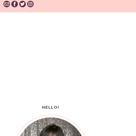
HELLO!