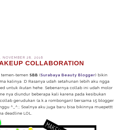
 NOVEMBER 28, 2016
AKEUP COLLABORATION
an temen-temen
SBB
(
Surabaya Beauty Blogger
) bikin
ma kalinya :D Rasanya udah setahunan lebih aku ngga
ted untuk ikutan hehe. Sebenarnya collab ini udah molor
ine nya diundur beberapa kali karena pada kesibukan
collab gerudukan (a.k.a rombongan) bersama 15 blogger
unggu ^_^;; Soalnya aku juga baru bisa bikinnya muepettt
a deadline LOL.