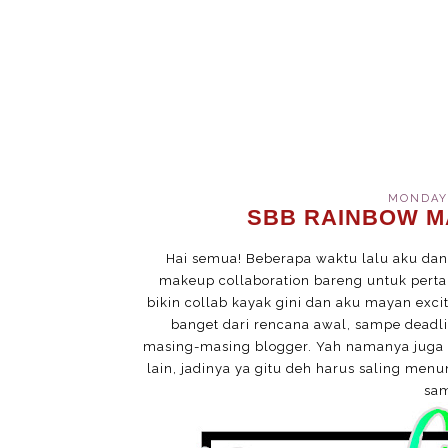
MONDAY,
SBB RAINBOW M
Hai semua! Beberapa waktu lalu aku d
makeup collaboration bareng untuk perta
bikin collab kayak gini dan aku mayan exci
banget dari rencana awal, sampe deadl
masing-masing blogger. Yah namanya juga 
lain, jadinya ya gitu deh harus saling men
sam