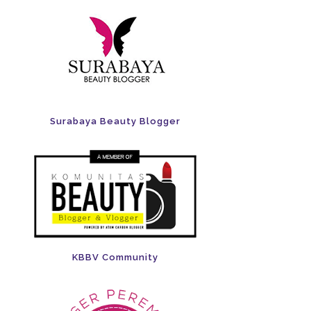
Surabaya Beauty Blogger
KBBV Community