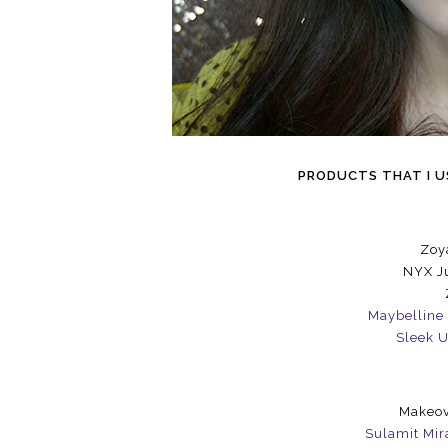
PRODUCTS THAT I US
Zoy
NYX Ju
Maybelline 
Sleek U
Makeov
Sulamit Mir