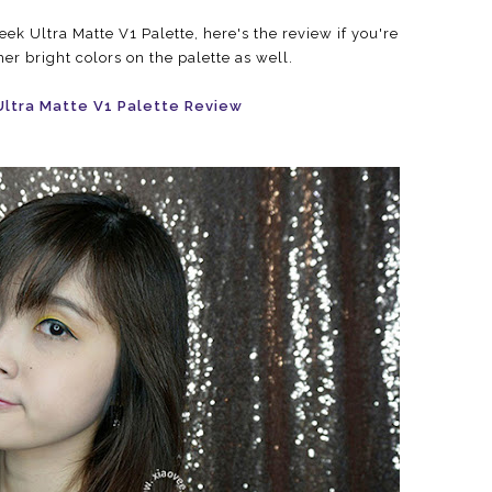
ek Ultra Matte V1 Palette, here's the review if you're
her bright colors on the palette as well.
Ultra Matte V1 Palette Review