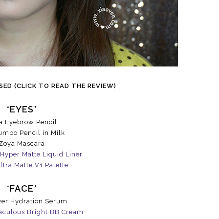
ED (CLICK TO READ THE REVIEW)
*EYES*
a Eyebrow Pencil
mbo Pencil in Milk
Zoya Mascara
Hyper Matte Liquid Liner
ltra Matte V1 Palette
*FACE*
er Hydration Serum
aculous Bright BB Cream