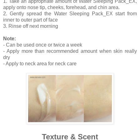
1. Take an appropriate amount of Water Sleeping Pack_EX,
apply onto nose tip, cheeks, forehead, and chin area.
2. Gently spread the Water Sleeping Pack_EX start from
inner to outer part of face
3. Rinse off next morning
Note:
- Can be used once or twice a week
- Apply more than recommended amount when skin really
dry
- Apply to neck area for neck care
Texture & Scent