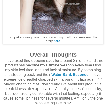
oh, just in case you're curious about my tooth, you may read the
story
here
Overall Thoughts
I have used this sleeping pack for around 2 months and this
product has become my ultimate weapon every time I find
my skin feel tired, and and lack of moisture. By combining
this sleeping pack and their
Water Bank Essence
, I never
experience dreadful chapped skin around my lips again ^.^
Maybe one thing that I don't really like about this product is,
its stickiness after application. Actually it doesn't too sticky,
but I don't really comfortable with that feeling, especially it
cause some itchiness for several minutes. Am I only the one
who feeling like this?