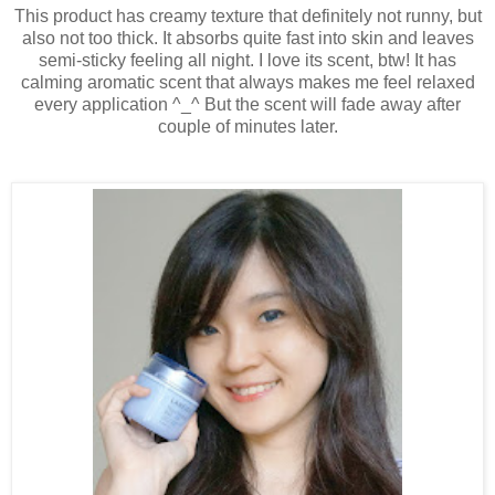
This product has creamy texture that definitely not runny, but
also not too thick. It absorbs quite fast into skin and leaves
semi-sticky feeling all night. I love its scent, btw! It has
calming aromatic scent that always makes me feel relaxed
every application ^_^ But the scent will fade away after
couple of minutes later.