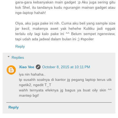
gara-gara kebanyakan main gadget :p Aku juga sering gitu
kok Shel, itu tandanya kudu ngurangin mainan gadget atau
nge-laptop hahah!
Oiya, aku juga pake ini nih. Cuma aku beli yang sample size
jar kecil, makenya awet yak hehehe Kulitku jadi nggak
terlalu oily lagi kalo pake ini ^^ Belum sempet ngereview,
tapi udah ada jadwal dalam bulan ini ;) #spoiler
Reply
Replies
Xiao Vee
October 8, 2015 at 10:11 PM
iya nin hahaha..
tp susahh soalnya di kantor jg pegang laptop terus utk
ngetik2, ngedit T_T
wahh ternyata efeknya jg bagus ya buat oily skin ^^
mantep bgt!
Reply