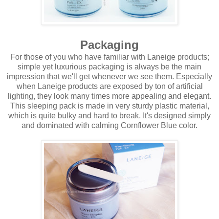
Packaging
For those of you who have familiar with Laneige products;
simple yet luxurious packaging is always be the main
impression that we'll get whenever we see them. Especially
when Laneige products are exposed by ton of artificial
lighting, they look many times more appealing and elegant.
This sleeping pack is made in very sturdy plastic material,
which is quite bulky and hard to break. It's designed simply
and dominated with calming Cornflower Blue color.