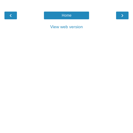
‹
›
Home
View web version