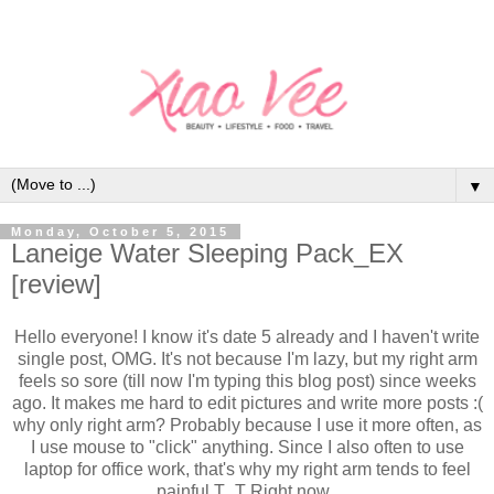
▼
Monday, October 5, 2015
Laneige Water Sleeping Pack_EX
[review]
Hello everyone! I know it's date 5 already and I haven't write
single post, OMG. It's not because I'm lazy, but my right arm
feels so sore (till now I'm typing this blog post) since weeks
ago. It makes me hard to edit pictures and write more posts :(
why only right arm? Probably because I use it more often, as
I use mouse to "click" anything. Since I also often to use
laptop for office work, that's why my right arm tends to feel
painful T_T Right now,