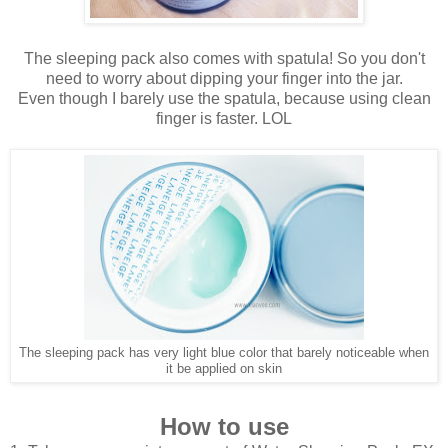
The sleeping pack also comes with spatula! So you don't
need to worry about dipping your finger into the jar.
Even though I barely use the spatula, because using clean
finger is faster. LOL
The sleeping pack has very light blue color that barely noticeable when
it be applied on skin
How to use