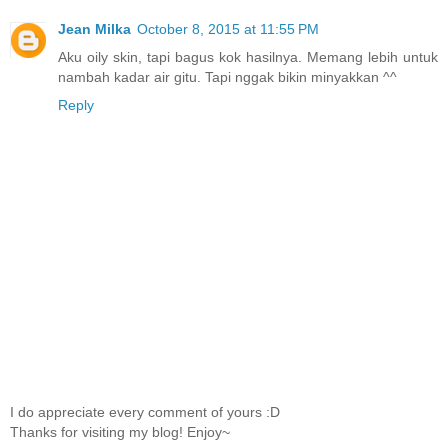
Jean Milka
October 8, 2015 at 11:55 PM
Aku oily skin, tapi bagus kok hasilnya. Memang lebih untuk
nambah kadar air gitu. Tapi nggak bikin minyakkan ^^
Reply
I do appreciate every comment of yours :D
Thanks for visiting my blog! Enjoy~