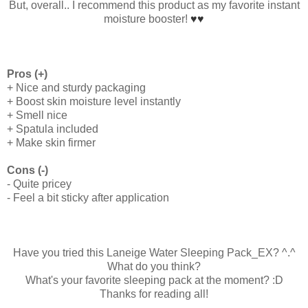
But, overall.. I recommend this product as my favorite instant
moisture booster!
♥
♥
Pros (+)
+ Nice and sturdy packaging
+ Boost skin moisture level instantly
+ Smell nice
+ Spatula included
+ Make skin firmer
Cons (-)
- Quite pricey
- Feel a bit sticky after application
Have you tried this Laneige Water Sleeping Pack_EX? ^.^
What do you think?
What's your favorite sleeping pack at the moment? :D
Thanks for reading all!