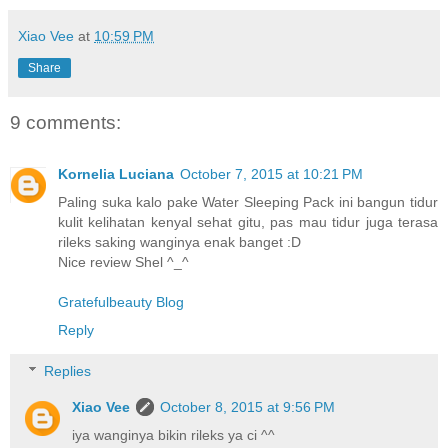
Xiao Vee
at
10:59 PM
Share
9 comments:
Kornelia Luciana
October 7, 2015 at 10:21 PM
Paling suka kalo pake Water Sleeping Pack ini bangun tidur
kulit kelihatan kenyal sehat gitu, pas mau tidur juga terasa
rileks saking wanginya enak banget :D
Nice review Shel ^_^
Gratefulbeauty Blog
Reply
Replies
Xiao Vee
October 8, 2015 at 9:56 PM
iya wanginya bikin rileks ya ci ^^