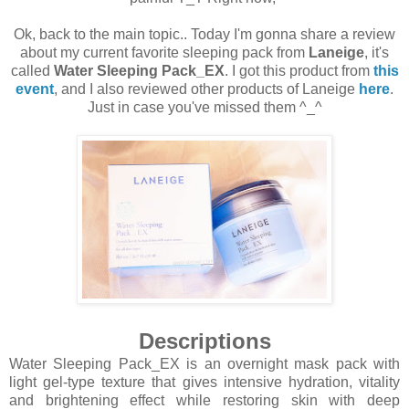
Ok, back to the main topic.. Today I'm gonna share a review
about my current favorite sleeping pack from
Laneige
, it's
called
Water Sleeping Pack_EX
. I got this product from
this
event
, and I also reviewed other products of Laneige
here
.
Just in case you've missed them ^_^
Descriptions
Water Sleeping Pack_EX is an overnight mask pack with
light gel-type texture that gives intensive hydration, vitality
and brightening effect while restoring skin with deep