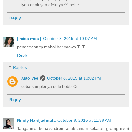
iyaa enak yaa efeknya ^^ hehe
Reply
| miss rhea |
October 8, 2015 at 10:07 AM
pengeeenn tp mahal bgt yaowo T_T
Reply
Replies
Xiao Vee
October 8, 2015 at 10:02 PM
coba samplenya dulu bebb <3
Reply
Nindy Hardjadinata
October 8, 2015 at 11:38 AM
Tangannya kena sindrom anak jaman sekarang, yang nyeri