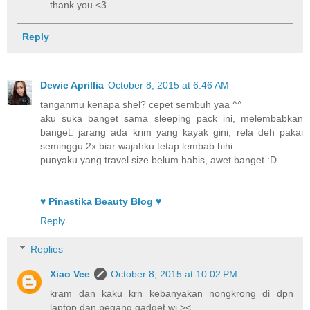
thank you <3
Reply
Dewie Aprillia
October 8, 2015 at 6:46 AM
tanganmu kenapa shel? cepet sembuh yaa ^^
aku suka banget sama sleeping pack ini, melembabkan
banget. jarang ada krim yang kayak gini, rela deh pakai
seminggu 2x biar wajahku tetap lembab hihi
punyaku yang travel size belum habis, awet banget :D
♥ Pinastika Beauty Blog ♥
Reply
Replies
Xiao Vee
October 8, 2015 at 10:02 PM
kram dan kaku krn kebanyakan nongkrong di dpn
laptop dan pegang gadget wi ><