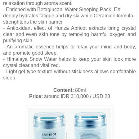
relaxation through aroma scent.
- Enriched with Betaglucan, Water Sleeping Pack_EX
deeply hydrates fatigue and dry ski while Ceramide formula
strenghtens the skin barrier
- Antioxidant effect of Hunza Apricot extracts bring crystal
clear and even skin tone by removing harmful oxygen and
purifying skin.
- An aromatic essence helps to relax your mind and body,
and promote good sleep.
- Himalaya Snow Water helps to keep your skin look more
crystal clear and vitalized.
- Light gel-type texture without stickiness allows comfortable
sleep.
Content:
80ml
Price:
around IDR 310,000 / USD 28