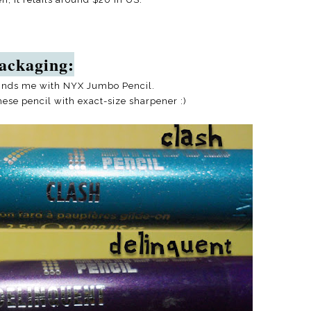
ackaging:
inds me with NYX Jumbo Pencil.
hese pencil with exact-size sharpener :)