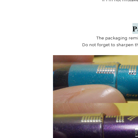
P
The packaging rem
Do not forget to sharpen t