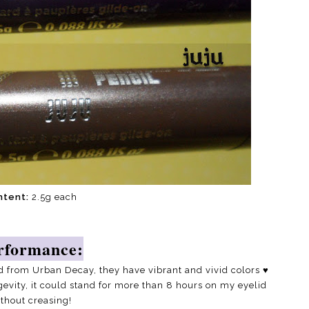
ntent:
2.5g each
rformance:
d from Urban Decay, they have vibrant and vivid colors
♥
gevity, it could stand for more than 8 hours on my eyelid
thout creasing!