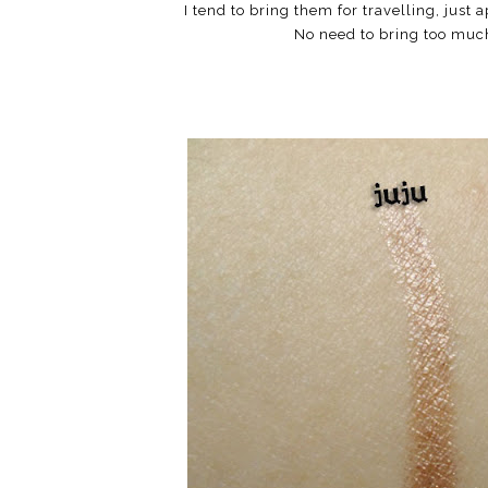
I tend to bring them for travelling, just
No need to bring too muc