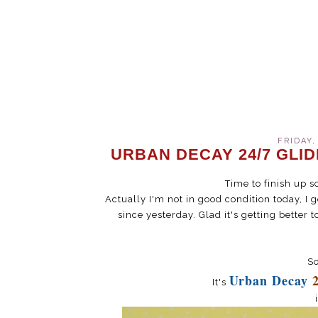
FRIDAY,
URBAN DECAY 24/7 GLI
Time to finish up s
Actually I'm not in good condition today, I
since yesterday. Glad it's getting better t
So
Urban Decay
It's