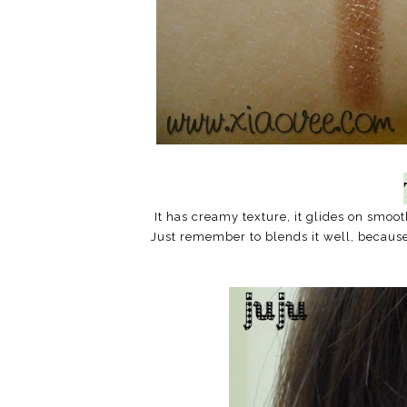
It has creamy texture, it glides on smo
Just remember to blends it well, becaus