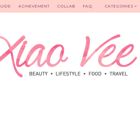
UIDE
ACHIEVEMENT
COLLAB
FAQ
CATEGORIES