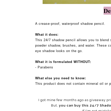
De
A crease-proof, waterproof shadow pencil.
What it does:
This 24/7 shadow pencil allows you to blend 
powder shadow, brushes, and water. These con
eye shadow looks on the go.
What it is formulated WITHOUT:
- Parabens
What else you need to know:
This product does not contain mineral oil or p
I got mine few months ago as giveaway pri
But,
you can buy this 24/7 Shad
If I'm not mistak