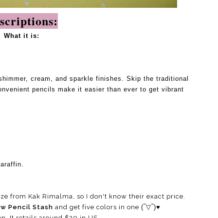
scriptions:
What it is:
shimmer, cream, and sparkle finishes. Skip the traditional
venient pencils make it easier than ever to get vibrant
araffin.
ze from Kak Rimalma, so I don't know their exact price.
ow Pencil Stash
and get five colors in one
(‾▽‾)♥
en, It retails around $20 in US.