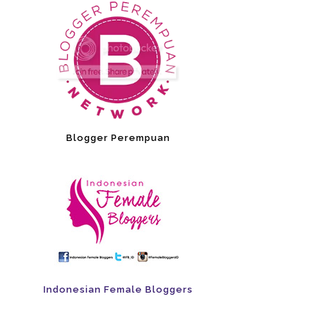
Blogger Perempuan
Indonesian Female Bloggers