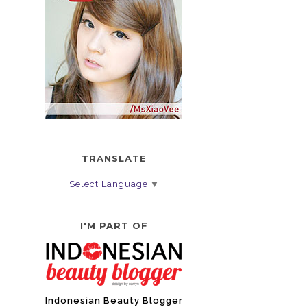
TRANSLATE
Select Language
▼
I'M PART OF
Indonesian Beauty Blogger