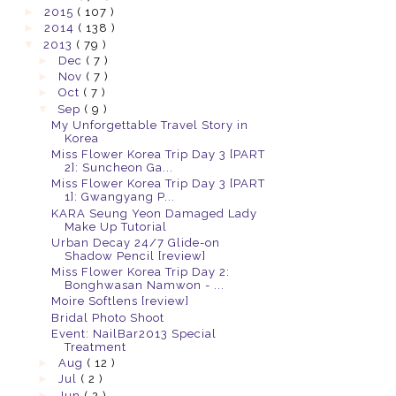
►
2015
( 107 )
►
2014
( 138 )
▼
2013
( 79 )
►
Dec
( 7 )
►
Nov
( 7 )
►
Oct
( 7 )
▼
Sep
( 9 )
My Unforgettable Travel Story in
Korea
Miss Flower Korea Trip Day 3 [PART
2]: Suncheon Ga...
Miss Flower Korea Trip Day 3 [PART
1]: Gwangyang P...
KARA Seung Yeon Damaged Lady
Make Up Tutorial
Urban Decay 24/7 Glide-on
Shadow Pencil [review]
Miss Flower Korea Trip Day 2:
Bonghwasan Namwon - ...
Moire Softlens [review]
Bridal Photo Shoot
Event: NailBar2013 Special
Treatment
►
Aug
( 12 )
►
Jul
( 2 )
►
Jun
( 2 )