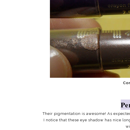
Co
Pe
Their pigmentation is awesome! As expecte
I notice that these eye shadow has nice lon
wi