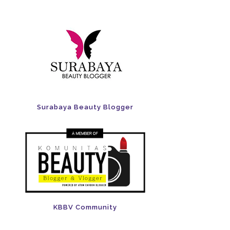
Surabaya Beauty Blogger
KBBV Community