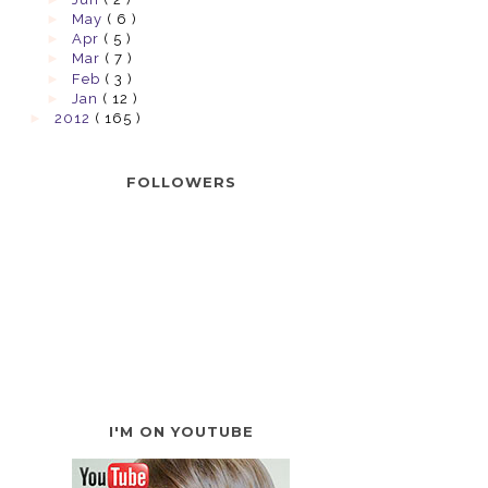
►
May
( 6 )
►
Apr
( 5 )
►
Mar
( 7 )
►
Feb
( 3 )
►
Jan
( 12 )
►
2012
( 165 )
FOLLOWERS
I'M ON YOUTUBE