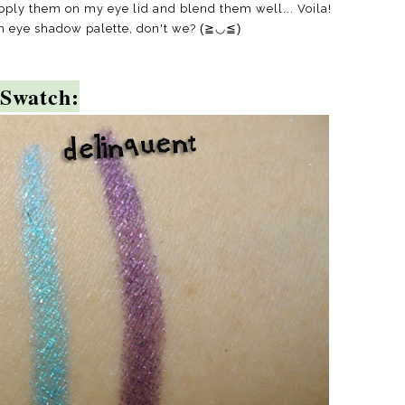
 apply them on my eye lid and blend them well... Voila!
h eye shadow palette, don't we?
(≧◡≦)
Swatch: