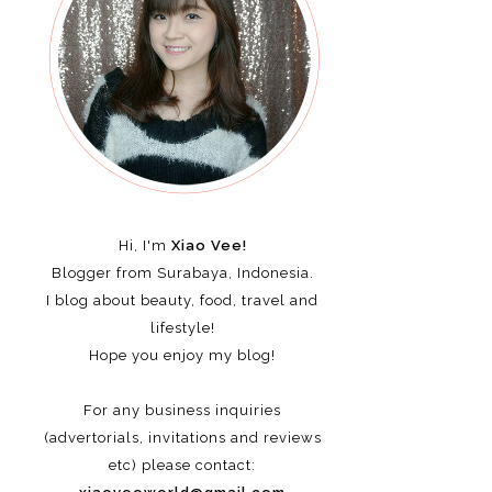
Hi, I'm
Xiao Vee!
Blogger from Surabaya, Indonesia.
I blog about beauty, food, travel and
lifestyle!
Hope you enjoy my blog!
For any business inquiries
(advertorials, invitations and reviews
etc)
please contact: