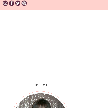
HELLO!