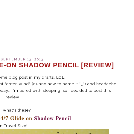
 SEPTEMBER 13, 2013
DE-ON SHADOW PENCIL [REVIEW]
ome blog post in my drafts, LOL.
 got "enter-wind" (dunno how to name it *_*) and headache
oday.. I'm bored with sleeping, so I decided to post this
review!
, what's these?
24/7 Glide on
Shadow Pencil
in Travel Size!