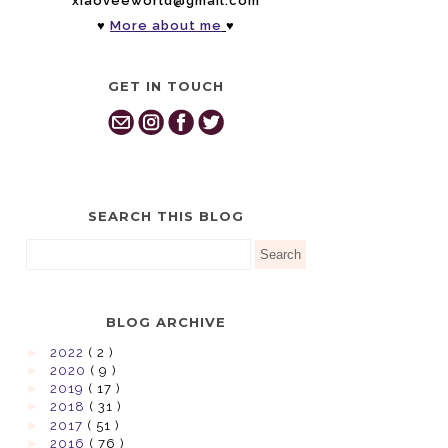
xiaoveeworld@gmail.com
♥
More about me
♥
GET IN TOUCH
SEARCH THIS BLOG
BLOG ARCHIVE
►
2022
( 2 )
►
2020
( 9 )
►
2019
( 17 )
►
2018
( 31 )
►
2017
( 51 )
►
2016
( 76 )