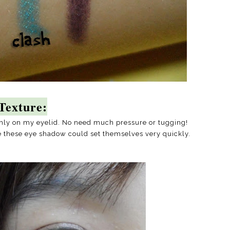
Texture:
othly on my eyelid. No need much pressure or tugging!
e these eye shadow could set themselves very quickly.