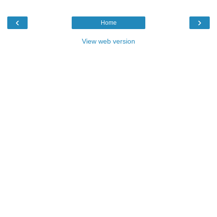
‹
›
Home
View web version