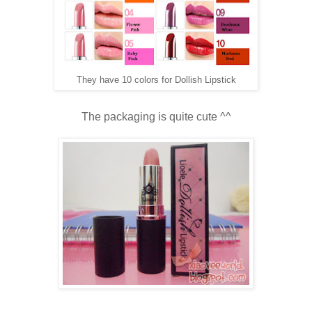
They have 10 colors for Dollish Lipstick
The packaging is quite cute ^^