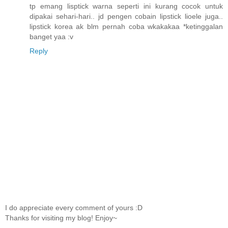
tp emang lisptick warna seperti ini kurang cocok untuk
dipakai sehari-hari.. jd pengen cobain lipstick lioele juga..
lipstick korea ak blm pernah coba wkakakaa *ketinggalan
banget yaa :v
Reply
I do appreciate every comment of yours :D
Thanks for visiting my blog! Enjoy~