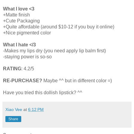
What I love <3
+Matte finish
+Cute Packaging
+Quite affordable (around $10-12 if you buy it online)
+Nice pigmented color
What I hate </3
-Makes my lips dry (you need apply lip balm first)
-staying power is so-so
RATING
: 4.2/5
RE-PURCHASE?
Maybe ^^ but in different color =)
Have you tried this dollish lipstick? ^^
Xiao Vee
at
6:12 PM
Share