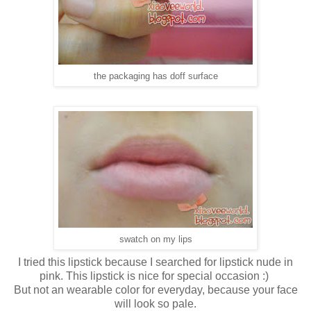
the packaging has doff surface
swatch on my lips
I tried this lipstick because I searched for lipstick nude in
pink. This lipstick is nice for special occasion :)
But not an wearable color for everyday, because your face
will look so pale.