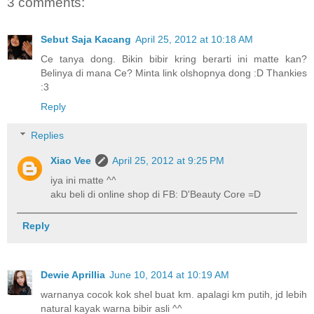
3 comments:
Sebut Saja Kacang
April 25, 2012 at 10:18 AM
Ce tanya dong. Bikin bibir kring berarti ini matte kan?
Belinya di mana Ce? Minta link olshopnya dong :D Thankies
:3
Reply
Replies
Xiao Vee
April 25, 2012 at 9:25 PM
iya ini matte ^^
aku beli di online shop di FB: D'Beauty Core =D
Reply
Dewie Aprillia
June 10, 2014 at 10:19 AM
warnanya cocok kok shel buat km. apalagi km putih, jd lebih
natural kayak warna bibir asli ^^