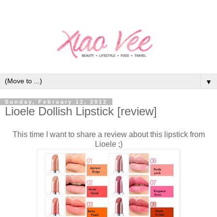
▼
Sunday, February 12, 2012
Lioele Dollish Lipstick [review]
This time I want to share a review about this lipstick from
Lioele ;)