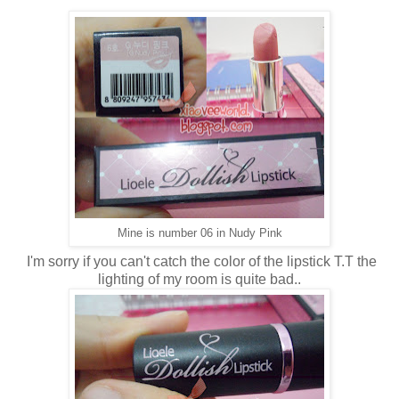
Mine is number 06 in Nudy Pink
I'm sorry if you can't catch the color of the lipstick T.T the
lighting of my room is quite bad..