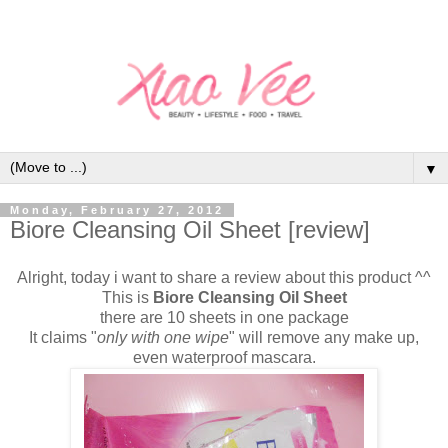
▼
Monday, February 27, 2012
Biore Cleansing Oil Sheet [review]
Alright, today i want to share a review about this product ^^
This is
Biore Cleansing Oil Sheet
there are 10 sheets in one package
It claims "
only with one wipe
" will remove any make up,
even waterproof mascara.