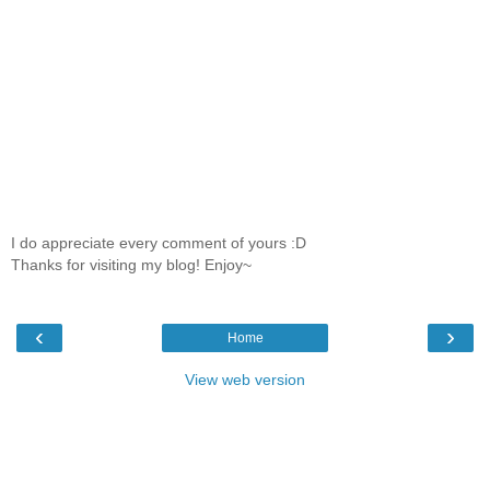
I do appreciate every comment of yours :D
Thanks for visiting my blog! Enjoy~
‹
›
Home
View web version