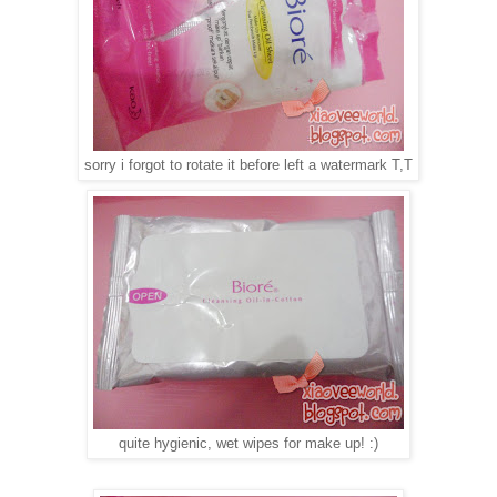
sorry i forgot to rotate it before left a watermark T,T
quite hygienic, wet wipes for make up! :)