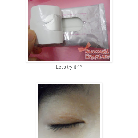
Let's try it ^^