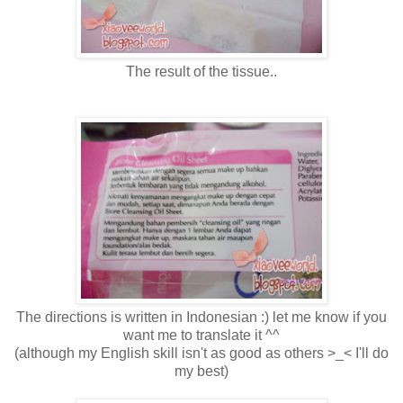
The result of the tissue..
The directions is written in Indonesian :) let me know if you
want me to translate it ^^
(although my English skill isn't as good as others >_< I'll do
my best)