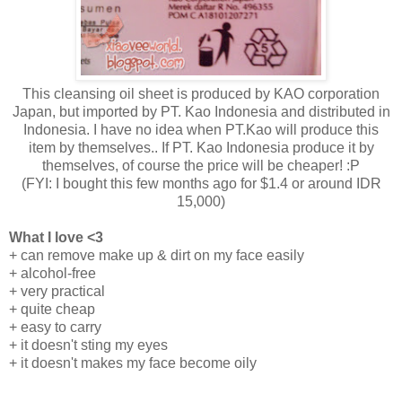
This cleansing oil sheet is produced by KAO corporation
Japan, but imported by PT. Kao Indonesia and distributed in
Indonesia. I have no idea when PT.Kao will produce this
item by themselves.. If PT. Kao Indonesia produce it by
themselves, of course the price will be cheaper! :P
(FYI: I bought this few months ago for $1.4 or around IDR
15,000)
What I love <3
+ can remove make up & dirt on my face easily
+ alcohol-free
+ very practical
+ quite cheap
+ easy to carry
+ it doesn't sting my eyes
+ it doesn't makes my face become oily