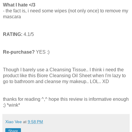
What I hate </3
- the fact is, i need some wipes (not only once) to remove my
mascara
RATING:
4.1/5
Re-purchase?
YES :)
Though I barely use a Cleansing Tissue.. I think i need the
product like this Biore Cleansing Oil Sheet when I'm lazy to
go to bathroom and cleanse my makeup.. LOL.. XD
thanks for reading ^,^ hope this review is informative enough
;) *wink*
Xiao Vee
at
9:58 PM
Share