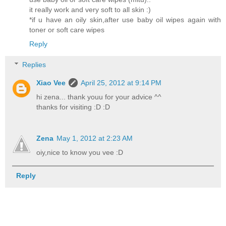
it really work and very soft to all skin :)
*if u have an oily skin,after use baby oil wipes again with
toner or soft care wipes
Reply
Replies
Xiao Vee
April 25, 2012 at 9:14 PM
hi zena... thank youu for your advice ^^
thanks for visiting :D :D
Zena
May 1, 2012 at 2:23 AM
oiy,nice to know you vee :D
Reply