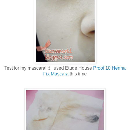
Test for my mascara! :) I used Etude House
Proof 10 Henna
Fix Mascara
this time