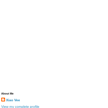
About Me
Xiao Vee
View my complete profile