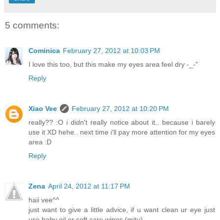
5 comments:
Cominica
February 27, 2012 at 10:03 PM
I love this too, but this make my eyes area feel dry -_-"
Reply
Xiao Vee
February 27, 2012 at 10:20 PM
really?? :O i didn't really notice about it.. because i barely
use it XD hehe.. next time i'll pay more attention for my eyes
area :D
Reply
Zena
April 24, 2012 at 11:17 PM
haii vee^^
just want to give a little advice, if u want clean ur eye just
use baby oil or soft care wipes (mitu)..