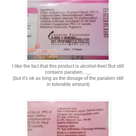
I like the fact that this product is alcohol-free! But still
contains paraben.. ._.
(but it's ok as long as the dosage of the paraben still
in tolerable amount)