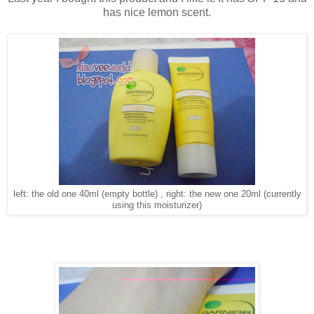
has nice lemon scent.
left: the old one 40ml (empty bottle) , right: the new one 20ml (currently
using this moisturizer)