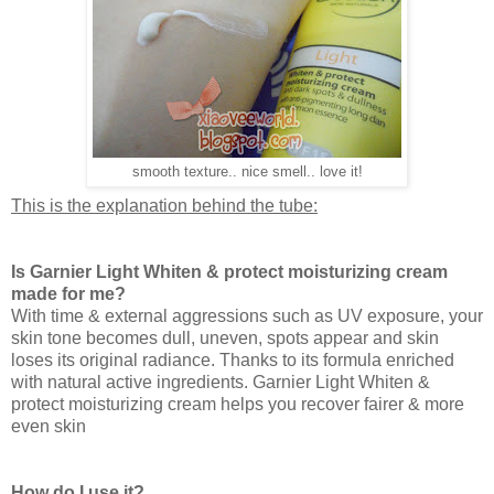
smooth texture.. nice smell.. love it!
This is the explanation behind the tube:
Is Garnier Light Whiten & protect moisturizing cream
made for me?
With time & external aggressions such as UV exposure, your
skin tone becomes dull, uneven, spots appear and skin
loses its original radiance. Thanks to its formula enriched
with natural active ingredients. Garnier Light Whiten &
protect moisturizing cream helps you recover fairer & more
even skin
How do I use it?