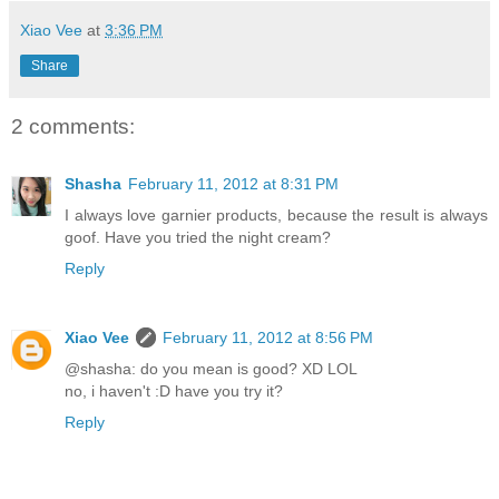
Xiao Vee
at
3:36 PM
Share
2 comments:
Shasha
February 11, 2012 at 8:31 PM
I always love garnier products, because the result is always
goof. Have you tried the night cream?
Reply
Xiao Vee
February 11, 2012 at 8:56 PM
@shasha: do you mean is good? XD LOL
no, i haven't :D have you try it?
Reply