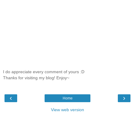
I do appreciate every comment of yours :D
Thanks for visiting my blog! Enjoy~
‹
›
Home
View web version