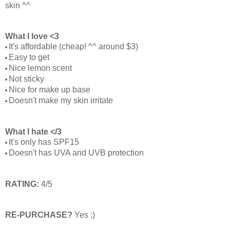
skin ^^
What I love <3
It's affordable (cheap! ^^ around $3)
•
Easy to get
•
Nice lemon scent
•
Not sticky
•
Nice for make up base
•
Doesn't make my skin irritate
•
What I hate </3
It's only has SPF15
•
Doesn't has UVA and UVB protection
•
RATING:
4/5
RE-PURCHASE?
Yes ;)