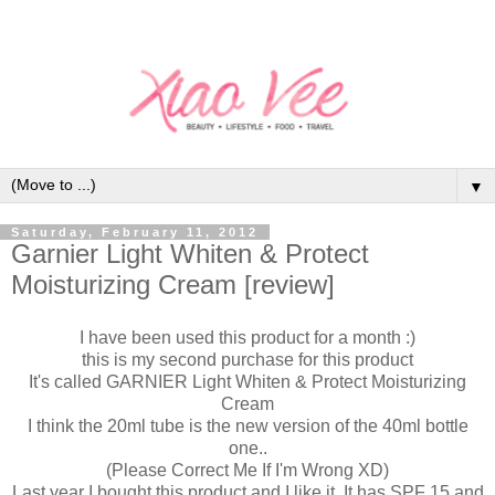
▼
Saturday, February 11, 2012
Garnier Light Whiten & Protect
Moisturizing Cream [review]
I have been used this product for a month :)
this is my second purchase for this product
It's called GARNIER Light Whiten & Protect Moisturizing
Cream
I think the 20ml tube is the new version of the 40ml bottle
one..
(Please Correct Me If I'm Wrong XD)
Last year I bought this product and I like it. It has SPF 15 and