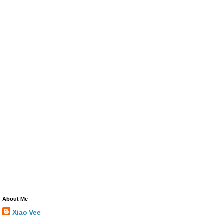
About Me
Xiao Vee