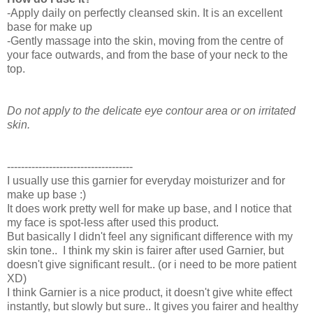
-Apply daily on perfectly cleansed skin. It is an excellent
base for make up
-Gently massage into the skin, moving from the centre of
your face outwards, and from the base of your neck to the
top.
Do not apply to the delicate eye contour area or on irritated
skin.
------------------------------------
I usually use this garnier for everyday moisturizer and for
make up base :)
It does work pretty well for make up base, and I notice that
my face is spot-less after used this product.
But basically I didn't feel any significant difference with my
skin tone.. I think my skin is fairer after used Garnier, but
doesn't give significant result.. (or i need to be more patient
XD)
I think Garnier is a nice product, it doesn't give white effect
instantly, but slowly but sure.. It gives you fairer and healthy