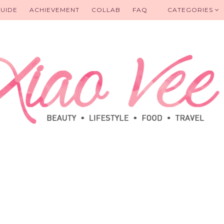
UIDE
ACHIEVEMENT
COLLAB
FAQ
CATEGORIES