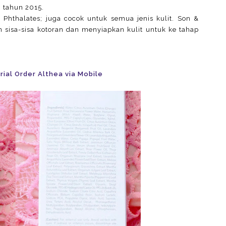
 tahun 2015.
Phthalates; juga cocok untuk semua jenis kulit. Son &
sisa-sisa kotoran dan menyiapkan kulit untuk ke tahap
rial Order Althea via Mobile