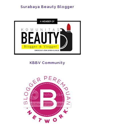
Surabaya Beauty Blogger
KBBV Community