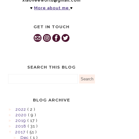
xiaoveeworld@gmail.com
♥
More about me
♥
GET IN TOUCH
SEARCH THIS BLOG
BLOG ARCHIVE
►
2022
( 2 )
►
2020
( 9 )
►
2019
( 17 )
►
2018
( 31 )
▼
2017
( 51 )
►
Dec
( 1 )