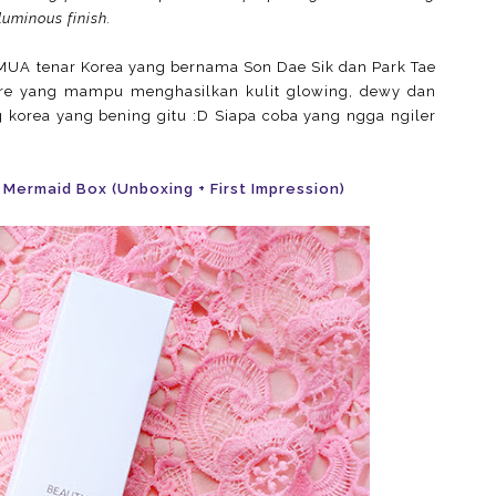
luminous finish.
k MUA tenar Korea yang bernama Son Dae Sik dan Park Tae
are yang mampu menghasilkan kulit glowing, dewy dan
g korea yang bening gitu :D Siapa coba yang ngga ngiler
 Mermaid Box (Unboxing + First Impression)