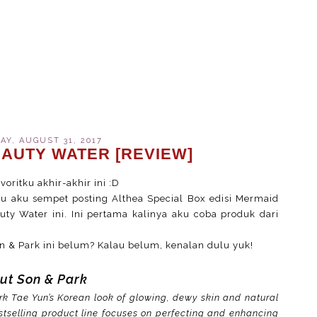
Y, AUGUST 31, 2017
EAUTY WATER [REVIEW]
oritku akhir-akhir ini :D
alu aku sempet posting Althea Special Box edisi Mermaid
y Water ini. Ini pertama kalinya aku coba produk dari
n & Park ini belum? Kalau belum, kenalan dulu yuk!
ut Son & Park
k Tae Yun’s Korean look of glowing, dewy skin and natural
tselling product line focuses on perfecting and enhancing