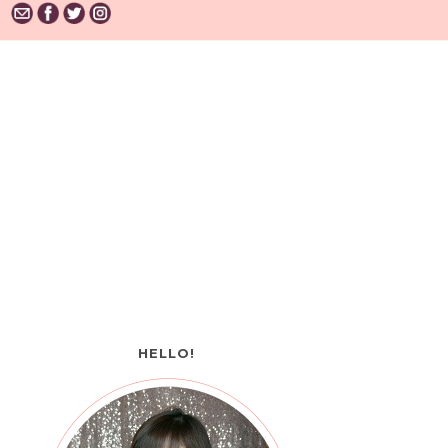
HELLO!