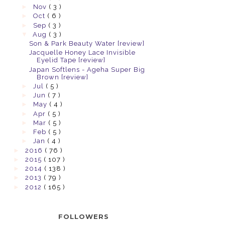
►
Nov
( 3 )
►
Oct
( 6 )
►
Sep
( 3 )
▼
Aug
( 3 )
Son & Park Beauty Water [review]
Jacquelle Honey Lace Invisible
Eyelid Tape [review]
Japan Softlens - Ageha Super Big
Brown [review]
►
Jul
( 5 )
►
Jun
( 7 )
►
May
( 4 )
►
Apr
( 5 )
►
Mar
( 5 )
►
Feb
( 5 )
►
Jan
( 4 )
►
2016
( 76 )
►
2015
( 107 )
►
2014
( 138 )
►
2013
( 79 )
►
2012
( 165 )
FOLLOWERS