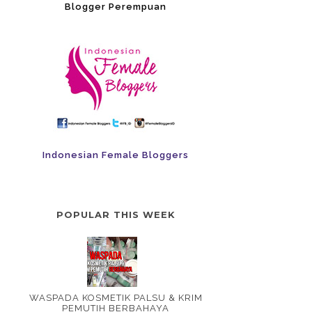
Blogger Perempuan
Indonesian Female Bloggers
POPULAR THIS WEEK
WASPADA KOSMETIK PALSU & KRIM
PEMUTIH BERBAHAYA