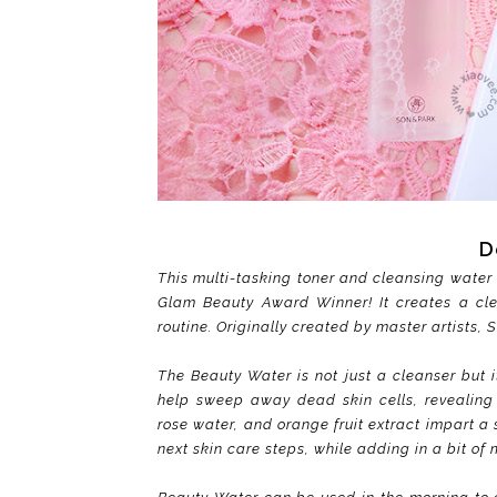
D
This multi-tasking toner and cleansing water 
Glam Beauty Award Winner! It creates a cl
routine. Originally created by master artists, 
The Beauty Water is not just a cleanser but i
help sweep away dead skin cells, revealing 
rose water, and orange fruit extract impart a
next skin care steps, while adding in a bit of 