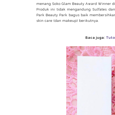
menang Soko Glam Beauty Award Winner di
Produk ini tidak mengandung Sulfates dan 
Park Beauty Park bagus baik membersihkan 
skin care (dan makeup) berikutnya.
Baca juga:
Tuto