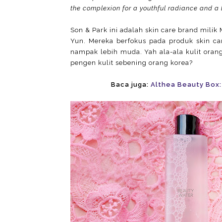
the complexion for a youthful radiance and a 
Son & Park ini adalah skin care brand mili
Yun. Mereka berfokus pada produk skin c
nampak lebih muda. Yah ala-ala kulit oran
pengen kulit sebening orang korea?
Baca juga:
Althea Beauty Box: