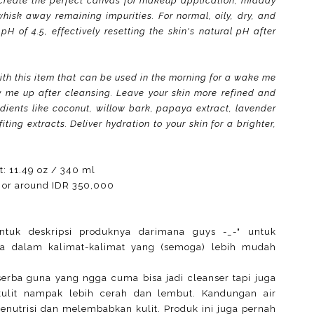
create the perfect canvas for makeup application, midday
whisk away remaining impurities. For normal, oily, dry, and
 of 4.5, effectively resetting the skin's natural pH after
with this item that can be used in the morning for a wake me
y me up after cleansing. Leave your skin more refined and
redients like coconut, willow bark, papaya extract, lavender
ting extracts. Deliver hydration to your skin for a brighter,
t: 11.49 oz / 340 ml
 or around IDR 350,000
ntuk deskripsi produknya darimana guys -_-" untuk
ya dalam kalimat-kalimat yang (semoga) lebih mudah
serba guna yang ngga cuma bisa jadi cleanser tapi juga
kulit nampak lebih cerah dan lembut. Kandungan air
menutrisi dan melembabkan kulit. Produk ini juga pernah