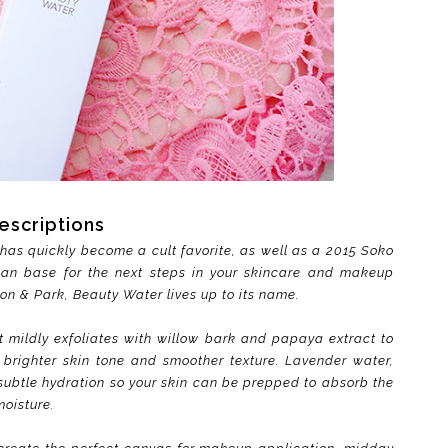
escriptions
has quickly become a cult favorite, as well as a 2015 Soko
ean base for the next steps in your skincare and makeup
Son & Park, Beauty Water lives up to its name.
t mildly exfoliates with willow bark and papaya extract to
brighter skin tone and smoother texture. Lavender water,
 subtle hydration so your skin can be prepped to absorb the
moisture.