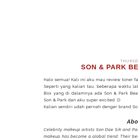
THURSDA
SON & PARK B
Halo semua! Kali ini aku mau review toner fav
Seperti yang kalian tau, beberapa waktu l
Box yang di dalamnya ada Son & Park Beaut
Son & Park dan aku super excited :D
Kalian sendiri udah pernah denger brand So
Abo
Celebrity makeup artists Son Dae Sik and Par
makeup has become a global trend. Their bes