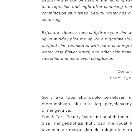
Beauty Water can be used in the morning to 
as a refresher, and night after cleansing to 
combination skin types. Beauty Water has a pH
cleansing.
Exfoliate, cleanse, tone or hydrate your skin 
up, a midday pick me up, or a nighttime tid
purified skin formulated with nutritional ing
water, rose flower water, and other skin benefi
smoother and more even complexion.
Conten
Price: $30
Sorry aku lupa aku quote penjelasan u
memudahkan, aku tulis lagi penjelasann
dimengerti ya...
Son & Park Beauty Water ini adalah toner 
bisa mengeksfoliasi kulit dan membuat 
lavender, air mawar dan ekstrak jeruk ini 