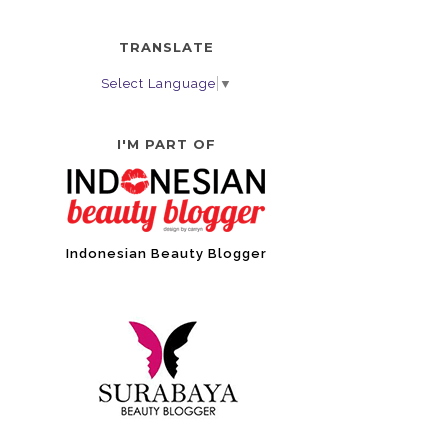
TRANSLATE
Select Language
▼
I'M PART OF
Indonesian Beauty Blogger