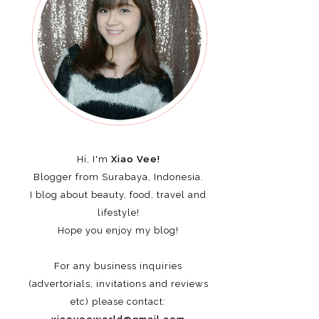
Hi, I'm
Xiao Vee!
Blogger from Surabaya, Indonesia.
I blog about beauty, food, travel and
lifestyle!
Hope you enjoy my blog!
For any business inquiries
(advertorials, invitations and reviews
etc)
please contact: