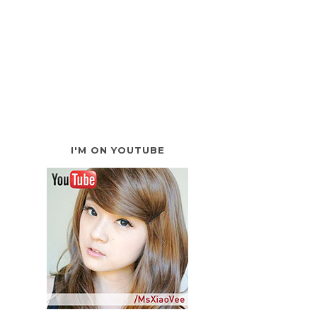
I'M ON YOUTUBE