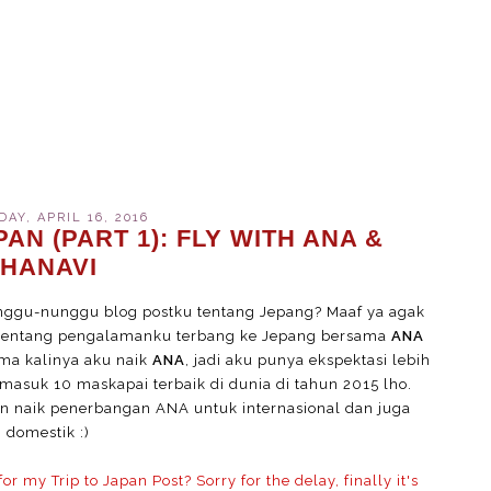
AY, APRIL 16, 2016
AN (PART 1): FLY WITH ANA &
HANAVI
ggu-nunggu blog postku tentang Jepang? Maaf ya agak
a tentang pengalamanku terbang ke Jepang bersama
ANA
tama kalinya aku naik
ANA
, jadi aku punya ekspektasi lebih
masuk 10 maskapai terbaik di dunia di tahun 2015 lho.
 naik penerbangan ANA untuk internasional dan juga
domestik :)
 my Trip to Japan Post? Sorry for the delay, finally it's