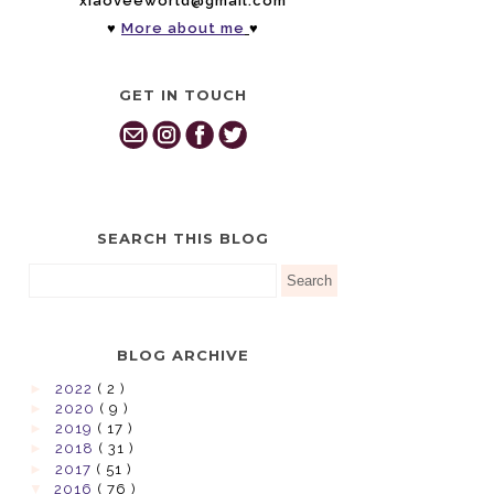
xiaoveeworld@gmail.com
♥
More about me
♥
GET IN TOUCH
SEARCH THIS BLOG
BLOG ARCHIVE
►
2022
( 2 )
►
2020
( 9 )
►
2019
( 17 )
►
2018
( 31 )
►
2017
( 51 )
▼
2016
( 76 )