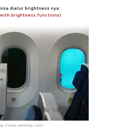
isa diatur brightness nya:
with brightness functions)
ttp://www.seattlepi.com/