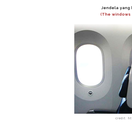
Jendela yang b
(The windows 
credit: h