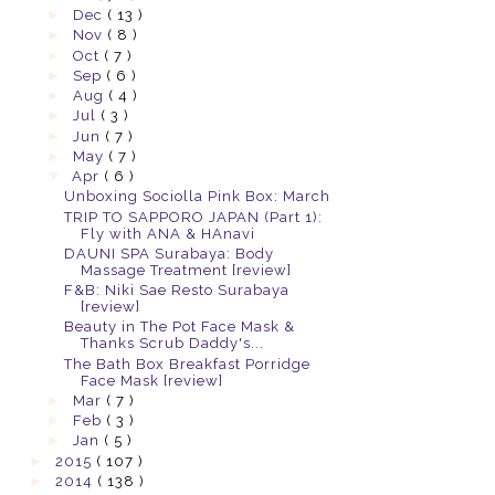
►
Dec
( 13 )
►
Nov
( 8 )
►
Oct
( 7 )
►
Sep
( 6 )
►
Aug
( 4 )
►
Jul
( 3 )
►
Jun
( 7 )
►
May
( 7 )
▼
Apr
( 6 )
Unboxing Sociolla Pink Box: March
TRIP TO SAPPORO JAPAN (Part 1):
Fly with ANA & HAnavi
DAUNI SPA Surabaya: Body
Massage Treatment [review]
F&B: Niki Sae Resto Surabaya
[review]
Beauty in The Pot Face Mask &
Thanks Scrub Daddy's...
The Bath Box Breakfast Porridge
Face Mask [review]
►
Mar
( 7 )
►
Feb
( 3 )
►
Jan
( 5 )
►
2015
( 107 )
►
2014
( 138 )