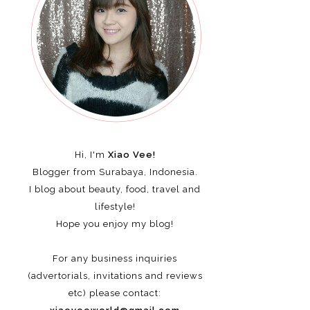
Hi, I'm
Xiao Vee!
Blogger from Surabaya, Indonesia.
I blog about beauty, food, travel and
lifestyle!
Hope you enjoy my blog!
For any business inquiries
(advertorials, invitations and reviews
etc)
please contact: