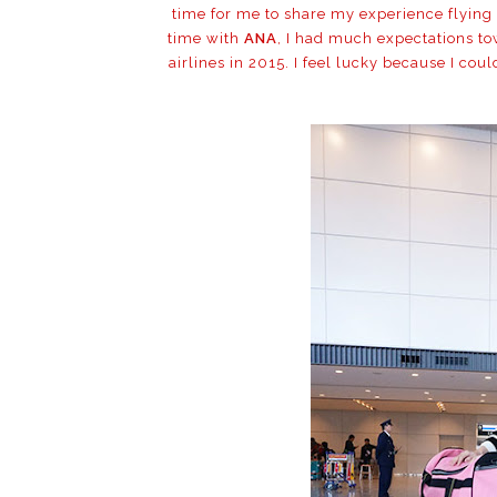
time for me to share my experience flying
time with
ANA
, I had much expectations tow
airlines in 2015. I feel lucky because I cou