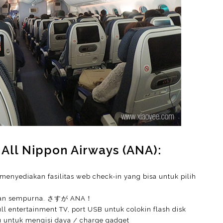
 All Nippon Airways (ANA):
menyediakan fasilitas web check-in yang bisa untuk pilih
 dengan sempurna. さすが ANA！
ll entertainment TV, port USB untuk colokin flash disk
au untuk mengisi daya / charge gadget