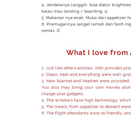
4. Jendelanya canggih, bisa diatur brightne
kalau mau landing / boarding :p
5. Makanan nya enak. Mulai dari appetizer h
6. Pramugarinya sangat ramah dan fasih Ing
cemas :D
What I love from 
1. Just like others airlines, ANA provides pri
2. Clean, neat and everything were well-gr
3. New blanket and headset were provided. 
You also may bring your own movies along
charge your gadgets.
4. The windows have high technology, which
5. The meals; from appetizer to dessert were
6. The flight attendants were so friendly, and