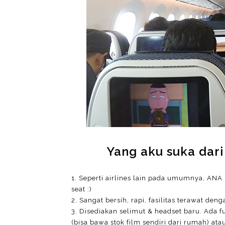
Yang aku suka dari
1. Seperti airlines lain pada umumnya, ANA 
seat :)
2. Sangat bersih, rapi, fasilitas terawat
3. Disediakan selimut & headset baru. Ada fu
(bisa bawa stok film sendiri dari rumah) at