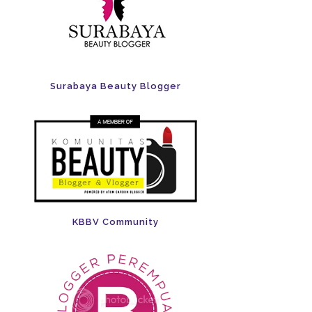
Surabaya Beauty Blogger
KBBV Community