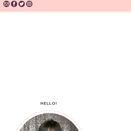
HELLO!