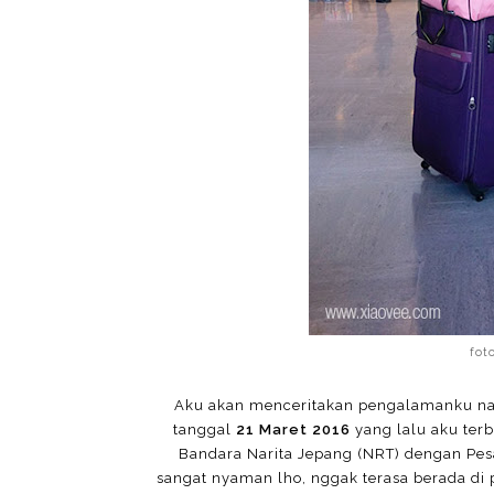
fot
Aku akan menceritakan pengalamanku naik
tanggal
21 Maret 2016
yang lalu aku ter
Bandara Narita Jepang (NRT) dengan Pes
sangat nyaman lho, nggak terasa berada di 