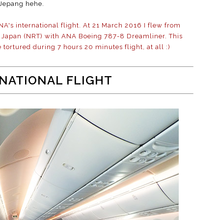
Jepang hehe.
ANA's international flight. At 21 March 2016 I flew from
ta Japan (NRT) with ANA Boeing 787-8 Dreamliner. This
e tortured during 7 hours 20 minutes flight, at all :)
NATIONAL FLIGHT