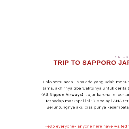
SATURD
TRIP TO SAPPORO JAP
Halo semuaaaa~ Apa ada yang udah menun
lama, akhirnya tiba waktunya untuk cerit
(All Nippon Airways)
. Jujur karena ini per
terhadap maskapai ini :D Apalagi ANA ter
Beruntungnya aku bisa punya kesempatan
Hello everyone~ anyone here have waited for