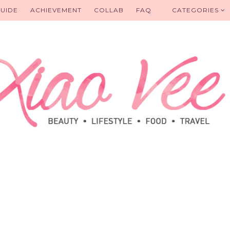
UIDE
ACHIEVEMENT
COLLAB
FAQ
CATEGORIES