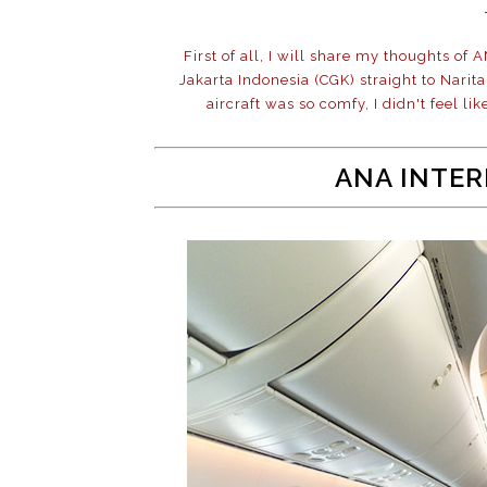
First of all, I will share my thoughts of 
Jakarta Indonesia (CGK) straight to Nari
aircraft was so comfy, I didn't feel lik
ANA INTER