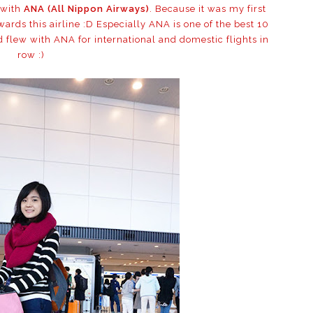
 with
ANA (All Nippon Airways)
. Because it was my first
ards this airline :D Especially ANA is one of the best 10
ld flew with ANA for international and domestic flights in
row :)