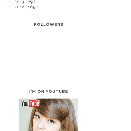
►
2013
( 79 )
►
2012
( 165 )
FOLLOWERS
I'M ON YOUTUBE