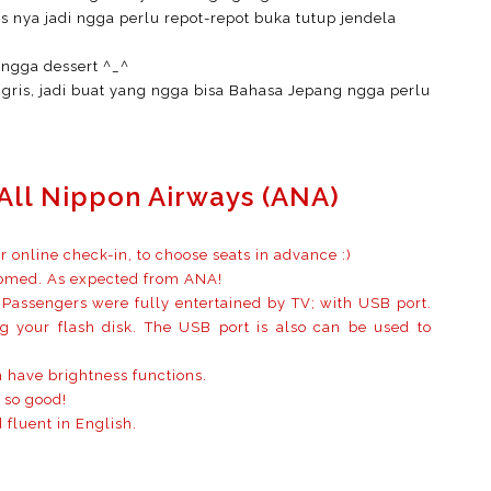
ss nya jadi ngga perlu repot-repot buka tutup jendela
ingga dessert ^_^
gris, jadi buat yang ngga bisa Bahasa Jepang ngga perlu
All Nippon Airways (ANA)
or online check-in, to choose seats in advance :)
oomed. As expected from ANA!
Passengers were fully entertained by TV; with USB port.
 your flash disk. The USB port is also can be used to
 have brightness functions.
 so good!
 fluent in English.