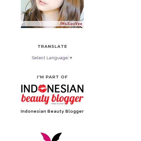
TRANSLATE
Select Language
▼
I'M PART OF
Indonesian Beauty Blogger