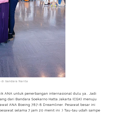
o di bandara Narita
 ANA untuk penerbangan internasional dulu ya.. Jadi
bang dari Bandara Soekarno Hatta Jakarta (CGK) menuju
awat ANA Boeing 787-8 Dreamliner. Pesawat besar ini
pesawat selama 7 jam 20 menit ini :) Tau-tau udah sampe