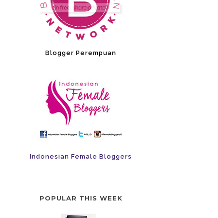
Blogger Perempuan
Indonesian Female Bloggers
POPULAR THIS WEEK