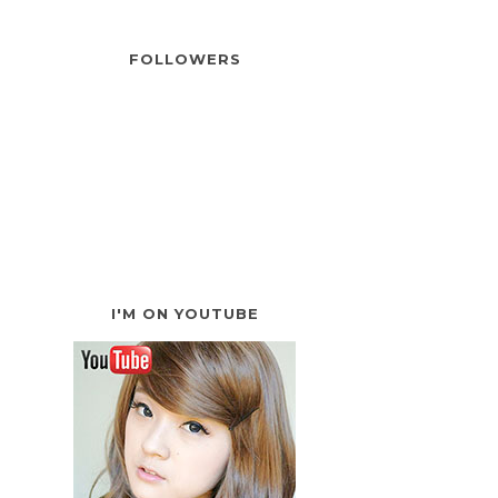
FOLLOWERS
I'M ON YOUTUBE