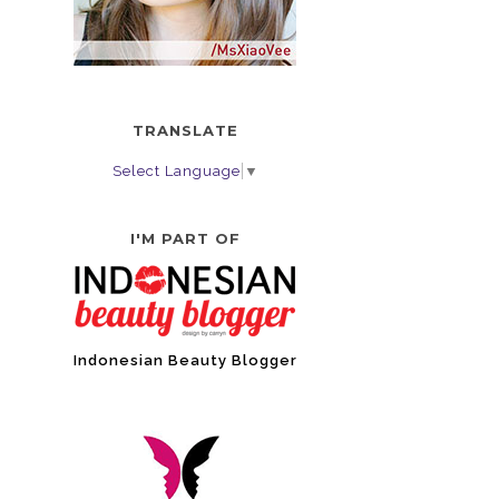
TRANSLATE
Select Language
▼
I'M PART OF
Indonesian Beauty Blogger