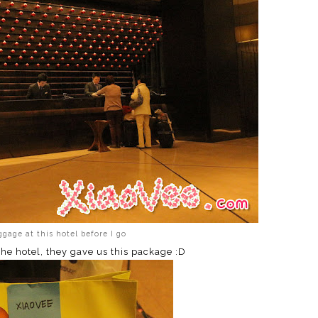
gage at this hotel before I go
the hotel, they gave us this package :D