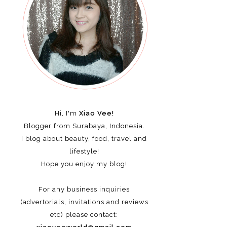
Hi, I'm
Xiao Vee!
Blogger from Surabaya, Indonesia.
I blog about beauty, food, travel and
lifestyle!
Hope you enjoy my blog!
For any business inquiries
(advertorials, invitations and reviews
etc)
please contact: