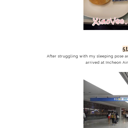
5
After struggling with my sleeping pose and
arrived at Incheon Ai