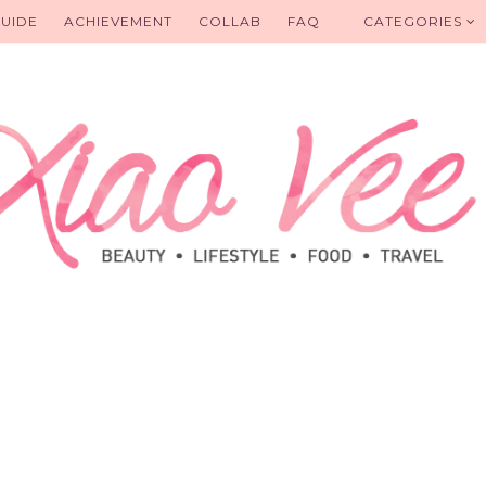
UIDE
ACHIEVEMENT
COLLAB
FAQ
CATEGORIES