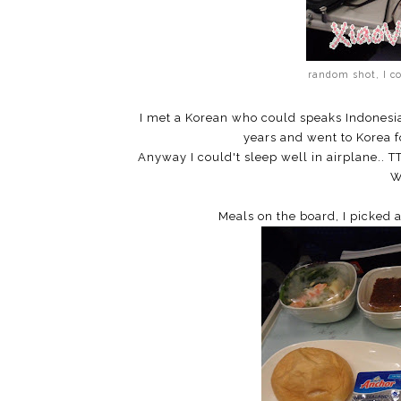
random shot, I c
I met a Korean who could speaks Indonesian
years and went to Korea fo
Anyway I could't sleep well in airplane.. T
W
Meals on the board, I picked 