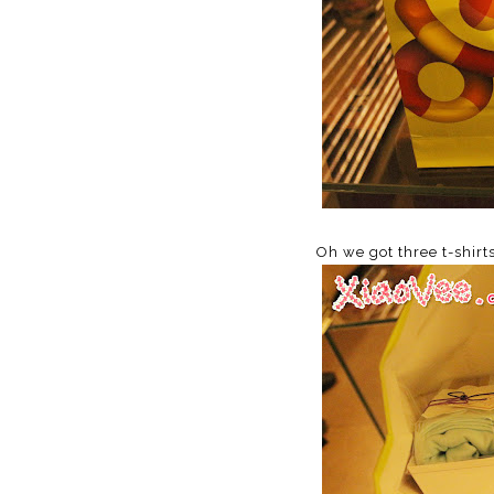
Oh we got three t-shirt