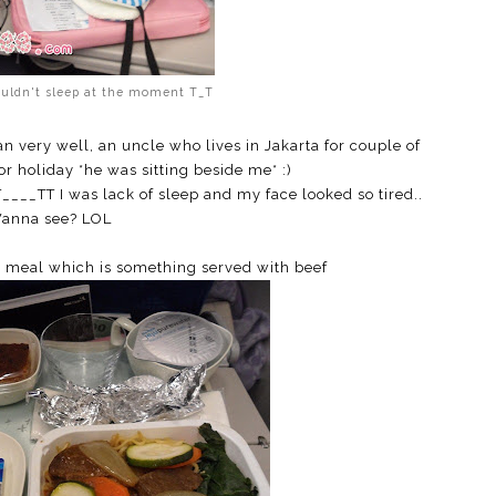
ouldn't sleep at the moment T_T
 very well, an uncle who lives in Jakarta for couple of
r holiday *he was sitting beside me* :)
T____TT I was lack of sleep and my face looked so tired..
anna see? LOL
a meal which is something served with beef