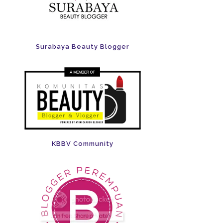
Surabaya Beauty Blogger
KBBV Community