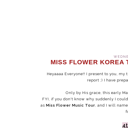
WEDNES
MISS FLOWER KOREA T
Heyaaaa Everyone!! I present to you, my t
report ;) I have prep
Only by His grace, this early Ma
FYI, if you don't know why suddenly I coul
as
Miss Flower Music Tour
, and I will name
f
4t