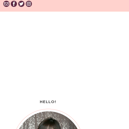
HELLO!