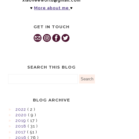
xiaoveeworld@gmail.com
♥
More about me
♥
GET IN TOUCH
SEARCH THIS BLOG
BLOG ARCHIVE
►
2022
( 2 )
►
2020
( 9 )
►
2019
( 17 )
►
2018
( 31 )
►
2017
( 51 )
►
2016
( 76 )