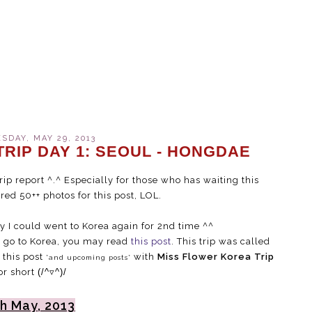
DAY, MAY 29, 2013
RIP DAY 1: SEOUL - HONGDAE
rip report ^.^ Especially for those who has waiting this
ared 50++ photos for this post, LOL.
y I could went to Korea again for 2nd time ^^
d go to Korea, you may read
this post
. This trip was called
 this post
with
Miss Flower Korea Trip
*and upcoming posts*
or short
(/^▿^)/
h May, 2013