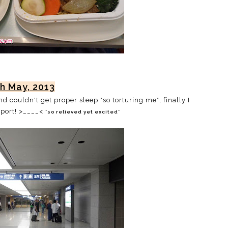
th May, 2013
 couldn't get proper sleep *so torturing me*, finally I
rport! >____<
*so relieved yet excited*