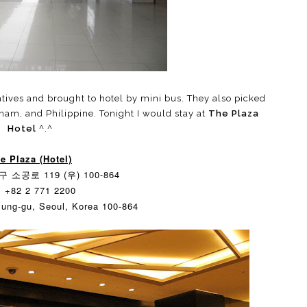
tives and brought to hotel by mini bus. They also picked
tnam, and Philippine. Tonight I would stay at
The Plaza
Hotel
^.^
e Plaza (Hotel)
 소공로 119 (우) 100-864
: +82 2 771 2200
Jung-gu, Seoul, Korea 100-864