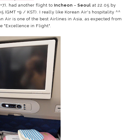
+7), had another flight to
Incheon - Seoul
at 22.05 by
5 (GMT +9 / KST). I really like Korean Air's hospitality ^^
n Air is one of the best Airlines in Asia, as expected from
ne "Excellence in Flight".