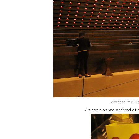
dropped my lug
As soon as we arrived at 