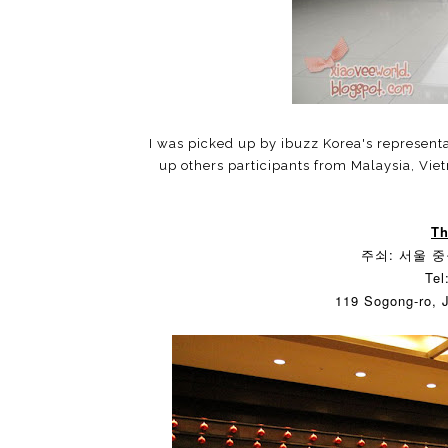
I was picked up by ibuzz Korea's representa
up others participants from Malaysia, Vie
Th
주쇠: 서울 중구
Tel
119 Sogong-ro, 