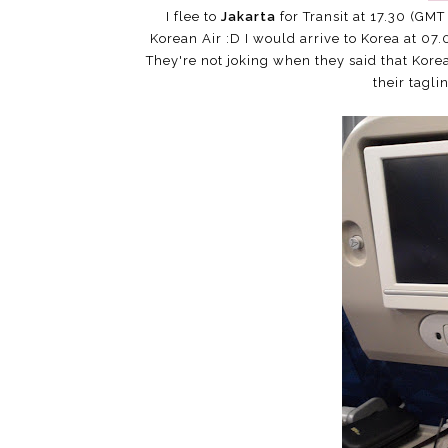
I flee to
Jakarta
for Transit at 17.30 (GMT 
Korean Air :D I would arrive to Korea at 07.0
They're not joking when they said that Korea
their tagli