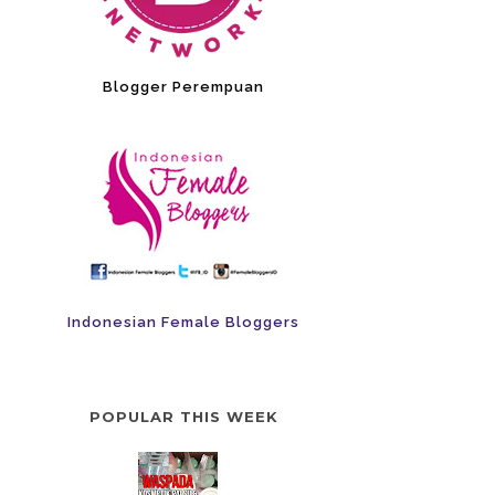
Blogger Perempuan
Indonesian Female Bloggers
POPULAR THIS WEEK