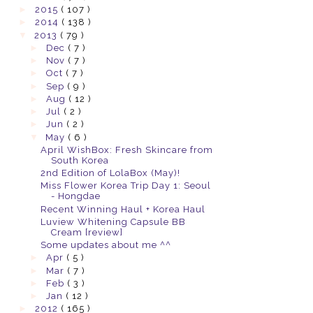
►
2015
( 107 )
►
2014
( 138 )
▼
2013
( 79 )
►
Dec
( 7 )
►
Nov
( 7 )
►
Oct
( 7 )
►
Sep
( 9 )
►
Aug
( 12 )
►
Jul
( 2 )
►
Jun
( 2 )
▼
May
( 6 )
April WishBox: Fresh Skincare from
South Korea
2nd Edition of LolaBox (May)!
Miss Flower Korea Trip Day 1: Seoul
- Hongdae
Recent Winning Haul + Korea Haul
Luview Whitening Capsule BB
Cream [review]
Some updates about me ^^
►
Apr
( 5 )
►
Mar
( 7 )
►
Feb
( 3 )
►
Jan
( 12 )
►
2012
( 165 )