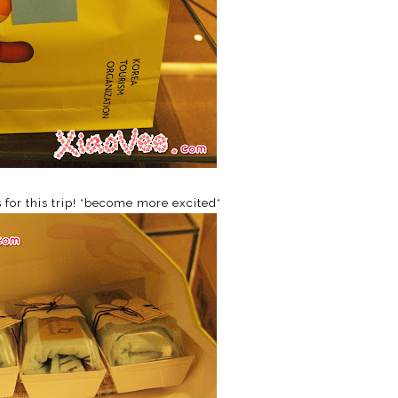
s for this trip! *become more excited*