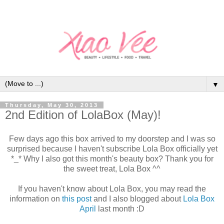
▼
Thursday, May 30, 2013
2nd Edition of LolaBox (May)!
Few days ago this box arrived to my doorstep and I was so
surprised because I haven't subscribe Lola Box officially yet
*_* Why I also got this month's beauty box? Thank you for
the sweet treat, Lola Box ^^
If you haven't know about Lola Box, you may read the
information on
this post
and I also blogged about
Lola Box
April
last month :D