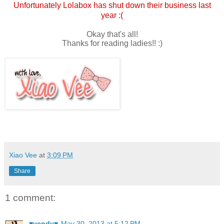
Unfortunately Lolabox has shut down their business last
year :(
Okay that's all!
Thanks for reading ladies!! :)
Xiao Vee
at
3:09 PM
Share
1 comment:
♥vendy♥
May 30, 2013 at 5:12 PM