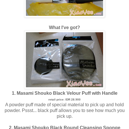
What I've got?
1. Masami Shouko Black Velour Puff with Handle
retail price: IDR 28.900
A powder puff made of special material to pick up and hold
powder. Pssst... black puff allows you to see how much you
pick up.
2. Masami Shouko Black Round Cleansing Sponge