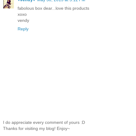
fabolous box dear...love this products
xoxo
vendy
Reply
I do appreciate every comment of yours :D
Thanks for visiting my blog! Enjoy~