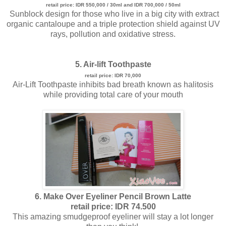
retail price: IDR 550,000 / 30ml and IDR 700,000 / 50ml
Sunblock design for those who live in a big city with extract
organic cantaloupe and a triple protection shield against UV
rays, pollution and oxidative stress.
5. Air-lift Toothpaste
retail price: IDR 70,000
Air-Lift Toothpaste inhibits bad breath known as halitosis
while providing total care of your mouth
6. Make Over Eyeliner Pencil Brown Latte
retail price: IDR 74.500
This amazing smudgeproof eyeliner will stay a lot longer