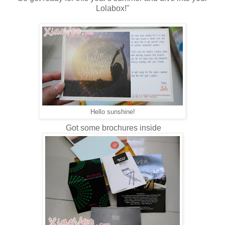
Lolabox!"
Hello sunshine!
Got some brochures inside