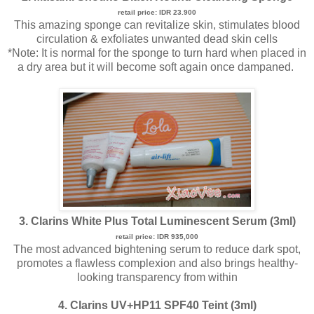
retail price: IDR 23.900
This amazing sponge can revitalize skin, stimulates blood
circulation & exfoliates unwanted dead skin cells
*Note: It is normal for the sponge to turn hard when placed in
a dry area but it will become soft again once dampaned.
3. Clarins White Plus Total Luminescent Serum (3ml)
retail price: IDR 935,000
The most advanced bightening serum to reduce dark spot,
promotes a flawless complexion and also brings healthy-
looking transparency from within
4. Clarins UV+HP11 SPF40 Teint (3ml)