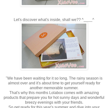
Let's discover what's inside, shall we?? ^____^
"We have been waiting for it so long. The rainy season is
almost over and it's about time to get yourself ready for
another memorable summer.
That's why this months Lolabox comes with amazing
products that prepare you for hot sunny days and wonderful
breezy evenings with your friends.
So get ready for this year's summer and dive into your