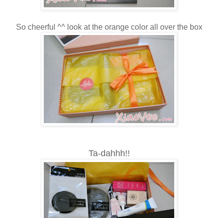
So cheerful ^^ look at the orange color all over the box
Ta-dahhh!!