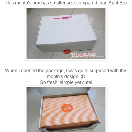
This month's box has smaller size compared than April Box
When I opened the package, I was quite surprised with this
month's design! ;D
So fresh, simple yet cute!