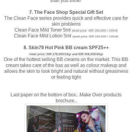
than you think!
7. The Face Shop Special Gift Set
The Clean Face series provides quick and effective care for
skin problems
Clean Face Mild Toner 5ml
(retail price: IDR 194,000 / 130ml)
Clean Face Mild Lotion 5ml
(retail price: IDR 194,000 / 130ml)
8. Skin79 Hot Pink BB cream SPF25++
retail price: IDR 178,000/15gr and IDR 308,000/40gr
One of the hottest selling BB creams on the market. This BB
cream takes care of the bas as well as colour makeup and
allows the skin to look bright and natural without greasiness
or feeling tight
Last paper on the bottom of box.. Make Over products
brochure..