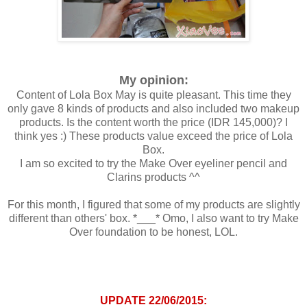
My opinion:
Content of Lola Box May is quite pleasant. This time they
only gave 8 kinds of products and also included two makeup
products. Is the content worth the price (IDR 145,000)? I
think yes :) These products value exceed the price of Lola
Box.
I am so excited to try the Make Over eyeliner pencil and
Clarins products ^^
For this month, I figured that some of my products are slightly
different than others' box. *___* Omo, I also want to try Make
Over foundation to be honest, LOL.
UPDATE 22/06/2015: