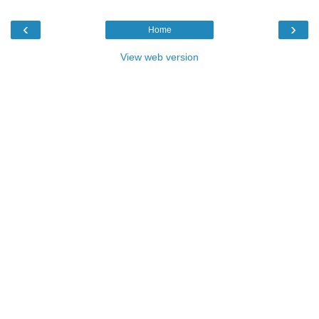
‹
›
Home
View web version