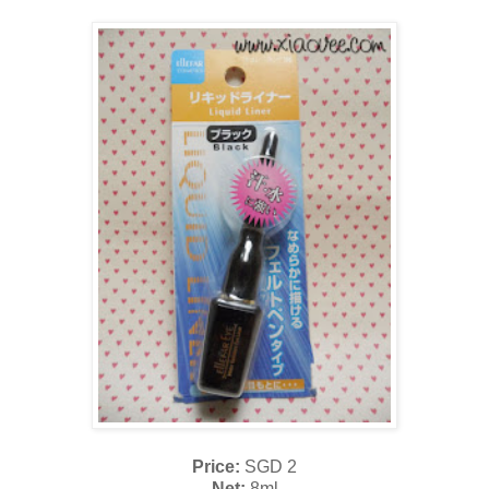
Price:
SGD 2
Net:
8ml