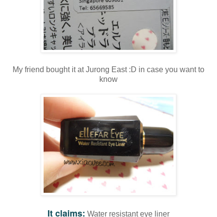
My friend bought it at Jurong East :D in case you want to
know
It claims:
Water resistant eye liner