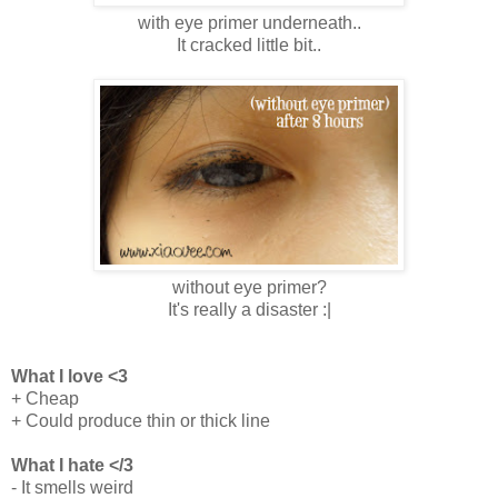
with eye primer underneath..
It cracked little bit..
without eye primer?
It's really a disaster :|
What I love <3
+ Cheap
+ Could produce thin or thick line
What I hate </3
- It smells weird