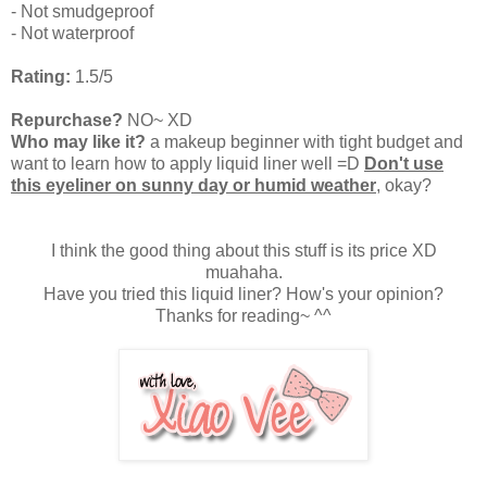
- Not smudgeproof
- Not waterproof
Rating:
1.5/5
Repurchase?
NO~ XD
Who may like it?
a makeup beginner with tight budget and
want to learn how to apply liquid liner well =D
Don't use
this eyeliner on sunny day or humid weather
, okay?
I think the good thing about this stuff is its price XD
muahaha.
Have you tried this liquid liner? How's your opinion?
Thanks for reading~ ^^