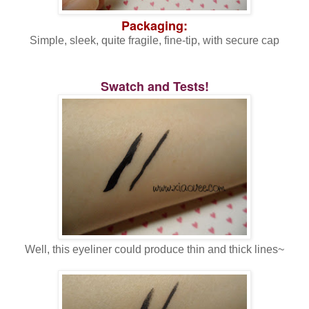
Packaging:
Simple, sleek, quite fragile, fine-tip, with secure cap
Swatch and Tests!
Well, this eyeliner could produce thin and thick lines~