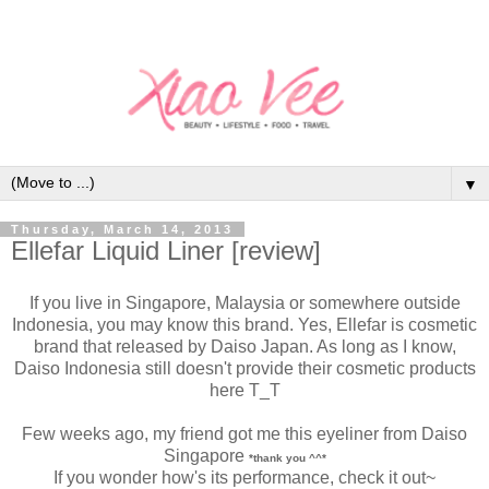
▼
Thursday, March 14, 2013
Ellefar Liquid Liner [review]
If you live in Singapore, Malaysia or somewhere outside
Indonesia, you may know this brand. Yes, Ellefar is cosmetic
brand that released by Daiso Japan. As long as I know,
Daiso Indonesia still doesn't provide their cosmetic products
here T_T
Few weeks ago, my friend got me this eyeliner from Daiso
Singapore
*thank you ^^*
If you wonder how's its performance, check it out~