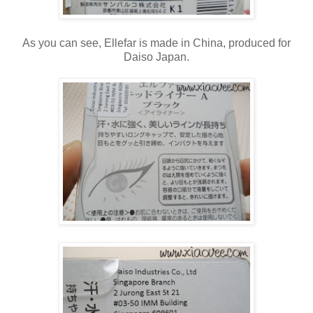
As you can see, Ellefar is made in China, produced for
Daiso Japan.