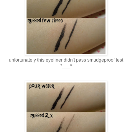
unfortunately this eyeliner didn't pass smudgeproof test
*___*