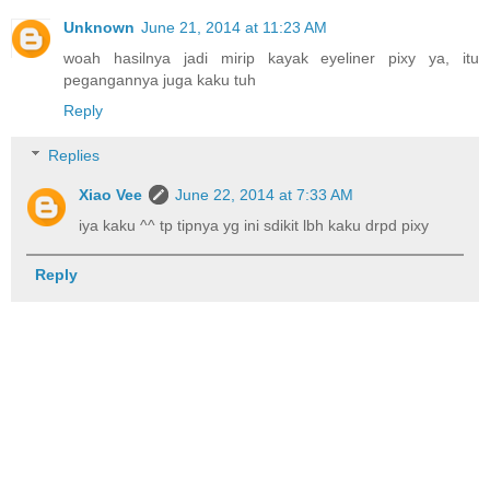
Unknown
June 21, 2014 at 11:23 AM
woah hasilnya jadi mirip kayak eyeliner pixy ya, itu
pegangannya juga kaku tuh
Reply
Replies
Xiao Vee
June 22, 2014 at 7:33 AM
iya kaku ^^ tp tipnya yg ini sdikit lbh kaku drpd pixy
Reply