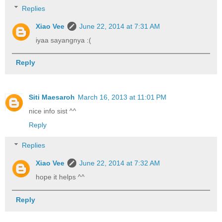
Replies
Xiao Vee
June 22, 2014 at 7:31 AM
iyaa sayangnya :(
Reply
Siti Maesaroh
March 16, 2013 at 11:01 PM
nice info sist ^^
Reply
Replies
Xiao Vee
June 22, 2014 at 7:32 AM
hope it helps ^^
Reply