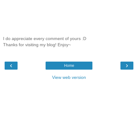
I do appreciate every comment of yours :D
Thanks for visiting my blog! Enjoy~
‹
›
Home
View web version