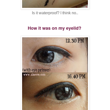
Is it waterproof? I think no..
How it was on my eyelid?