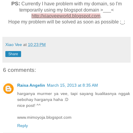
PS:
Currently I have problem with my domain, so I'm
temporarily using my blogspot domain >___<
http://xiaoveeworld.blogspot.com
.
Hope my problem will be solved as soon as possible ;_;
Xiao Vee
at
10:23 PM
Share
6 comments:
Raisa Angelin
March 15, 2013 at 8:35 AM
harganya murmer ya vee, tapi sayang kualitasnya nggak
sebohay harganya haha :D
nice post! ^^
www.mimoyoja.blogspot.com
Reply