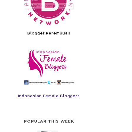
Blogger Perempuan
Indonesian Female Bloggers
POPULAR THIS WEEK