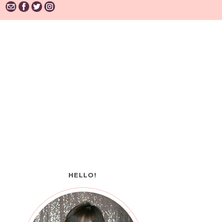
HELLO!