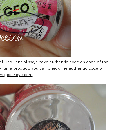
al Geo Lens always have authentic code on each of the
genuine product, you can check the authentic code on
w.geo21eye.com