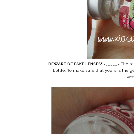
BEWARE OF FAKE LENSES!
=_____= The re
bottle. To make sure that yours is the 
ww