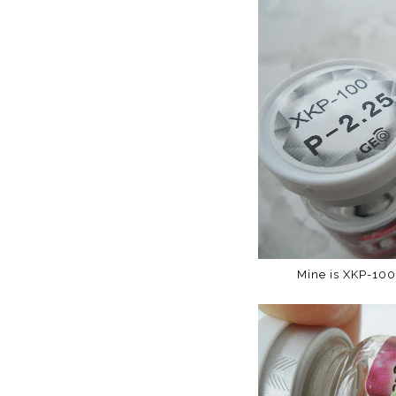
Mine is XKP-100