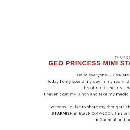
THURSD
GEO PRINCESS MIMI ST
Hello everyone~~ How are 
Today I only spend my day in my room, du
throat >,< It's nearly a 
I haven't get my lunch and take my medicine
So today I'd like to share my thoughts ab
STARMISH
in
black
(XKP-100). This len
influential and 