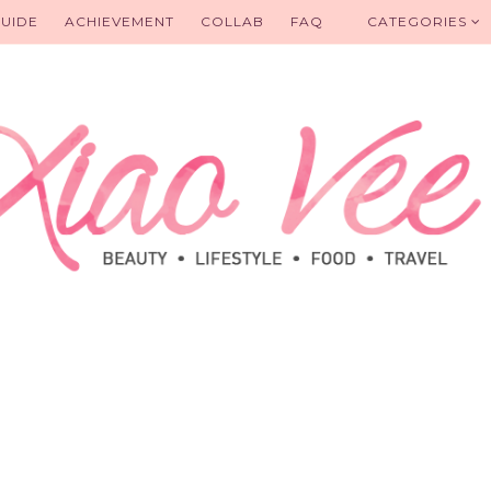
UIDE
ACHIEVEMENT
COLLAB
FAQ
CATEGORIES