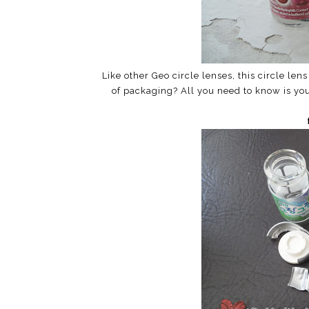
Like other Geo circle lenses, this circle le
of packaging? All you need to know is you