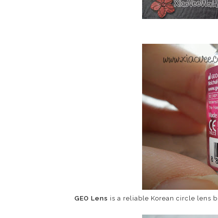
GEO Lens
is a reliable Korean circle lens