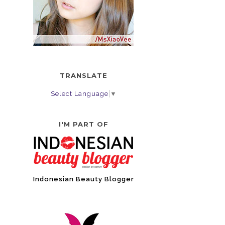
TRANSLATE
Select Language
▼
I'M PART OF
Indonesian Beauty Blogger