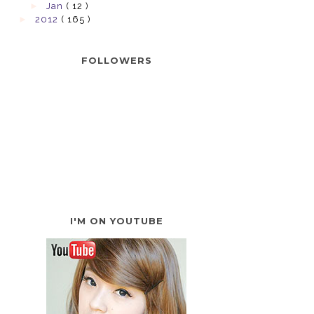
►
Jan
( 12 )
►
2012
( 165 )
FOLLOWERS
I'M ON YOUTUBE