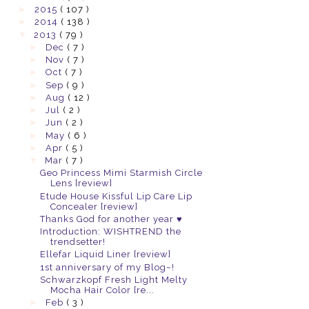
►
2015
( 107 )
►
2014
( 138 )
▼
2013
( 79 )
►
Dec
( 7 )
►
Nov
( 7 )
►
Oct
( 7 )
►
Sep
( 9 )
►
Aug
( 12 )
►
Jul
( 2 )
►
Jun
( 2 )
►
May
( 6 )
►
Apr
( 5 )
▼
Mar
( 7 )
Geo Princess Mimi Starmish Circle
Lens [review]
Etude House Kissful Lip Care Lip
Concealer [review]
Thanks God for another year ♥
Introduction: WISHTREND the
trendsetter!
Ellefar Liquid Liner [review]
1st anniversary of my Blog~!
Schwarzkopf Fresh Light Melty
Mocha Hair Color [re...
►
Feb
( 3 )