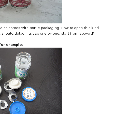
ns also comes with bottle packaging. How to open this kind
 should detach its cap one by one, start from above :P
for example: