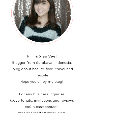
Hi, I'm
Xiao Vee!
Blogger from Surabaya, Indonesia.
I blog about beauty, food, travel and
lifestyle!
Hope you enjoy my blog!
For any business inquiries
(advertorials, invitations and reviews
etc)
please contact: