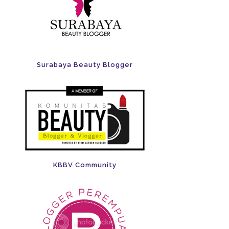
Surabaya Beauty Blogger
KBBV Community