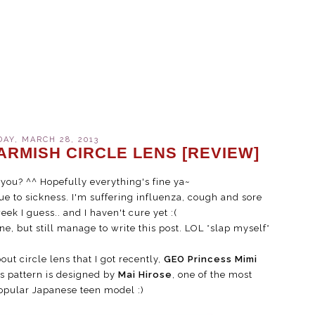
AY, MARCH 28, 2013
ARMISH CIRCLE LENS [REVIEW]
you? ^^ Hopefully everything's fine ya~
e to sickness. I'm suffering influenza, cough and sore
week I guess.. and I haven't cure yet :(
, but still manage to write this post. LOL *slap myself*
out circle lens that I got recently,
GEO Princess Mimi
s pattern is designed by
Mai Hirose
, one of the most
popular Japanese teen model :)