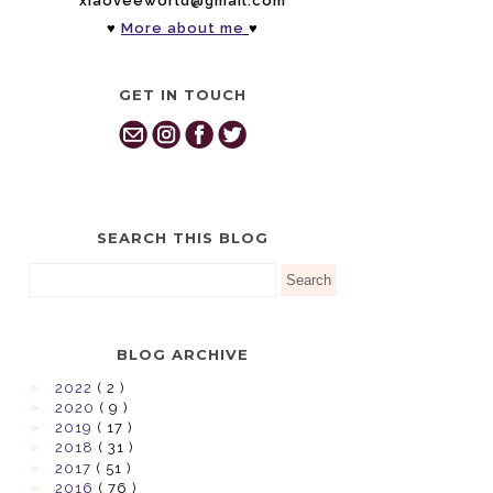
xiaoveeworld@gmail.com
♥
More about me
♥
GET IN TOUCH
SEARCH THIS BLOG
BLOG ARCHIVE
►
2022
( 2 )
►
2020
( 9 )
►
2019
( 17 )
►
2018
( 31 )
►
2017
( 51 )
►
2016
( 76 )