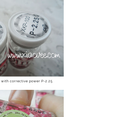
 with corrective power P-2.25