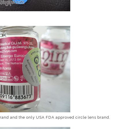
 brand and the only USA FDA approved circle lens brand.