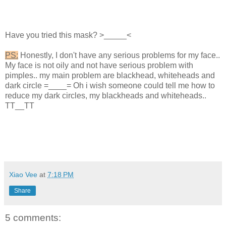
Have you tried this mask? >_____<
PS:
Honestly, I don't have any serious problems for my face..
My face is not oily and not have serious problem with
pimples.. my main problem are blackhead, whiteheads and
dark circle =____= Oh i wish someone could tell me how to
reduce my dark circles, my blackheads and whiteheads..
TT__TT
Xiao Vee
at
7:18 PM
Share
5 comments: