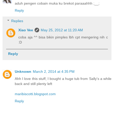
aduh pengen cobain muka ku brekot paraaahhh ;__;
Reply
Replies
Xiao Vee
May 25, 2012 at 11:20 AM
coba aja ^^ bisa bikin pimples lbh cpt mengering nih c
:D
Reply
Unknown
March 2, 2014 at 4:35 PM
Ahh I love this stuff, I bought a huge tub from Sally's a while
back and still plenty left
maribiscotti.blogspot.com
Reply