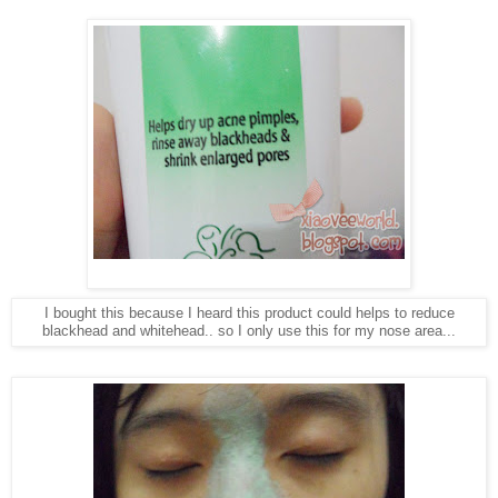
I bought this because I heard this product could helps to reduce
blackhead and whitehead.. so I only use this for my nose area...