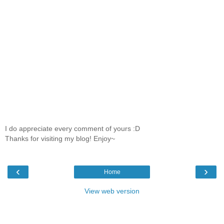
I do appreciate every comment of yours :D
Thanks for visiting my blog! Enjoy~
‹
›
Home
View web version