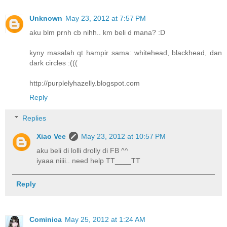
Unknown
May 23, 2012 at 7:57 PM
aku blm prnh cb nihh.. km beli d mana? :D
kyny masalah qt hampir sama: whitehead, blackhead, dan
dark circles :(((
http://purplelyhazelly.blogspot.com
Reply
Replies
Xiao Vee
May 23, 2012 at 10:57 PM
aku beli di lolli drolly di FB ^^
iyaaa niiii.. need help TT____TT
Reply
Cominica
May 25, 2012 at 1:24 AM