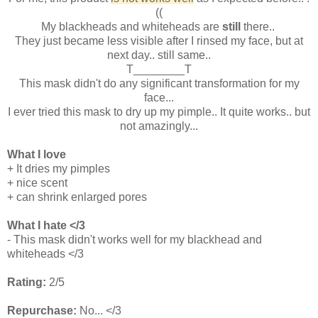
((
My blackheads and whiteheads are
still
there..
They just became less visible after I rinsed my face, but at
next day.. still same..
T________T
This mask didn't do any significant transformation for my
face...
I ever tried this mask to dry up my pimple.. It quite works.. but
not amazingly...
What I love
+ It dries my pimples
+ nice scent
+ can shrink enlarged pores
What I hate </3
- This mask didn't works well for my blackhead and
whiteheads </3
Rating:
2/5
Repurchase:
No... </3