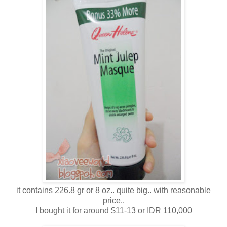
it contains 226.8 gr or 8 oz.. quite big.. with reasonable
price..
I bought it for around $11-13 or IDR 110,000