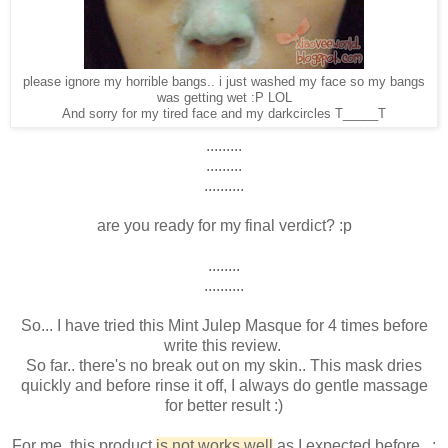
please ignore my horrible bangs.. i just washed my face so my bangs
was getting wet :P LOL
And sorry for my tired face and my darkcircles T_____T
.........
.........
..........
are you ready for my final verdict? :p
........
..........
So... I have tried this Mint Julep Masque for 4 times before
write this review.
So far.. there's no break out on my skin.. This mask dries
quickly and before rinse it off, I always do gentle massage
for better result :)
For me, this product
is not works well
as I expected before.. :