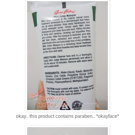
okay.. this product contains paraben.. *okayface*