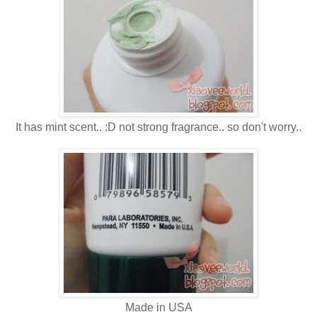
It has mint scent.. :D not strong fragrance.. so don't worry..
Made in USA