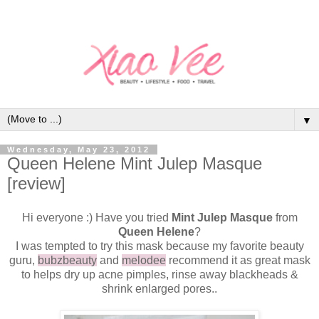
▼
Wednesday, May 23, 2012
Queen Helene Mint Julep Masque
[review]
Hi everyone :) Have you tried
Mint Julep Masque
from
Queen Helene
?
I was tempted to try this mask because my favorite beauty
guru,
bubzbeauty
and
melodee
recommend it as great mask
to helps dry up acne pimples, rinse away blackheads &
shrink enlarged pores..