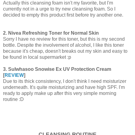
Actually this cleansing foam isn't my favorite, but I'm
currently not in a urge to try new cleansing foam. So I
decided to empty this product first before try another one.
2. Nivea Refreshing Toner for Normal Skin
Sorry I have no review for this toner, but this is my second
bottle. Despite the involvement of alcohol, I like this toner
because it's cheap, doesn't breaks out my skin and easy to
be found in local supermarket :p
3. Sulwhasoo Snowise Ex UV Protection Cream
[
REVIEW
]
Due to its thick consistency, I don't think I need moisturizer
underneath. It's quite moisturizing and have high SPF. I'm
ready to apply make up after this very simple morning
routine :D
CLEANSING ROUTINE