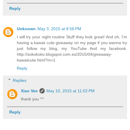
Reply
Unknown
May 3, 2015 at 8:56 PM
I will try your night routine Stuff they look great! And oh, I'm
having a kawaii cute giveaway on my page if you wanna try
just follow my blog, my YouTube And my facebook.
http://sokokoko.blogspot.com.es/2015/04/giveaway-
kawaiicute.html?m=1
Reply
Replies
Xiao Vee
May 10, 2015 at 11:02 PM
thank you ^^
Reply