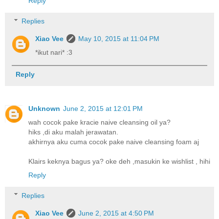
Reply
Replies
Xiao Vee
May 10, 2015 at 11:04 PM
*ikut nari* :3
Reply
Unknown
June 2, 2015 at 12:01 PM
wah cocok pake kracie naive cleansing oil ya?
hiks ,di aku malah jerawatan.
akhirnya aku cuma cocok pake naive cleansing foam aj
Klairs keknya bagus ya? oke deh ,masukin ke wishlist , hihi
Reply
Replies
Xiao Vee
June 2, 2015 at 4:50 PM