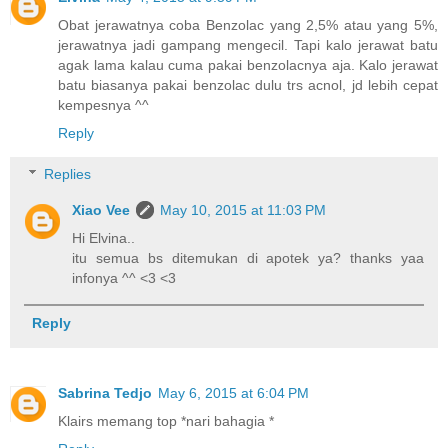
Obat jerawatnya coba Benzolac yang 2,5% atau yang 5%,
jerawatnya jadi gampang mengecil. Tapi kalo jerawat batu
agak lama kalau cuma pakai benzolacnya aja. Kalo jerawat
batu biasanya pakai benzolac dulu trs acnol, jd lebih cepat
kempesnya ^^
Reply
Replies
Xiao Vee
May 10, 2015 at 11:03 PM
Hi Elvina..
itu semua bs ditemukan di apotek ya? thanks yaa
infonya ^^ <3 <3
Reply
Sabrina Tedjo
May 6, 2015 at 6:04 PM
Klairs memang top *nari bahagia *