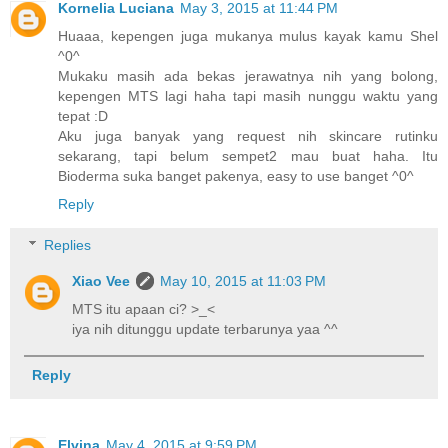
Kornelia Luciana
May 3, 2015 at 11:44 PM
Huaaa, kepengen juga mukanya mulus kayak kamu Shel
^0^
Mukaku masih ada bekas jerawatnya nih yang bolong,
kepengen MTS lagi haha tapi masih nunggu waktu yang
tepat :D
Aku juga banyak yang request nih skincare rutinku
sekarang, tapi belum sempet2 mau buat haha. Itu
Bioderma suka banget pakenya, easy to use banget ^0^
Reply
Replies
Xiao Vee
May 10, 2015 at 11:03 PM
MTS itu apaan ci? >_<
iya nih ditunggu update terbarunya yaa ^^
Reply
Elvina
May 4, 2015 at 9:59 PM