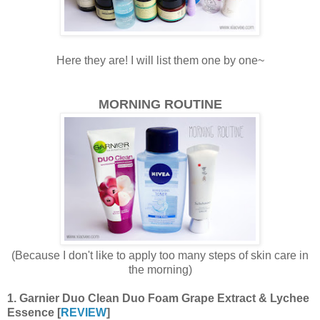
Here they are! I will list them one by one~
MORNING ROUTINE
(Because I don't like to apply too many steps of skin care in
the morning)
1. Garnier Duo Clean Duo Foam Grape Extract & Lychee
Essence [
REVIEW
]