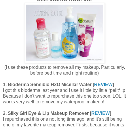
(I use these products to remove all my makeup. Particularly,
before bed time and night routine)
1. Bioderma Sensibio H2O Micellar Water [
REVIEW
]
I got this bioderma last year and I use it little by little *pelit* :p
Because I don't want to repurchase this one too soon, LOL. It
works very well to remove my waterproof makeup!
2. Silky Girl Eye & Lip Makeup Remover [
REVIEW
]
I repurchased this one not long time ago, and it's still being
one of my favorite makeup remover. Firsts, because it works