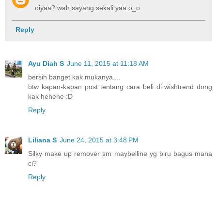
oiyaa? wah sayang sekali yaa o_o
Reply
Ayu Diah S
June 11, 2015 at 11:18 AM
bersih banget kak mukanya....
btw kapan-kapan post tentang cara beli di wishtrend dong
kak hehehe :D
Reply
Liliana S
June 24, 2015 at 3:48 PM
Silky make up remover sm maybelline yg biru bagus mana
ci?
Reply