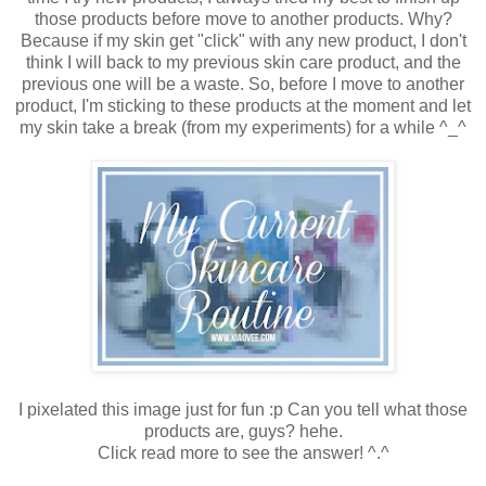
those products before move to another products. Why?
Because if my skin get "click" with any new product, I don't
think I will back to my previous skin care product, and the
previous one will be a waste. So, before I move to another
product, I'm sticking to these products at the moment and let
my skin take a break (from my experiments) for a while ^_^
I pixelated this image just for fun :p Can you tell what those
products are, guys? hehe.
Click read more to see the answer! ^.^