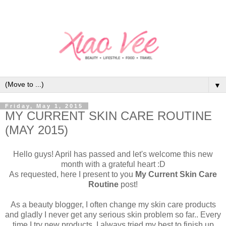
▼
Friday, May 1, 2015
MY CURRENT SKIN CARE ROUTINE
(MAY 2015)
Hello guys! April has passed and let's welcome this new
month with a grateful heart :D
As requested, here I present to you
My Current Skin Care
Routine
post!
As a beauty blogger, I often change my skin care products
and gladly I never get any serious skin problem so far.. Every
time I try new products, I always tried my best to finish up