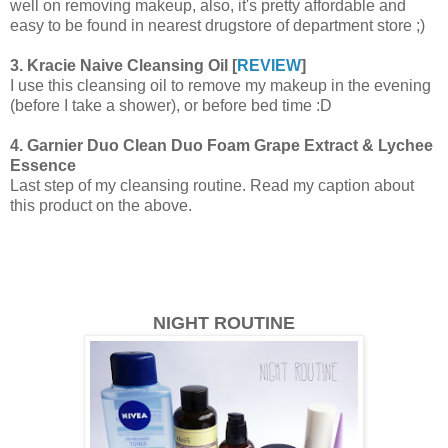
well on removing makeup, also, it's pretty affordable and
easy to be found in nearest drugstore of department store ;)
3. Kracie Naive Cleansing Oil [
REVIEW
]
I use this cleansing oil to remove my makeup in the evening
(before I take a shower), or before bed time :D
4. Garnier Duo Clean Duo Foam Grape Extract & Lychee
Essence
Last step of my cleansing routine. Read my caption about
this product on the above.
NIGHT ROUTINE