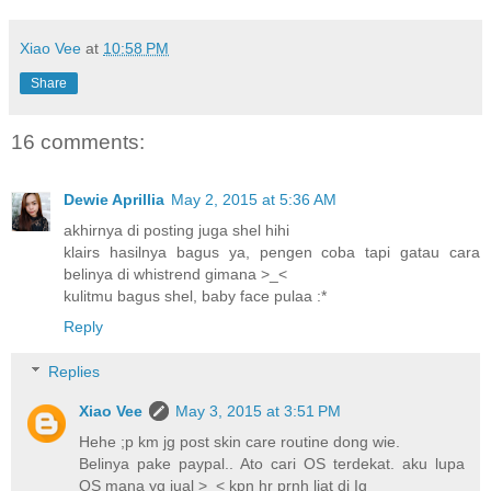
Xiao Vee
at
10:58 PM
Share
16 comments:
Dewie Aprillia
May 2, 2015 at 5:36 AM
akhirnya di posting juga shel hihi
klairs hasilnya bagus ya, pengen coba tapi gatau cara
belinya di whistrend gimana >_<
kulitmu bagus shel, baby face pulaa :*
Reply
Replies
Xiao Vee
May 3, 2015 at 3:51 PM
Hehe ;p km jg post skin care routine dong wie.
Belinya pake paypal.. Ato cari OS terdekat. aku lupa
OS mana yg jual >_< kpn hr prnh liat di Ig