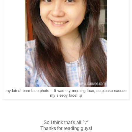
my latest bare-face photo... It was my morning face, so please excuse
my sleepy face! :p
So I think that's all ^.^
Thanks for reading guys!