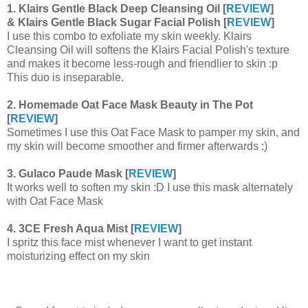
1. Klairs Gentle Black Deep Cleansing Oil [
REVIEW
]
& Klairs Gentle Black Sugar Facial Polish [
REVIEW
]
I use this combo to exfoliate my skin weekly. Klairs
Cleansing Oil will softens the Klairs Facial Polish's texture
and makes it become less-rough and friendlier to skin :p
This duo is inseparable.
2. Homemade Oat Face Mask Beauty in The Pot
[
REVIEW
]
Sometimes I use this Oat Face Mask to pamper my skin, and
my skin will become smoother and firmer afterwards :)
3. Gulaco Paude Mask [
REVIEW
]
It works well to soften my skin :D I use this mask alternately
with Oat Face Mask
4. 3CE Fresh Aqua Mist [
REVIEW
]
I spritz this face mist whenever I want to get instant
moisturizing effect on my skin