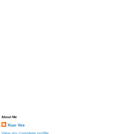
About Me
Xiao Vee
View my complete profile