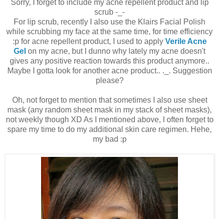
Sorry, I forget to include my acne repellent product and lip
scrub -_-
For lip scrub, recently I also use the Klairs Facial Polish
while scrubbing my face at the same time, for time efficiency
:p for acne repellent product, I used to apply
Verile Acne
Gel
on my acne, but I dunno why lately my acne doesn't
gives any positive reaction towards this product anymore..
Maybe I gotta look for another acne product.. ._. Suggestion
please?
Oh, not forget to mention that sometimes I also use sheet
mask (any random sheet mask in my stack of sheet masks),
not weekly though XD As I mentioned above, I often forget to
spare my time to do my additional skin care regimen. Hehe,
my bad :p