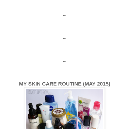
...
...
...
MY SKIN CARE ROUTINE (MAY 2015)