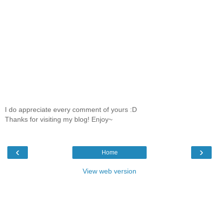
I do appreciate every comment of yours :D
Thanks for visiting my blog! Enjoy~
‹
›
Home
View web version