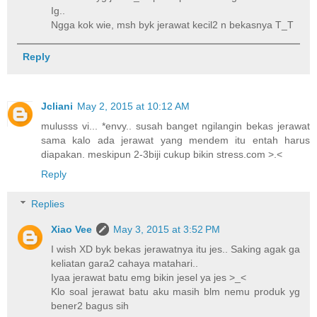
Ig..
Ngga kok wie, msh byk jerawat kecil2 n bekasnya T_T
Reply
Jcliani
May 2, 2015 at 10:12 AM
mulusss vi... *envy.. susah banget ngilangin bekas jerawat
sama kalo ada jerawat yang mendem itu entah harus
diapakan. meskipun 2-3biji cukup bikin stress.com >.<
Reply
Replies
Xiao Vee
May 3, 2015 at 3:52 PM
I wish XD byk bekas jerawatnya itu jes.. Saking agak ga
keliatan gara2 cahaya matahari..
Iyaa jerawat batu emg bikin jesel ya jes >_<
Klo soal jerawat batu aku masih blm nemu produk yg
bener2 bagus sih