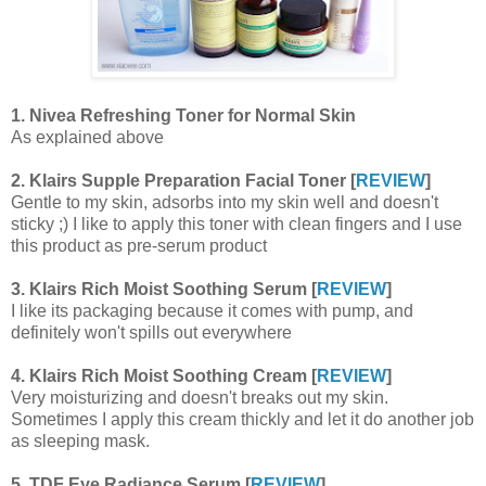
1. Nivea Refreshing Toner for Normal Skin
As explained above
2. Klairs Supple Preparation Facial Toner [
REVIEW
]
Gentle to my skin, adsorbs into my skin well and doesn't
sticky ;) I like to apply this toner with clean fingers and I use
this product as pre-serum product
3. Klairs Rich Moist Soothing Serum [
REVIEW
]
I like its packaging because it comes with pump, and
definitely won't spills out everywhere
4. Klairs Rich Moist Soothing Cream [
REVIEW
]
Very moisturizing and doesn't breaks out my skin.
Sometimes I apply this cream thickly and let it do another job
as sleeping mask.
5. TDF Eye Radiance Serum [
REVIEW
]