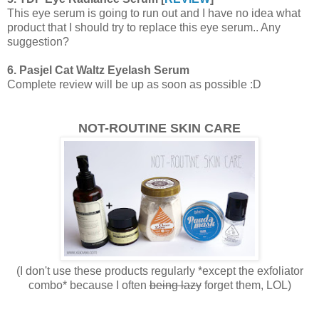
This eye serum is going to run out and I have no idea what
product that I should try to replace this eye serum.. Any
suggestion?
6. Pasjel Cat Waltz Eyelash Serum
Complete review will be up as soon as possible :D
NOT-ROUTINE SKIN CARE
(I don't use these products regularly *except the exfoliator
combo* because I often
being lazy
forget them, LOL)