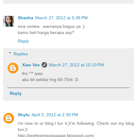
Shasha
March 27, 2012 at 5:38 PM
nice review.. warnanya bagus ya :)
kamu beli harga berapa say?
Reply
Replies
Xiao Vee
March 27, 2012 at 10:10 PM
thx ^^ iyaa
aku bli sekitar hrg 60-70rb :D
Reply
Shylu
April 3, 2012 at 2:39 PM
i'm new to ur blog.I luv it:)I'm following. Check out my blog
too:)!
http://prettyprincesspage.blogspot.com/