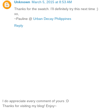
Unknown
March 5, 2015 at 8:53 AM
Thanks for the swatch. I’ll definitely try this next time :)
xo,
~Pauline @
Urban Decay Philippines
Reply
I do appreciate every comment of yours :D
Thanks for visiting my blog! Enjoy~