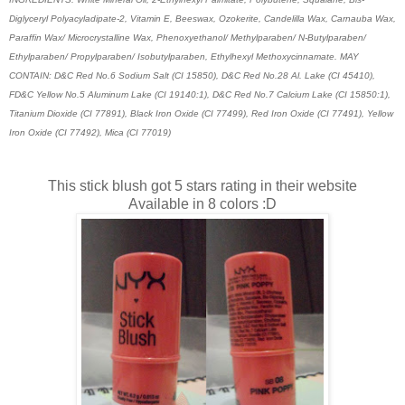
Diglyceryl Polyacyladipate-2, Vitamin E, Beeswax, Ozokerite, Candelilla Wax, Carnauba Wax,
Paraffin Wax/ Microcrystalline Wax, Phenoxyethanol/ Methylparaben/ N-Butylparaben/
Ethylparaben/ Propylparaben/ Isobutylparaben, Ethylhexyl Methoxycinnamate. MAY
CONTAIN: D&C Red No.6 Sodium Salt (CI 15850), D&C Red No.28 Al. Lake (CI 45410),
FD&C Yellow No.5 Aluminum Lake (CI 19140:1), D&C Red No.7 Calcium Lake (CI 15850:1),
Titanium Dioxide (CI 77891), Black Iron Oxide (CI 77499), Red Iron Oxide (CI 77491), Yellow
Iron Oxide (CI 77492), Mica (CI 77019)
This stick blush got 5 stars rating in their website
Available in 8 colors :D