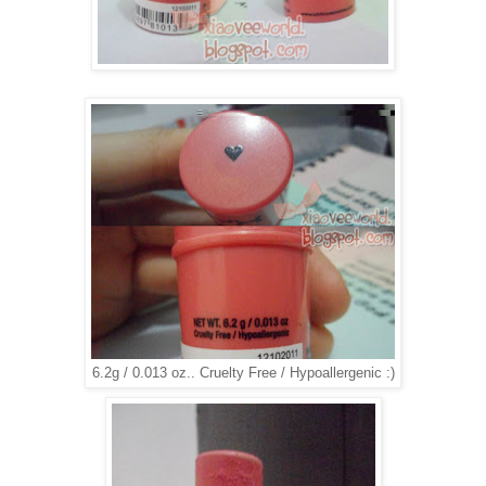
6.2g / 0.013 oz.. Cruelty Free / Hypoallergenic :)