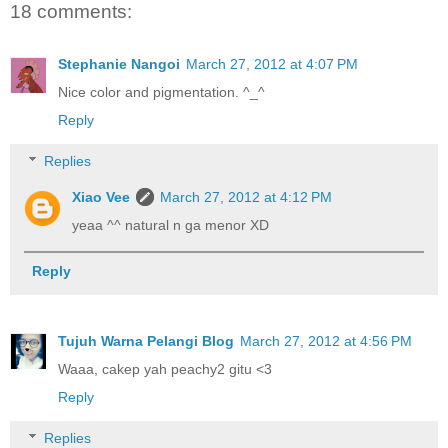
18 comments:
Stephanie Nangoi
March 27, 2012 at 4:07 PM
Nice color and pigmentation. ^_^
Reply
Replies
Xiao Vee
March 27, 2012 at 4:12 PM
yeaa ^^ natural n ga menor XD
Reply
Tujuh Warna Pelangi Blog
March 27, 2012 at 4:56 PM
Waaa, cakep yah peachy2 gitu <3
Reply
Replies