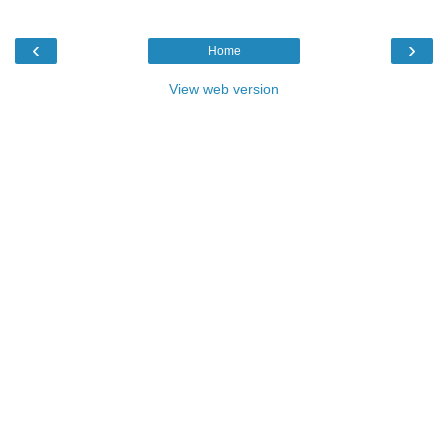
‹
›
Home
View web version