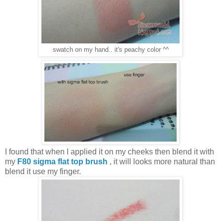
swatch on my hand.. it's peachy color ^^
I found that when I applied it on my cheeks then blend it with
my
F80 sigma flat top brush
, it will looks more natural than
blend it use my finger.