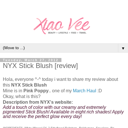
▼
Tuesday, March 27, 2012
NYX Stick Blush [review]
Hola, everyone ^-^ today i want to share my review about
this
N
YX Stick Blush
Mine is in
Pink Poppy
.. one of my
March Haul
:D
Okay, what is this?
Description from NYX's website:
Add a touch of color with our creamy and extremely
pigmented Stick Blush! Available in eight rich shades! Apply
and receive the perfect glow every day!
INGREDIENTS: White Mineral Oil, 2-Ethylhexyl Palmitate, Polybutene, Squalane, Bis-