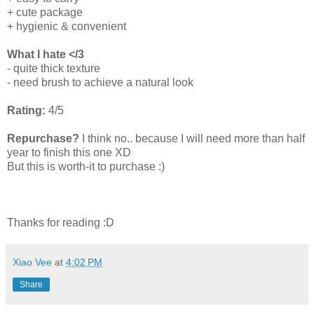
+ cute package
+ hygienic & convenient
What I hate </3
- quite thick texture
- need brush to achieve a natural look
Rating:
4/5
Repurchase?
I think no.. because I will need more than half
year to finish this one XD
But this is worth-it to purchase :)
Thanks for reading :D
Xiao Vee
at
4:02 PM
Share