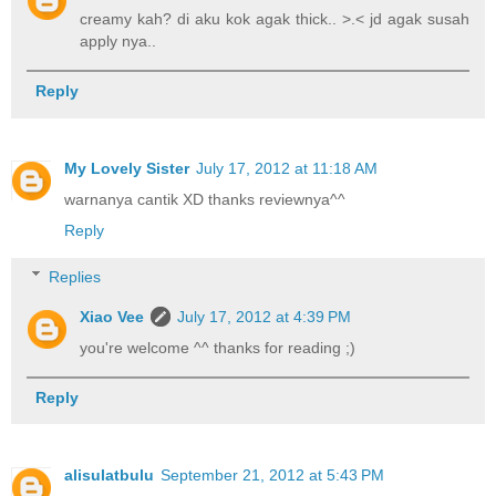
creamy kah? di aku kok agak thick.. >.< jd agak susah
apply nya..
Reply
My Lovely Sister
July 17, 2012 at 11:18 AM
warnanya cantik XD thanks reviewnya^^
Reply
Replies
Xiao Vee
July 17, 2012 at 4:39 PM
you're welcome ^^ thanks for reading ;)
Reply
alisulatbulu
September 21, 2012 at 5:43 PM