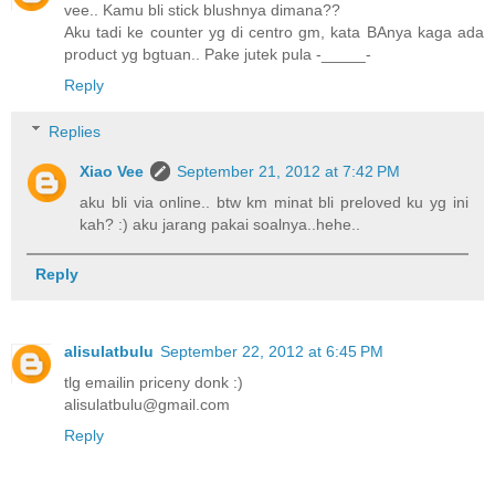
vee.. Kamu bli stick blushnya dimana??
Aku tadi ke counter yg di centro gm, kata BAnya kaga ada
product yg bgtuan.. Pake jutek pula -_____-
Reply
Replies
Xiao Vee
September 21, 2012 at 7:42 PM
aku bli via online.. btw km minat bli preloved ku yg ini
kah? :) aku jarang pakai soalnya..hehe..
Reply
alisulatbulu
September 22, 2012 at 6:45 PM
tlg emailin priceny donk :)
alisulatbulu@gmail.com
Reply