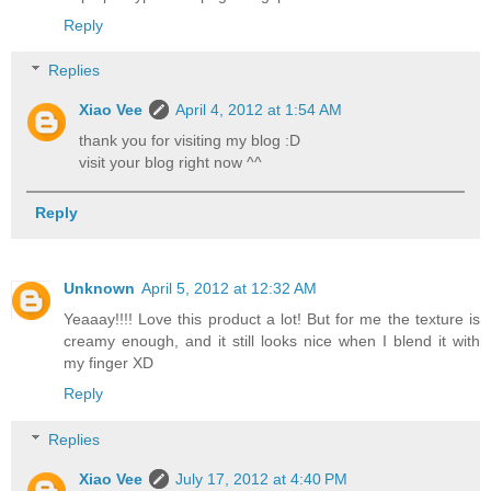
Reply
Replies
Xiao Vee
April 4, 2012 at 1:54 AM
thank you for visiting my blog :D
visit your blog right now ^^
Reply
Unknown
April 5, 2012 at 12:32 AM
Yeaaay!!!! Love this product a lot! But for me the texture is
creamy enough, and it still looks nice when I blend it with
my finger XD
Reply
Replies
Xiao Vee
July 17, 2012 at 4:40 PM