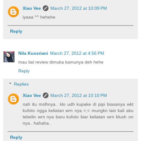
Xiao Vee
March 27, 2012 at 10:09 PM
iyaaa ^^ hehehe
Reply
Nila Kussriani
March 27, 2012 at 4:56 PM
mau liat review dimuka kamunya deh hehe
Reply
Replies
Xiao Vee
March 27, 2012 at 10:10 PM
nah itu mslhnya.. klo udh kupake di pipi biasanya wkt
kufoto ngga keliatan wrn nya >,< mungkn lain kali aku
tebelin wrn nya baru kufoto biar keliatan wrn blush on
nya.. hahaha..
Reply