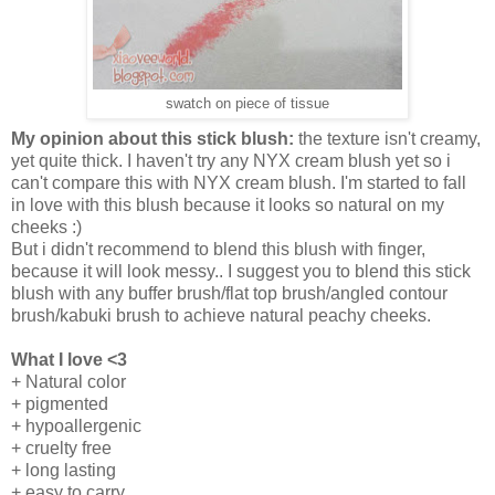
swatch on piece of tissue
My opinion about this stick blush:
the texture isn't creamy,
yet quite thick. I haven't try any NYX cream blush yet so i
can't compare this with NYX cream blush. I'm started to fall
in love with this blush because it looks so natural on my
cheeks :)
But i didn't recommend to blend this blush with finger,
because it will look messy.. I suggest you to blend this stick
blush with any buffer brush/flat top brush/angled contour
brush/kabuki brush to achieve natural peachy cheeks.
What I love <3
+ Natural color
+ pigmented
+ hypoallergenic
+ cruelty free
+ long lasting
+ easy to carry