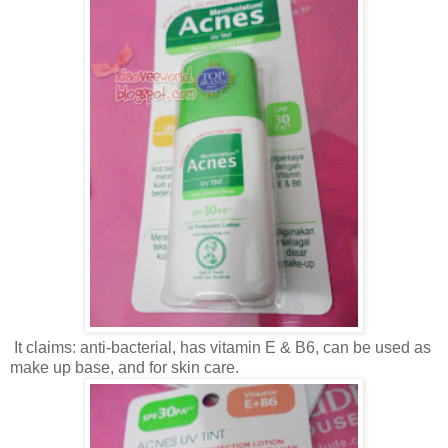
It claims: anti-bacterial, has vitamin E & B6, can be used as
make up base, and for skin care.