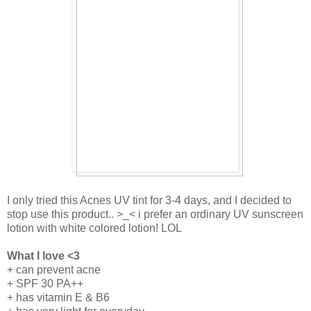
I only tried this Acnes UV tint for 3-4 days, and I decided to
stop use this product.. >_< i prefer an ordinary UV sunscreen
lotion with white colored lotion! LOL
What I love <3
+ can prevent acne
+ SPF 30 PA++
+ has vitamin E & B6