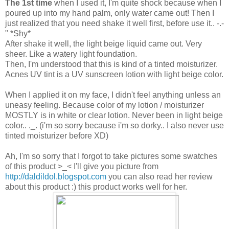
The 1st time
when I used it, I'm quite shock because when I
poured up into my hand palm, only water came out! Then I
just realized that you need shake it well first, before use it.. -.-
" *Shy*
After shake it well, the light beige liquid came out. Very
sheer. Like a watery light foundation.
Then, I'm understood that this is kind of a tinted moisturizer.
Acnes UV tint is a UV sunscreen lotion with light beige color.
When I applied it on my face, I didn't feel anything unless an
uneasy feeling. Because color of my lotion / moisturizer
MOSTLY is in white or clear lotion. Never been in light beige
color.. ._. (i'm so sorry because i'm so dorky.. I also never use
tinted moisturizer before XD)
Ah, I'm so sorry that I forgot to take pictures some swatches
of this product >_< I'll give you picture from
http://daldildol.blogspot.com
you can also read her review
about this product :) this product works well for her.