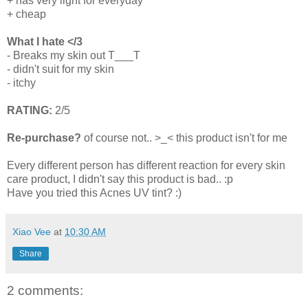
+ has very light for everyday
+ cheap
What I hate </3
- Breaks my skin out T___T
- didn't suit for my skin
- itchy
RATING:
2/5
Re-purchase?
of course not.. >_< this product isn't for me
Every different person has different reaction for every skin
care product, I didn't say this product is bad.. :p
Have you tried this Acnes UV tint? :)
Xiao Vee
at
10:30 AM
Share
2 comments: