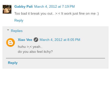
Gabby Pali
March 4, 2012 at 7:19 PM
Too bad it break you out.. >.< It work just fine on me :)
Reply
Replies
Xiao Vee
March 4, 2012 at 8:05 PM
huhu >,< yeah..
do you also feel itchy?
Reply