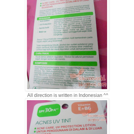
All direction is written in Indonesian ^^