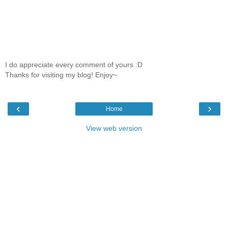
I do appreciate every comment of yours :D
Thanks for visiting my blog! Enjoy~
‹
›
Home
View web version