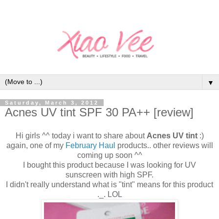
▼
Saturday, March 3, 2012
Acnes UV tint SPF 30 PA++ [review]
Hi girls ^^ today i want to share about
Acnes UV tint
:)
again, one of my
February Haul
products.. other reviews will
coming up soon ^^
I bought this product because I was looking for UV
sunscreen with high SPF.
I didn't really understand what is "tint" means for this product
._. LOL