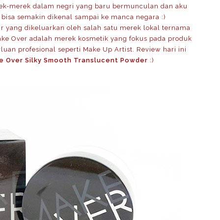
rek-merek dalam negri yang baru bermunculan dan aku
 bisa semakin dikenal sampai ke manca negara :)
ur yang dikeluarkan oleh salah satu merek lokal ternama
ake Over adalah merek kosmetik yang fokus pada produk
uan profesional seperti Make Up Artist. Review hari ini
e Over Silky Smooth Translucent Powder
:)