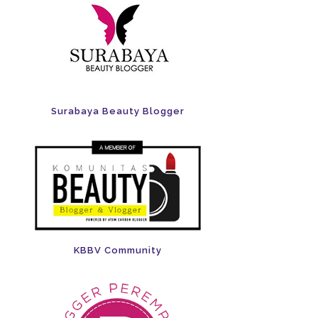
Surabaya Beauty Blogger
KBBV Community