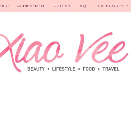
UIDE
ACHIEVEMENT
COLLAB
FAQ
CATEGORIES