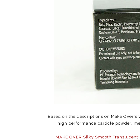
Based on the descriptions on Make Over's w
high performance particle powder, mea
MAKE OVER Silky Smooth Translucent 