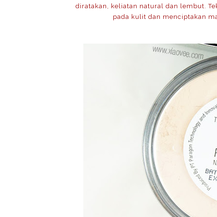
diratakan, keliatan natural dan lembut. 
pada kulit dan menciptakan ma