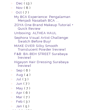
►
Dec
( 13 )
►
Nov
( 8 )
▼
Oct
( 7 )
My BCA Experience: Pengalaman
Menjadi Nasabah BCA ...
ZOYA One Brand Makeup Tutorial +
Quick Review
Unboxing: ALTHEA HAUL
Sephora Visual Artist Challenge:
Swatch Before Buy!
MAKE OVER Silky Smooth
Translucent Powder [review]
F&B: BA-BEH STREET Surabaya
[review]
Higayon Hair Dressing Surabaya
[review]
►
Sep
( 6 )
►
Aug
( 4 )
►
Jul
( 3 )
►
Jun
( 7 )
►
May
( 7 )
►
Apr
( 6 )
►
Mar
( 7 )
►
Feb
( 3 )
►
Jan
( 5 )