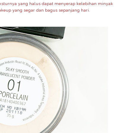
Teksturnya yang halus dapat menyerap kelebihan minyak
keup yang segar dan bagus sepanjang hari.