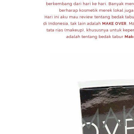
berkembang dari hari ke hari. Banyak me
berharap kosmetik merek lokal juga
Hari ini aku mau review tentang bedak tab
di Indonesia, tak lain adalah
MAKE OVER
. M
tata rias (makeup), khususnya untuk keperl
adalah tentang bedak tabur
Mak