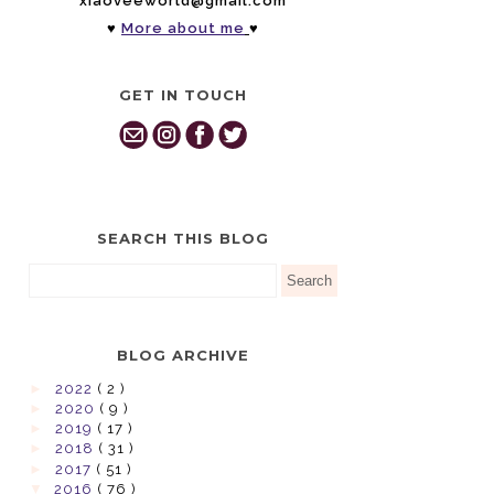
xiaoveeworld@gmail.com
♥
More about me
♥
GET IN TOUCH
SEARCH THIS BLOG
BLOG ARCHIVE
►
2022
( 2 )
►
2020
( 9 )
►
2019
( 17 )
►
2018
( 31 )
►
2017
( 51 )
▼
2016
( 76 )