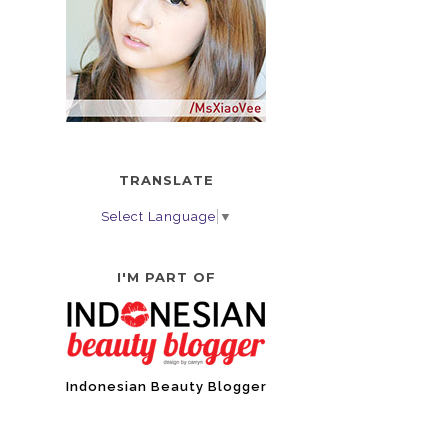
TRANSLATE
Select Language
▼
I'M PART OF
Indonesian Beauty Blogger