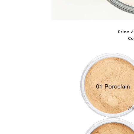
Price 
Co