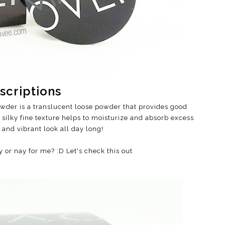
scriptions
der is a translucent loose powder that provides good
silky fine texture helps to moisturize and absorb excess
h and vibrant look all day long!
or nay for me? :D Let's check this out