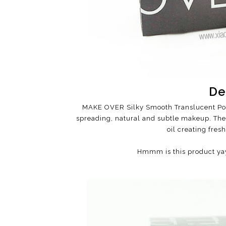
De
MAKE OVER Silky Smooth Translucent Pow
spreading, natural and subtle makeup. The 
oil creating fres
Hmmm is this product yay 