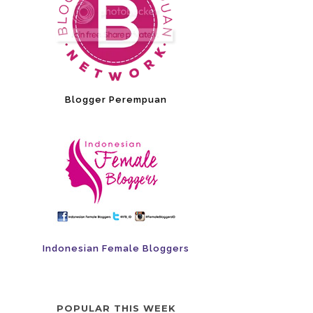
Blogger Perempuan
Indonesian Female Bloggers
POPULAR THIS WEEK