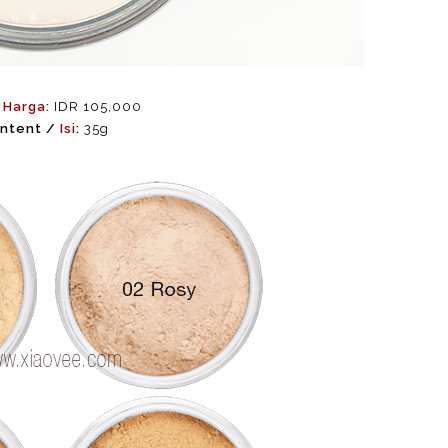
/
Harga:
IDR 105,000
ntent /
Isi
:
35g