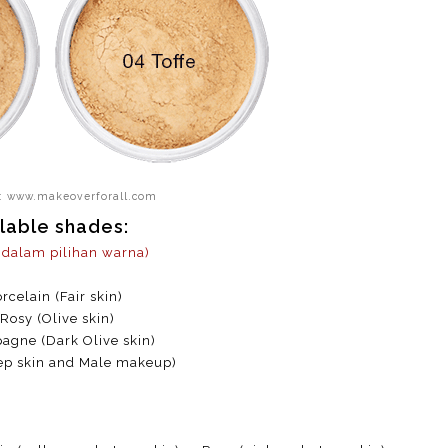
: www.makeoverforall.com
lable shades:
a dalam pilihan warna)
rcelain (Fair skin)
 Rosy (Olive skin)
gne (Dark Olive skin)
ep skin and Male makeup)