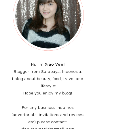
Hi, I'm
Xiao Vee!
Blogger from Surabaya, Indonesia.
I blog about beauty, food, travel and
lifestyle!
Hope you enjoy my blog!
For any business inquiries
(advertorials, invitations and reviews
etc)
please contact: