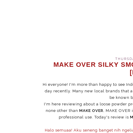
THURSDA
MAKE OVER SILKY S
Hi everyone! I'm more than happy to see Ind
day recently. Many new local brands that 
be known by
I'm here reviewing about a loose powder pr
none other than
MAKE OVER.
MAKE OVER is
professional use. Today's review is
M
Halo semuaa! Aku seneng banget nih ngeli