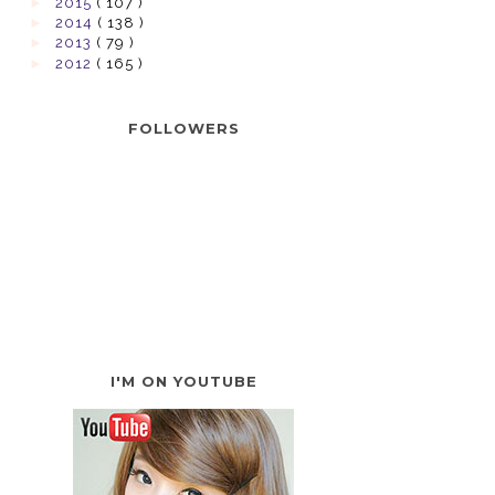
►
2015
( 107 )
►
2014
( 138 )
►
2013
( 79 )
►
2012
( 165 )
FOLLOWERS
I'M ON YOUTUBE