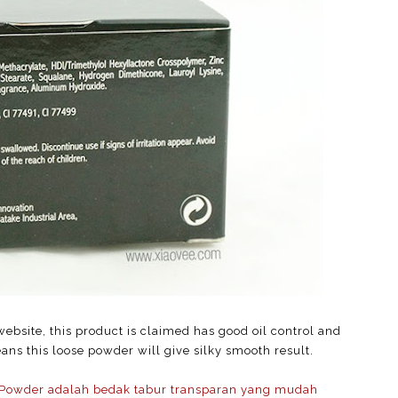
ebsite, this product is claimed has good oil control and
ns this loose powder will give silky smooth result.
Powder adalah bedak tabur transparan yang mudah