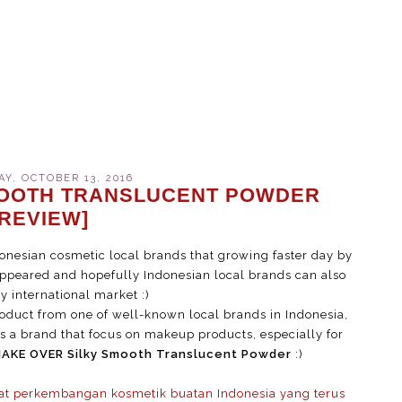
Y, OCTOBER 13, 2016
MOOTH TRANSLUCENT POWDER
[REVIEW]
onesian cosmetic local brands that growing faster day by
appeared and hopefully Indonesian local brands can also
 international market :)
oduct from one of well-known local brands in Indonesia,
 a brand that focus on makeup products, especially for
AKE OVER Silky Smooth Translucent Powder
:)
at perkembangan kosmetik buatan Indonesia yang terus