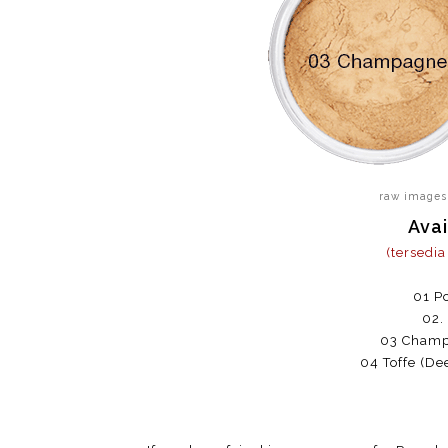
raw images
Avai
(tersedi
01 Po
02.
03 Champa
04 Toffe (De