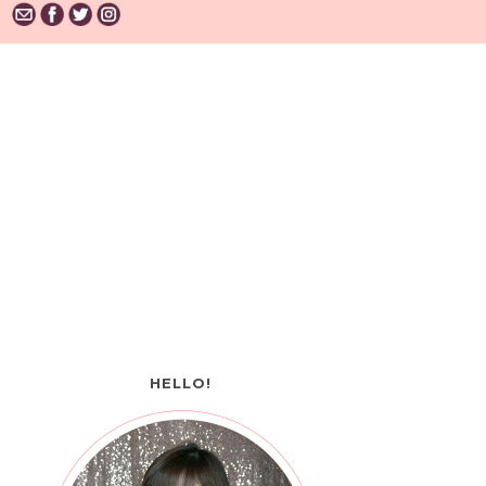
HELLO!