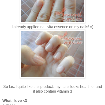
I already applied nail vita essence on my nails! =)
So far.. I quite like this product.. my nails looks healthier and
it also contain vitamin :)
What I love <3