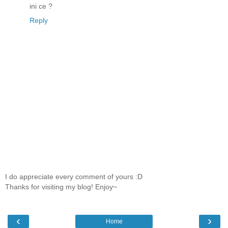
ini ce ?
Reply
I do appreciate every comment of yours :D
Thanks for visiting my blog! Enjoy~
‹
›
Home