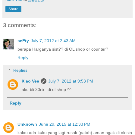
Share
3 comments:
seFty
July 7, 2012 at 2:43 AM
berapa Harganya sist?? di OL shop or counter?
Reply
Replies
Xiao Vee
July 7, 2012 at 9:53 PM
aku bli 30rb.. di ol shop ^^
Reply
Unknown
June 29, 2015 at 12:33 PM
kalau ada kuku yang lagi rusak (patah) aman ngak di olesin