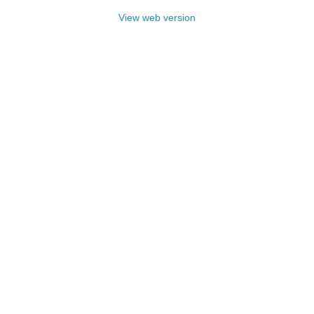
View web version