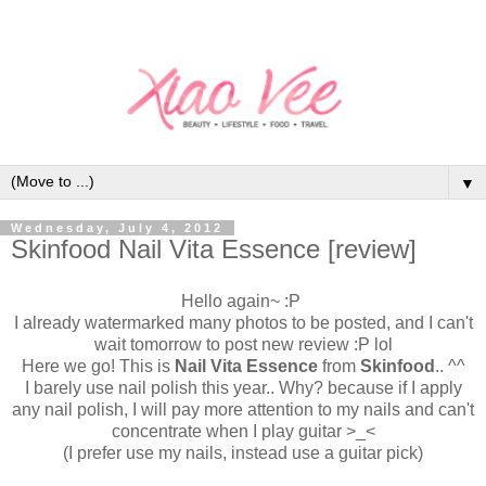
▼
Wednesday, July 4, 2012
Skinfood Nail Vita Essence [review]
Hello again~ :P
I already watermarked many photos to be posted, and I can't
wait tomorrow to post new review :P lol
Here we go! This is
Nail Vita Essence
from
Skinfood
.. ^^
I barely use nail polish this year.. Why? because if I apply
any nail polish, I will pay more attention to my nails and can't
concentrate when I play guitar >_<
(I prefer use my nails, instead use a guitar pick)