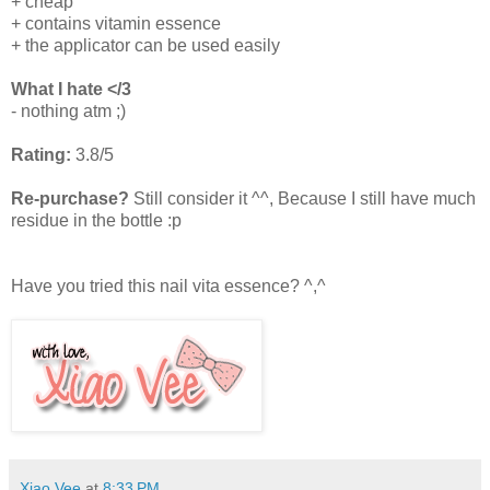
+ cheap
+ contains vitamin essence
+ the applicator can be used easily
What I hate </3
- nothing atm ;)
Rating:
3.8/5
Re-purchase?
Still consider it ^^, Because I still have much
residue in the bottle :p
Have you tried this nail vita essence? ^,^
Xiao Vee
at
8:33 PM