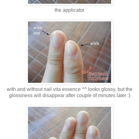
the applicator
with and without nail vita essence ^^ looks glossy, but the
glossiness will disappear after couple of minutes later :)