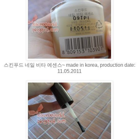
스킨푸드 네일 비타 에센스~ made in korea, production date:
11.05.2011