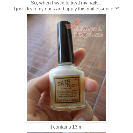
So, when I want to treat my nails..
I just clean my nails and apply this nail essence ^^
it contains 13 ml