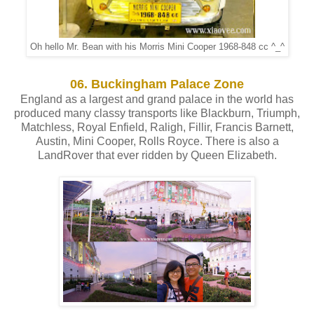
Oh hello Mr. Bean with his Morris Mini Cooper 1968-848 cc ^_^
06. Buckingham Palace Zone
England as a largest and grand palace in the world has
produced many classy transports like Blackburn, Triumph,
Matchless, Royal Enfield, Raligh, Fillir, Francis Barnett,
Austin, Mini Cooper, Rolls Royce. There is also a
LandRover that ever ridden by Queen Elizabeth.