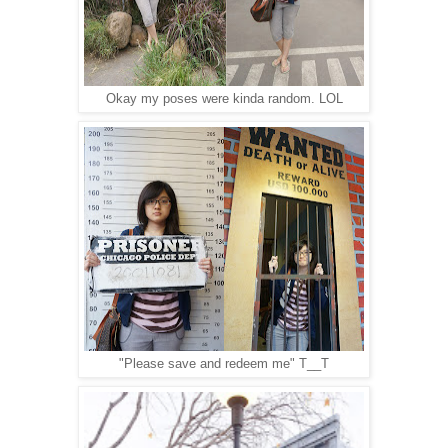
Okay my poses were kinda random. LOL
"Please save and redeem me" T__T