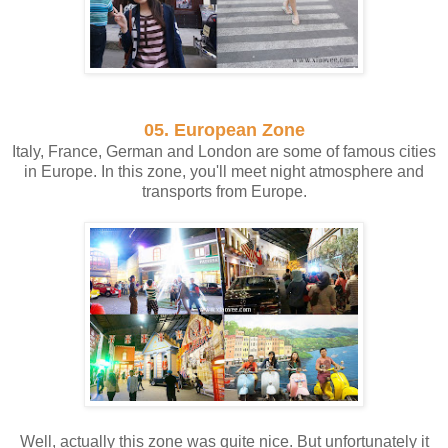
05. European Zone
Italy, France, German and London are some of famous cities
in Europe. In this zone, you'll meet night atmosphere and
transports from Europe.
Well, actually this zone was quite nice. But unfortunately it