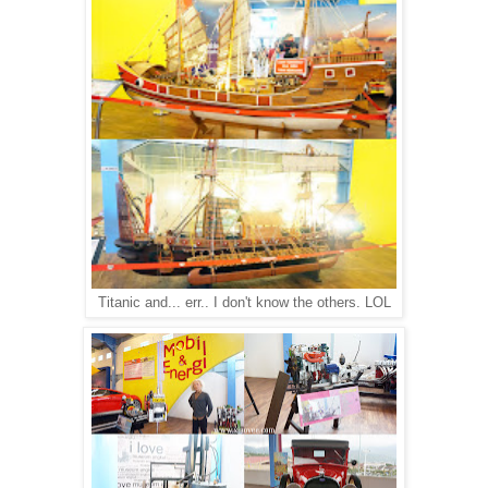
Titanic and... err.. I don't know the others. LOL