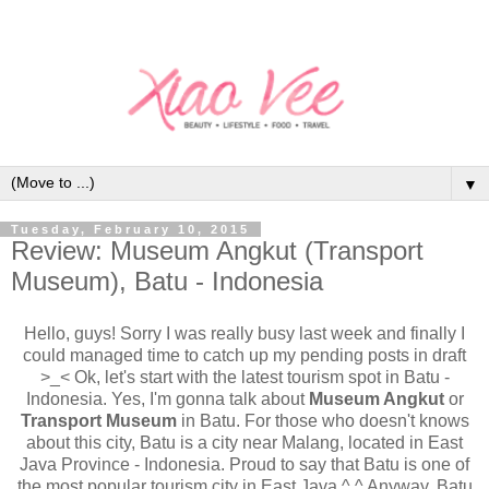
▼
Tuesday, February 10, 2015
Review: Museum Angkut (Transport
Museum), Batu - Indonesia
Hello, guys! Sorry I was really busy last week and finally I
could managed time to catch up my pending posts in draft
>_< Ok, let's start with the latest tourism spot in Batu -
Indonesia. Yes, I'm gonna talk about
Museum Angkut
or
Transport Museum
in Batu. For those who doesn't knows
about this city, Batu is a city near Malang, located in East
Java Province - Indonesia. Proud to say that Batu is one of
the most popular tourism city in East Java ^.^ Anyway, Batu