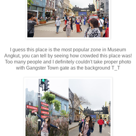
I guess this place is the most popular zone in Museum
Angkut, you can tell by seeing how crowded this place was!
Too many people and I definitely couldn't take proper photo
with Gangster Town gate as the background T_T