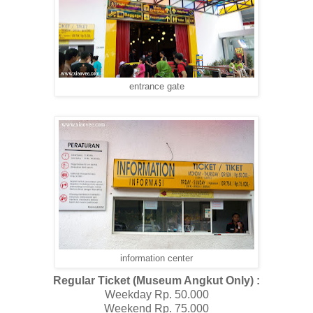
entrance gate
information center
Regular Ticket (Museum Angkut Only) :
Weekday Rp. 50.000
Weekend Rp. 75.000