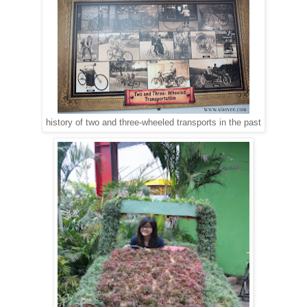
history of two and three-wheeled transports in the past