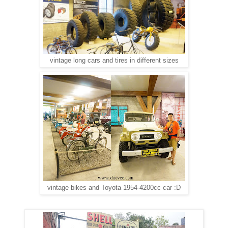
vintage long cars and tires in different sizes
vintage bikes and Toyota 1954-4200cc car :D