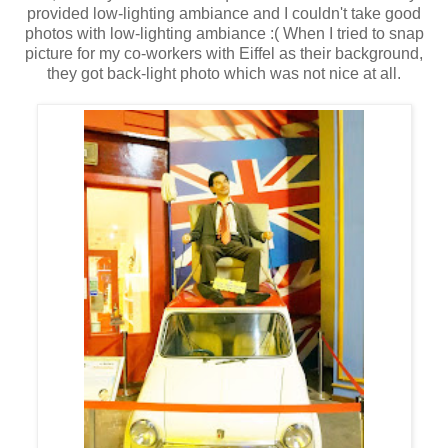
provided low-lighting ambiance and I couldn't take good
photos with low-lighting ambiance :( When I tried to snap
picture for my co-workers with Eiffel as their background,
they got back-light photo which was not nice at all.