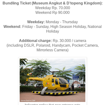
Bundling Ticket (Museum Angkut & D’topeng Kingdom):
Weekday Rp. 70.000
Weekend Rp 90.000
Weekday:
Monday - Thursday
Weekend:
Friday - Sunday, High Season Holiday, National
Holiday
Additional charge:
Rp. 30.000 / camera
(including DSLR, Polaroid, Handycam, Pocket Camera,
Mirrorless Camera)
helicopter replica that near entrance gate