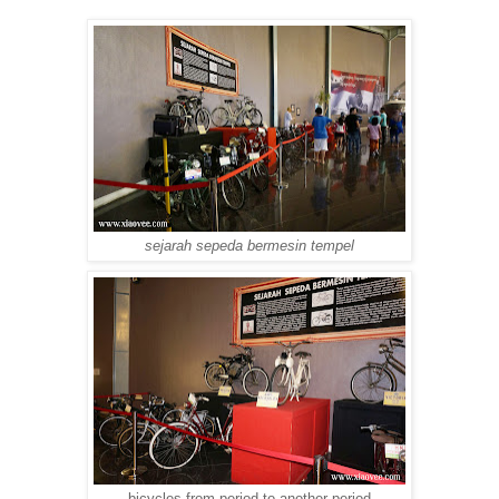
sejarah sepeda bermesin tempel
bicycles from period to another period