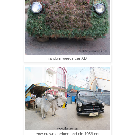
random weeds car XD
cow-drawn carriage and old 1956 car