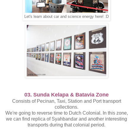
Let's learn about car and science energy here! :D
03. Sunda Kelapa & Batavia Zone
Consists of Pecinan, Taxi, Station and Port transport
collections.
We're going to reverse time to Dutch Colonial. In this zone,
we can find replica of Syahbandar and another interesting
transports during that colonial period.