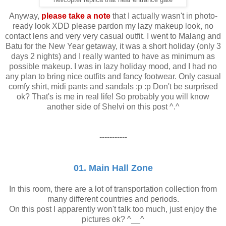
Anyway,
please take a note
that I actually wasn't in photo-
ready look XDD please pardon my lazy makeup look, no
contact lens and very very casual outfit. I went to Malang and
Batu for the New Year getaway, it was a short holiday (only 3
days 2 nights) and I really wanted to have as minimum as
possible makeup. I was in lazy holiday mood, and I had no
any plan to bring nice outfits and fancy footwear. Only casual
comfy shirt, midi pants and sandals :p :p Don't be surprised
ok? That's is me in real life! So probably you will know
another side of Shelvi on this post ^.^
-----------
01. Main Hall Zone
In this room, there are a lot of transportation collection from
many different countries and periods.
On this post I apparently won't talk too much, just enjoy the
pictures ok? ^__^