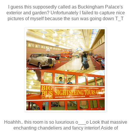
I guess this supposedly called as Buckingham Palace's
exterior and garden? Unfortunately I failed to capture nice
pictures of myself because the sun was going down T_T
Hoahhh.. this room is so luxurious o___o Look that massive
enchanting chandeliers and fancy interior! Aside of