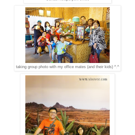
taking group photo with my office mates (and their kids) ^.^