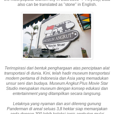
also can be translated as "stone" in English.
Terinspirasi dari bentuk penghargaan atas penciptaan alat
transportasi di dunia. Kini, telah hadir museum transportasi
modern pertama di Indonesia dan Asia yang memadukan
unsur seni dan budaya. Museum Angkut Plus Movie Star
Studio merupakan museum dengan konsep edukasi dan
entertainment yang ditampilkan secara langsung.
Letaknya yang nyaman dan asri dilereng gunung
Panderman di areal seluas 3,8 hektar siap memanjakan
anda dengan 300 lebih koleksi jenis angkutan mulai