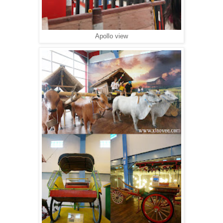
Apollo view