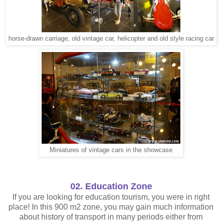
horse-drawn carriage, old vintage car, helicopter and old style racing car
Miniatures of vintage cars in the showcase
02. Education Zone
If you are looking for education tourism, you were in right
place! In this 900 m2 zone, you may gain much information
about history of transport in many periods either from