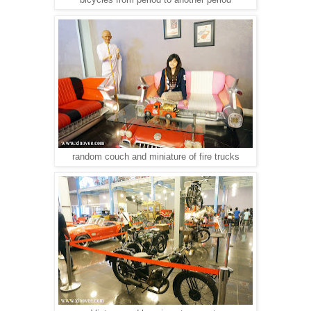
random couch and miniature of fire trucks