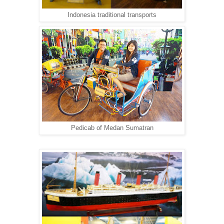
Indonesia traditional transports
Pedicab of Medan Sumatran