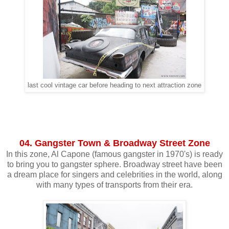
last cool vintage car before heading to next attraction zone
04. Gangster Town & Broadway Street Zone
In this zone, Al Capone (famous gangster in 1970's) is ready
to bring you to gangster sphere. Broadway street have been
a dream place for singers and celebrities in the world, along
with many types of transports from their era.