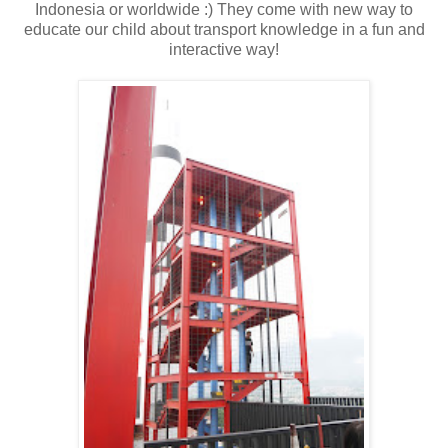
Indonesia or worldwide :) They come with new way to
educate our child about transport knowledge in a fun and
interactive way!