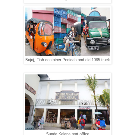
Bajaj, Fish container Pedicab and old 1965 truck
Sunda Kelapa port office