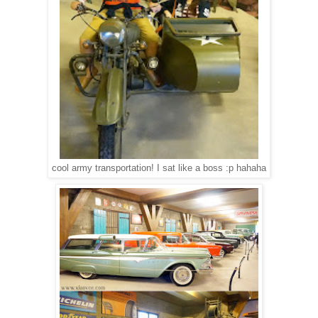
cool army transportation! I sat like a boss :p hahaha