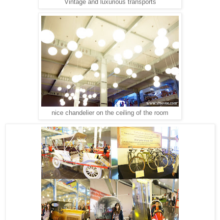
Vintage and luxurious transports
nice chandelier on the ceiling of the room