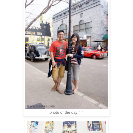
photo of the day ^.^