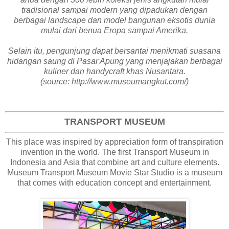
tradisional sampai modern yang dipadukan dengan
berbagai landscape dan model bangunan eksotis dunia
mulai dari benua Eropa sampai Amerika.
Selain itu, pengunjung dapat bersantai menikmati suasana
hidangan saung di Pasar Apung yang menjajakan berbagai
kuliner dan handycraft khas Nusantara.
(source: http://www.museumangkut.com/)
TRANSPORT MUSEUM
This place was inspired by appreciation form of transpiration
invention in the world. The first Transport Museum in
Indonesia and Asia that combine art and culture elements.
Museum Transport Museum Movie Star Studio is a museum
that comes with education concept and entertainment.