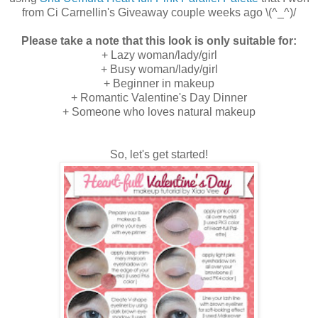
from Ci Carnellin's Giveaway couple weeks ago \(^_^)/
Please take a note that this look is only suitable for:
+ Lazy woman/lady/girl
+ Busy woman/lady/girl
+ Beginner in makeup
+ Romantic Valentine's Day Dinner
+ Someone who loves natural makeup
So, let's get started!