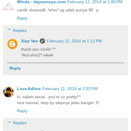
Winda - dajourneys.com
February 11, 2014 at 1:00 PM
cantik sheeeelll, *ehm* yg udah punya BF :p
Reply
Replies
Xiao Vee
February 11, 2014 at 1:12 PM
thank you ciciiiiii ^^
*ikut ehm2* wkwk
Reply
Lova Adlina
February 11, 2014 at 2:03 PM
hi, salam kenal.. you're so pretty^^
nice tutorial, step by stepnya jelas banget :D
Reply
Replies