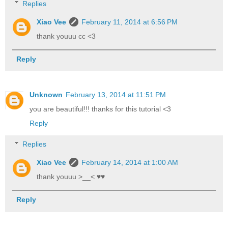
Replies
Xiao Vee
February 11, 2014 at 6:56 PM
thank youuu cc <3
Reply
Unknown
February 13, 2014 at 11:51 PM
you are beautiful!!! thanks for this tutorial <3
Reply
Replies
Xiao Vee
February 14, 2014 at 1:00 AM
thank youuu >__< ♥♥
Reply