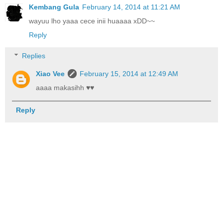
Kembang Gula
February 14, 2014 at 11:21 AM
wayuu lho yaaa cece inii huaaaa xDD~~
Reply
Replies
Xiao Vee
February 15, 2014 at 12:49 AM
aaaa makasihh ♥♥
Reply