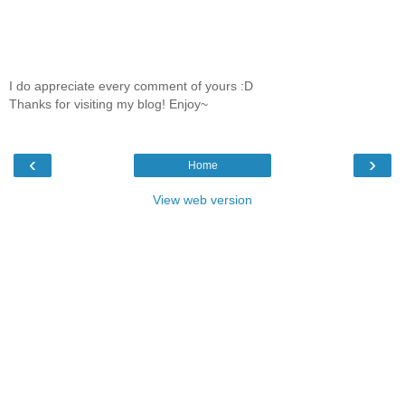
I do appreciate every comment of yours :D
Thanks for visiting my blog! Enjoy~
‹
›
Home
View web version