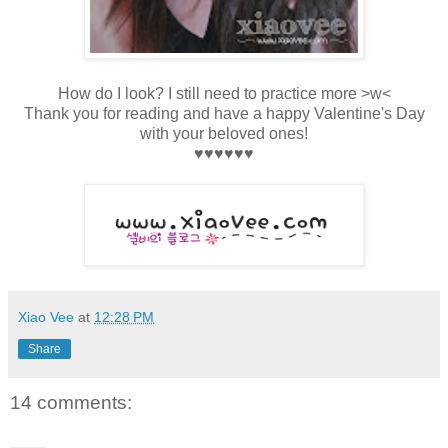
How do I look? I still need to practice more >w<
Thank you for reading and have a happy Valentine's Day
with your beloved ones!
♥
♥
♥
♥
♥
♥
Xiao Vee
at
12:28 PM
Share
14 comments: