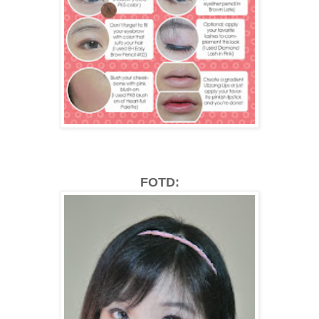
FOTD: