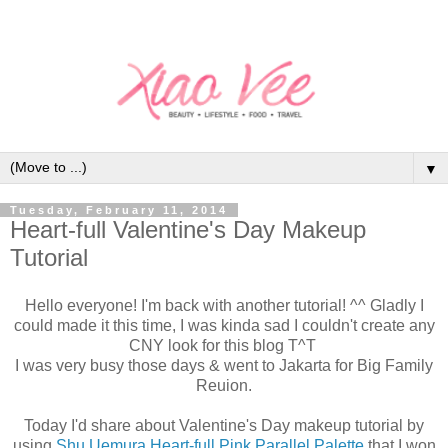
▼
Tuesday, February 11, 2014
Heart-full Valentine's Day Makeup
Tutorial
Hello everyone! I'm back with another tutorial! ^^ Gladly I
could made it this time, I was kinda sad I couldn't create any
CNY look for this blog T^T
I was very busy those days & went to Jakarta for Big Family
Reuion.
Today I'd share about Valentine's Day makeup tutorial by
using
Shu Uemura Heart-full Pink Parallel Palette
that I won