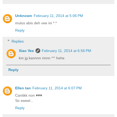
Unknown
February 11, 2014 at 5:06 PM
mulus abis deh vee ini *.*
Reply
Replies
Xiao Vee
February 11, 2014 at 6:56 PM
km jg kannnn rinnn ^^ hehe
Reply
Ellen tan
February 11, 2014 at 6:07 PM
Cantikk non ♥♥♥
So sweet...
Reply