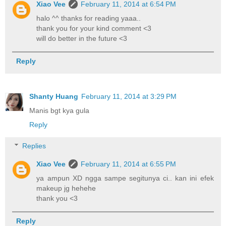
Xiao Vee
February 11, 2014 at 6:54 PM
halo ^^ thanks for reading yaaa..
thank you for your kind comment <3
will do better in the future <3
Reply
Shanty Huang
February 11, 2014 at 3:29 PM
Manis bgt kya gula
Reply
Replies
Xiao Vee
February 11, 2014 at 6:55 PM
ya ampun XD ngga sampe segitunya ci.. kan ini efek
makeup jg hehehe
thank you <3
Reply