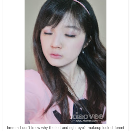
hmmm I don't know why the left and right eye's makeup look different