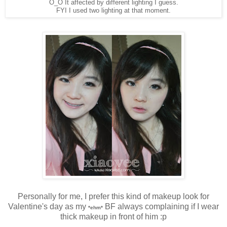
O_O It affected by different lighting I guess.
FYI I used two lighting at that moment.
Personally for me, I prefer this kind of makeup look for
Valentine's day as my
BF always complaining if I wear
*ehm*
thick makeup in front of him :p