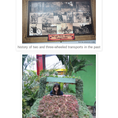
history of two and three-wheeled transports in the past