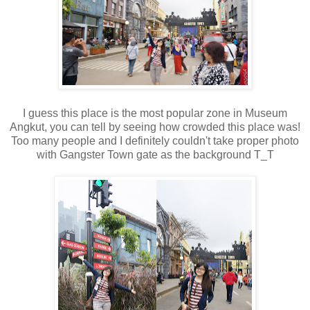
I guess this place is the most popular zone in Museum
Angkut, you can tell by seeing how crowded this place was!
Too many people and I definitely couldn't take proper photo
with Gangster Town gate as the background T_T