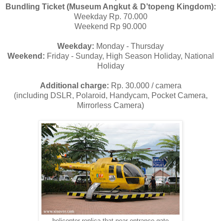
Bundling Ticket (Museum Angkut & D’topeng Kingdom):
Weekday Rp. 70.000
Weekend Rp 90.000
Weekday:
Monday - Thursday
Weekend:
Friday - Sunday, High Season Holiday, National
Holiday
Additional charge:
Rp. 30.000 / camera
(including DSLR, Polaroid, Handycam, Pocket Camera,
Mirrorless Camera)
helicopter replica that near entrance gate