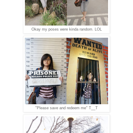
Okay my poses were kinda random. LOL
"Please save and redeem me" T__T