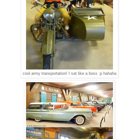
cool army transportation! I sat like a boss :p hahaha