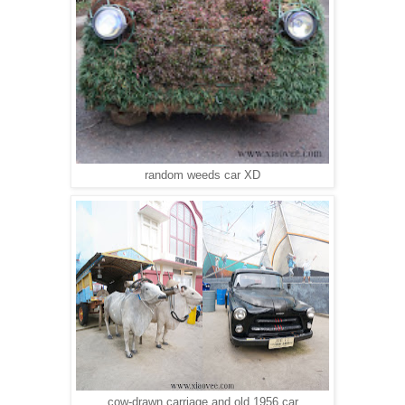
random weeds car XD
cow-drawn carriage and old 1956 car