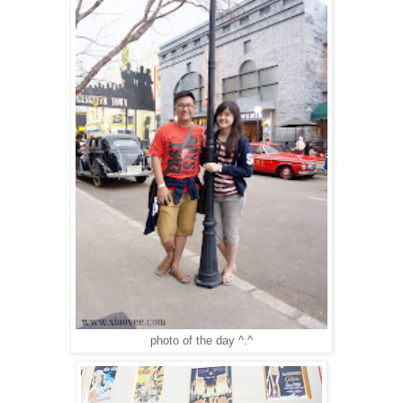
photo of the day ^.^