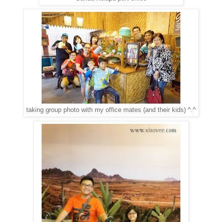
taking group photo with my office mates (and their kids) ^.^