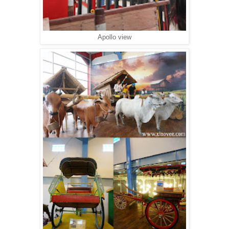
Apollo view