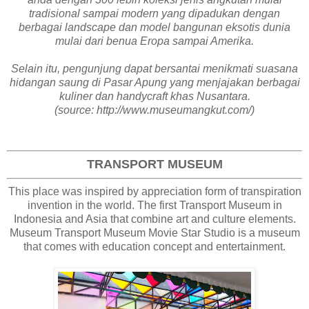
tradisional sampai modern yang dipadukan dengan
berbagai landscape dan model bangunan eksotis dunia
mulai dari benua Eropa sampai Amerika.
Selain itu, pengunjung dapat bersantai menikmati suasana
hidangan saung di Pasar Apung yang menjajakan berbagai
kuliner dan handycraft khas Nusantara.
(source: http://www.museumangkut.com/)
TRANSPORT MUSEUM
This place was inspired by appreciation form of transpiration
invention in the world. The first Transport Museum in
Indonesia and Asia that combine art and culture elements.
Museum Transport Museum Movie Star Studio is a museum
that comes with education concept and entertainment.