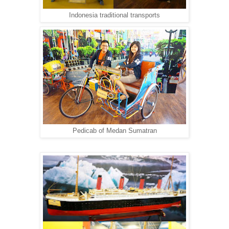
Indonesia traditional transports
Pedicab of Medan Sumatran