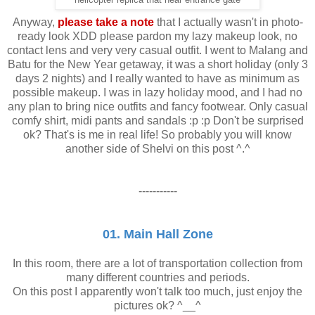
Anyway,
please take a note
that I actually wasn't in photo-
ready look XDD please pardon my lazy makeup look, no
contact lens and very very casual outfit. I went to Malang and
Batu for the New Year getaway, it was a short holiday (only 3
days 2 nights) and I really wanted to have as minimum as
possible makeup. I was in lazy holiday mood, and I had no
any plan to bring nice outfits and fancy footwear. Only casual
comfy shirt, midi pants and sandals :p :p Don't be surprised
ok? That's is me in real life! So probably you will know
another side of Shelvi on this post ^.^
-----------
01. Main Hall Zone
In this room, there are a lot of transportation collection from
many different countries and periods.
On this post I apparently won't talk too much, just enjoy the
pictures ok? ^__^