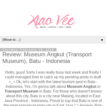
▼
Tuesday, February 10, 2015
Review: Museum Angkut (Transport
Museum), Batu - Indonesia
Hello, guys! Sorry I was really busy last week and finally I
could managed time to catch up my pending posts in draft
>_< Ok, let's start with the latest tourism spot in Batu -
Indonesia. Yes, I'm gonna talk about
Museum Angkut
or
Transport Museum
in Batu. For those who doesn't knows
about this city, Batu is a city near Malang, located in East
Java Province - Indonesia. Proud to say that Batu is one of
the most popular tourism city in East Java ^.^ Anyway, Batu