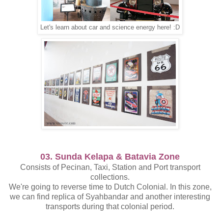
Let's learn about car and science energy here! :D
03. Sunda Kelapa & Batavia Zone
Consists of Pecinan, Taxi, Station and Port transport
collections.
We're going to reverse time to Dutch Colonial. In this zone,
we can find replica of Syahbandar and another interesting
transports during that colonial period.