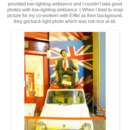
provided low-lighting ambiance and I couldn't take good
photos with low-lighting ambiance :( When I tried to snap
picture for my co-workers with Eiffel as their background,
they got back-light photo which was not nice at all.