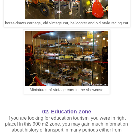
horse-drawn carriage, old vintage car, helicopter and old style racing car
Miniatures of vintage cars in the showcase
02. Education Zone
If you are looking for education tourism, you were in right
place! In this 900 m2 zone, you may gain much information
about history of transport in many periods either from