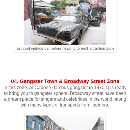
last cool vintage car before heading to next attraction zone
04. Gangster Town & Broadway Street Zone
In this zone, Al Capone (famous gangster in 1970's) is ready
to bring you to gangster sphere. Broadway street have been
a dream place for singers and celebrities in the world, along
with many types of transports from their era.