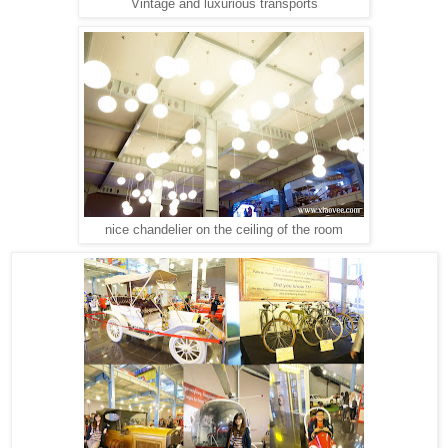
Vintage and luxurious transports
nice chandelier on the ceiling of the room