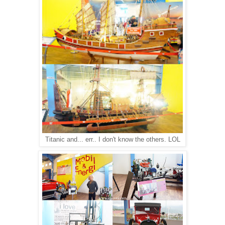
Titanic and... err.. I don't know the others. LOL