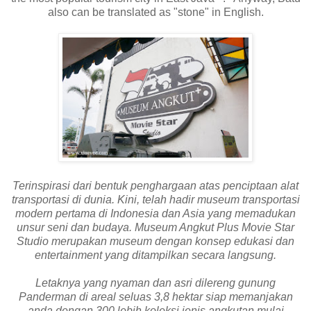
also can be translated as "stone" in English.
Terinspirasi dari bentuk penghargaan atas penciptaan alat
transportasi di dunia. Kini, telah hadir museum transportasi
modern pertama di Indonesia dan Asia yang memadukan
unsur seni dan budaya. Museum Angkut Plus Movie Star
Studio merupakan museum dengan konsep edukasi dan
entertainment yang ditampilkan secara langsung.
Letaknya yang nyaman dan asri dilereng gunung
Panderman di areal seluas 3,8 hektar siap memanjakan
anda dengan 300 lebih koleksi jenis angkutan mulai