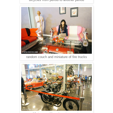
random couch and miniature of fire trucks