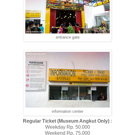
entrance gate
information center
Regular Ticket (Museum Angkut Only) :
Weekday Rp. 50.000
Weekend Rp. 75.000