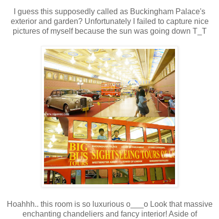
I guess this supposedly called as Buckingham Palace's
exterior and garden? Unfortunately I failed to capture nice
pictures of myself because the sun was going down T_T
Hoahhh.. this room is so luxurious o___o Look that massive
enchanting chandeliers and fancy interior! Aside of