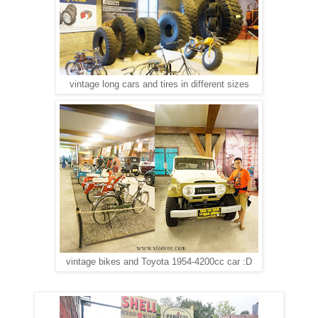
vintage long cars and tires in different sizes
vintage bikes and Toyota 1954-4200cc car :D