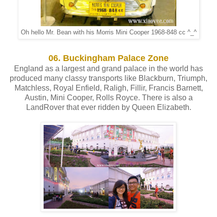
Oh hello Mr. Bean with his Morris Mini Cooper 1968-848 cc ^_^
06. Buckingham Palace Zone
England as a largest and grand palace in the world has
produced many classy transports like Blackburn, Triumph,
Matchless, Royal Enfield, Raligh, Fillir, Francis Barnett,
Austin, Mini Cooper, Rolls Royce. There is also a
LandRover that ever ridden by Queen Elizabeth.