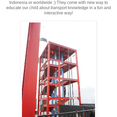
Indonesia or worldwide :) They come with new way to
educate our child about transport knowledge in a fun and
interactive way!