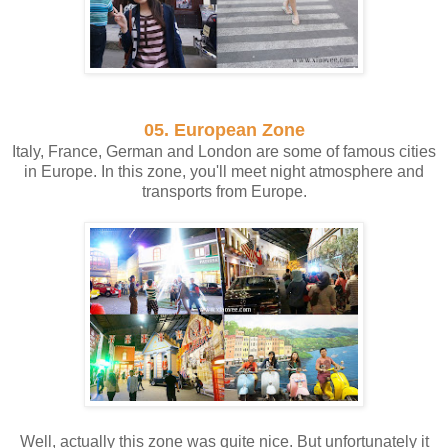
05. European Zone
Italy, France, German and London are some of famous cities
in Europe. In this zone, you'll meet night atmosphere and
transports from Europe.
Well, actually this zone was quite nice. But unfortunately it