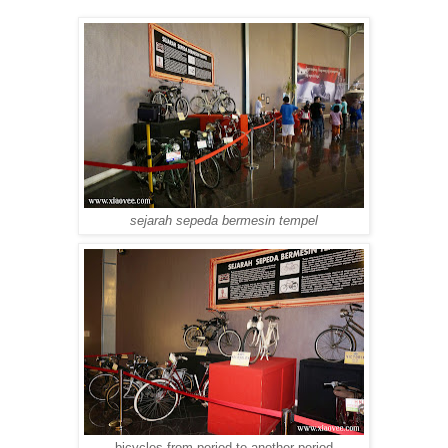
sejarah sepeda bermesin tempel
bicycles from period to another period