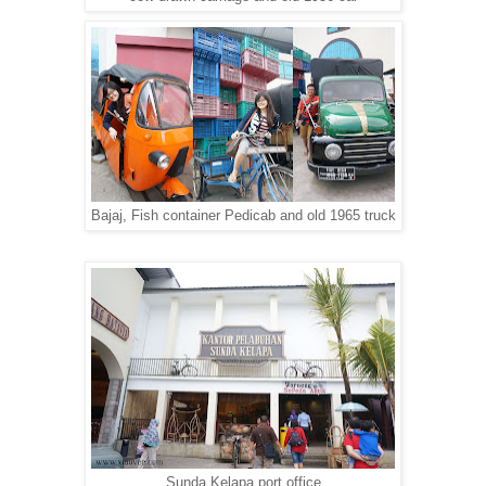
Bajaj, Fish container Pedicab and old 1965 truck
Sunda Kelapa port office