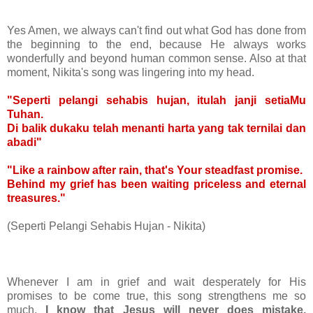
Yes Amen, we always can't find out what God has done from
the beginning to the end, because He always works
wonderfully and beyond human common sense. Also at that
moment, Nikita's song was lingering into my head.
"Seperti pelangi sehabis hujan, itulah janji setiaMu
Tuhan.
Di balik dukaku telah menanti harta yang tak ternilai dan
abadi"
"Like a rainbow after rain, that's Your steadfast promise.
Behind my grief has been waiting priceless and eternal
treasures."
(Seperti Pelangi Sehabis Hujan - Nikita)
Whenever I am in grief and wait desperately for His
promises to be come true, this song strengthens me so
much.
I know that Jesus will never does mistake,