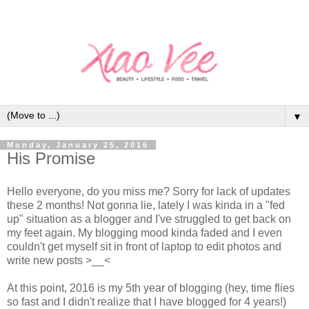
▼
Monday, January 25, 2016
His Promise
Hello everyone, do you miss me? Sorry for lack of updates
these 2 months!
Not gonna lie, lately I was kinda in a "fed
up" situation as a blogger and I've struggled to get back on
my feet again. My blogging mood kinda faded and I even
couldn't get myself sit in front of laptop to edit photos and
write new posts >__<
At this point, 2016 is my 5th year of blogging (hey, time flies
so fast and I didn't realize that I have blogged for 4 years!)