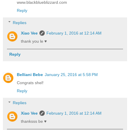
www.blackblueblizzard.com
Reply
Replies
Xiao Vee
February 1, 2016 at 12:14 AM
thank you le ♥
Reply
Belliani Bebe
January 25, 2016 at 5:58 PM
Congrats shel!
Reply
Replies
Xiao Vee
February 1, 2016 at 12:14 AM
thanksss be ♥