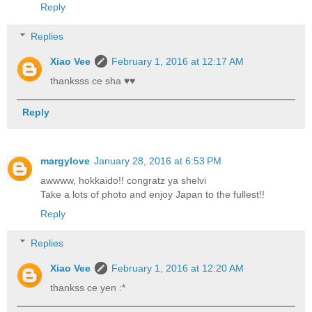
Reply
Replies
Xiao Vee
February 1, 2016 at 12:17 AM
thanksss ce sha ♥♥
Reply
margylove
January 28, 2016 at 6:53 PM
awwww, hokkaido!! congratz ya shelvi
Take a lots of photo and enjoy Japan to the fullest!!
Reply
Replies
Xiao Vee
February 1, 2016 at 12:20 AM
thankss ce yen :*