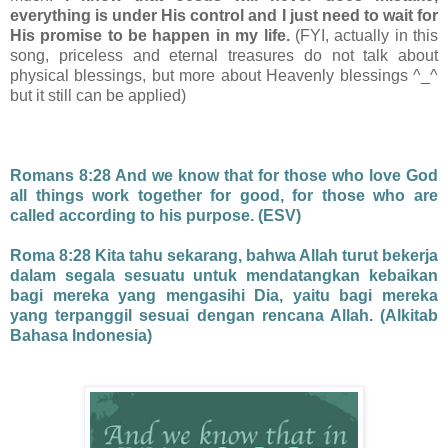
everything is under His control and I just need to wait for
His promise to be happen in my life.
(FYI, actually in this
song, priceless and eternal treasures do not talk about
physical blessings, but more about Heavenly blessings ^_^
but it still can be applied)
Romans 8:28 And we know that for those who love God
all things work together for good, for those who are
called according to his purpose. (ESV)
Roma 8:28 Kita tahu sekarang, bahwa Allah turut bekerja
dalam segala sesuatu untuk mendatangkan kebaikan
bagi mereka yang mengasihi Dia, yaitu bagi mereka
yang terpanggil sesuai dengan rencana Allah. (Alkitab
Bahasa Indonesia)