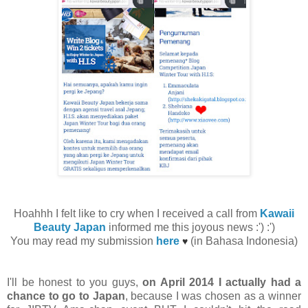
Hoahhh I felt like to cry when I received a call from
Kawaii
Beauty Japan
informed me this joyous news :') :')
You may read my submission
here
(in Bahasa Indonesia)
♥
I'll be honest to you guys,
on April 2014 I actually had a
chance to go to Japan
, because I was chosen as a winner