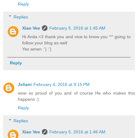
Reply
Replies
Xiao Vee
February 5, 2016 at 1:45 AM
Hi Anita <3 thank you and nice to know you ^^ going to
follow your blog as well
Yes amen :') :')
Reply
Jcliani
February 4, 2016 at 9:15 PM
wow so proud of you and of course He who makes this
happens :)
Reply
Replies
Xiao Vee
February 5, 2016 at 1:46 AM