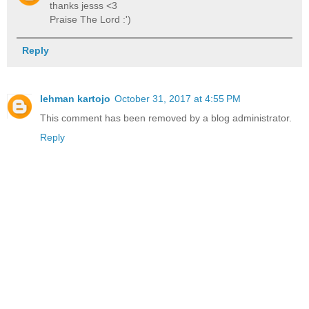
thanks jesss <3
Praise The Lord :')
Reply
lehman kartojo
October 31, 2017 at 4:55 PM
This comment has been removed by a blog administrator.
Reply