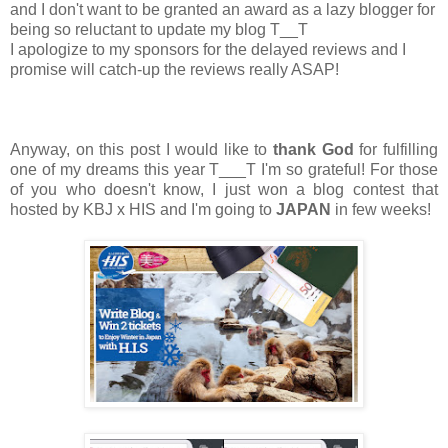
and I don't want to be granted an award as a lazy blogger for
being so reluctant to update my blog T__T
I apologize to my sponsors for the delayed reviews and I
promise will catch-up the reviews really ASAP!
Anyway, on this post I would like to
thank God
for fulfilling
one of my dreams this year T___T I'm so grateful! For those
of you who doesn't know, I just won a blog contest that
hosted by KBJ x HIS and I'm going to
JAPAN
in few weeks!