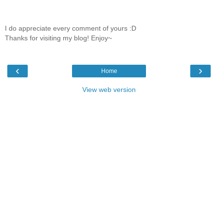
I do appreciate every comment of yours :D
Thanks for visiting my blog! Enjoy~
‹
›
Home
View web version