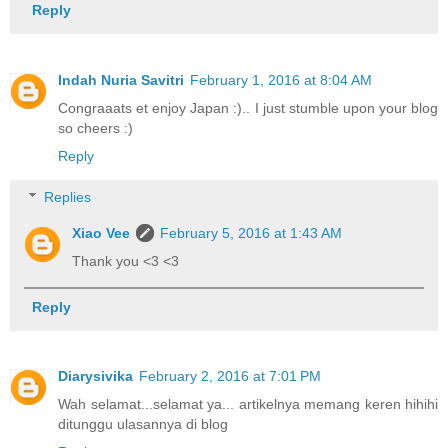
Reply
Indah Nuria Savitri
February 1, 2016 at 8:04 AM
Congraaats et enjoy Japan :).. I just stumble upon your blog
so cheers :)
Reply
Replies
Xiao Vee
February 5, 2016 at 1:43 AM
Thank you <3 <3
Reply
Diarysivika
February 2, 2016 at 7:01 PM
Wah selamat...selamat ya... artikelnya memang keren hihihi
ditunggu ulasannya di blog