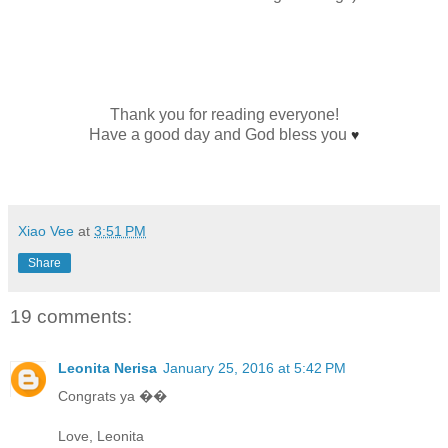
Thank you for reading everyone!
Have a good day and God bless you
♥
Xiao Vee
at
3:51 PM
Share
19 comments:
Leonita Nerisa
January 25, 2016 at 5:42 PM
Congrats ya ��
Love, Leonita