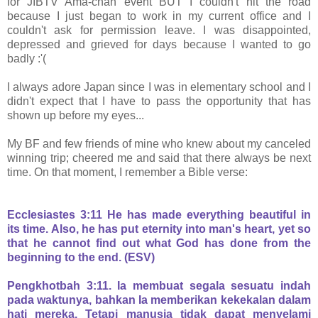
for JIBTV Ama-chan event BUT I couldn't hit the road
because I just began to work in my current office and I
couldn't ask for permission leave. I was disappointed,
depressed and grieved for days because I wanted to go
badly :'(
I always adore Japan since I was in elementary school and I
didn't expect that I have to pass the opportunity that has
shown up before my eyes...
My BF and few friends of mine who knew about my canceled
winning trip; cheered me and said that there always be next
time. On that moment, I remember a Bible verse:
Ecclesiastes 3:11 He has made everything beautiful in
its time. Also, he has put eternity into man's heart, yet so
that he cannot find out what God has done from the
beginning to the end. (ESV)
Pengkhotbah 3:11. Ia membuat segala sesuatu indah
pada waktunya, bahkan Ia memberikan kekekalan dalam
hati mereka. Tetapi manusia tidak dapat menyelami