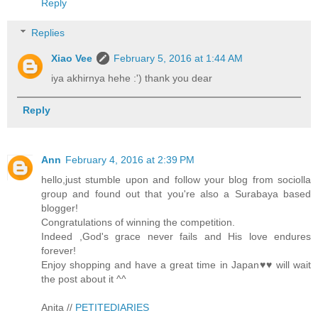
Reply
Replies
Xiao Vee
February 5, 2016 at 1:44 AM
iya akhirnya hehe :') thank you dear
Reply
Ann
February 4, 2016 at 2:39 PM
hello,just stumble upon and follow your blog from sociolla
group and found out that you're also a Surabaya based
blogger!
Congratulations of winning the competition.
Indeed ,God's grace never fails and His love endures
forever!
Enjoy shopping and have a great time in Japan♥♥ will wait
the post about it ^^
Anita //
PETITEDIARIES