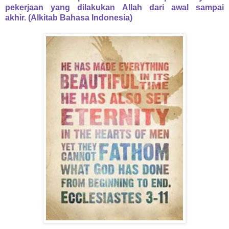
pekerjaan yang dilakukan Allah dari awal sampai
akhir.
(Alkitab Bahasa Indonesia)