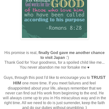
His promise is real,
finally God gave me another chance
to visit Japan
:')
Thank God for Your goodness, for a spoiled child like me...
You never abandon me nor forsake me
♥
TRUST
Guys, through this post I'd like to encourage you to
HIM
one more time. If you meet failures and feel
disappointed about your life, always remember that we
never can find out His work from beginning to the end. He
will always come up to you in His miraculous way and in the
right time. All we need to do is just surrender, keep the faith
and do our duties without grumbling :)