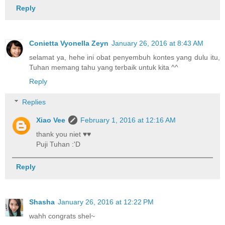
Reply
Conietta Vyonella Zeyn
January 26, 2016 at 8:43 AM
selamat ya, hehe ini obat penyembuh kontes yang dulu itu,
Tuhan memang tahu yang terbaik untuk kita ^^
Reply
Replies
Xiao Vee
February 1, 2016 at 12:16 AM
thank you niet ♥♥
Puji Tuhan :'D
Reply
Shasha
January 26, 2016 at 12:22 PM
wahh congrats shel~