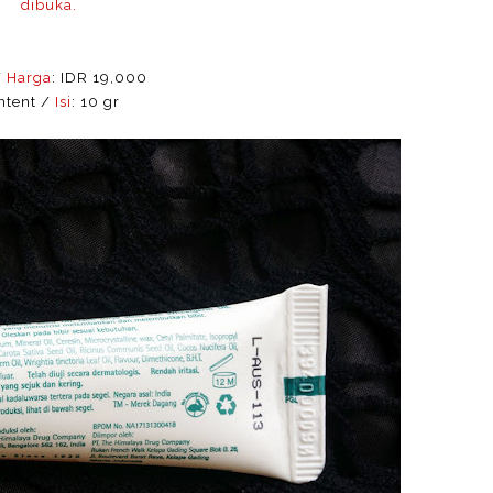
dibuka.
/
Harga
: IDR 19,000
ntent /
Isi
: 10 gr