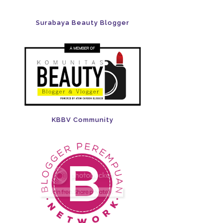
Surabaya Beauty Blogger
KBBV Community