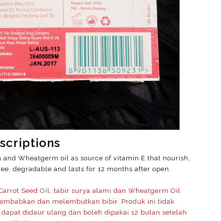
scriptions
n and Wheatgerm oil as source of vitamin E that nourish,
ee, degradable and lasts for 12 months after open.
arrot Seed Oil, tabir surya alami dan Wheatgerm Oil
embabkan dan melembutkan bibir. Produk ini tidak
dapat didaur ulang dan boleh dipakai 12 bulan setelah