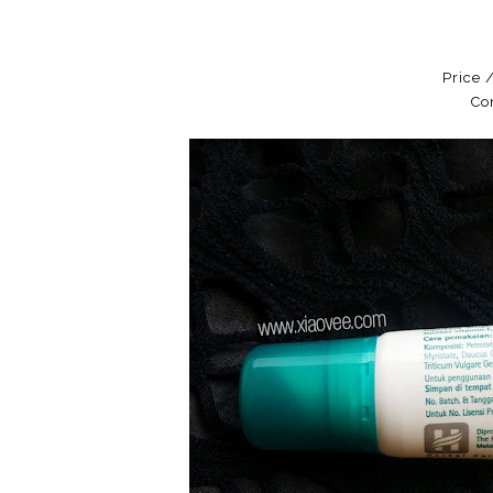
Price 
Co