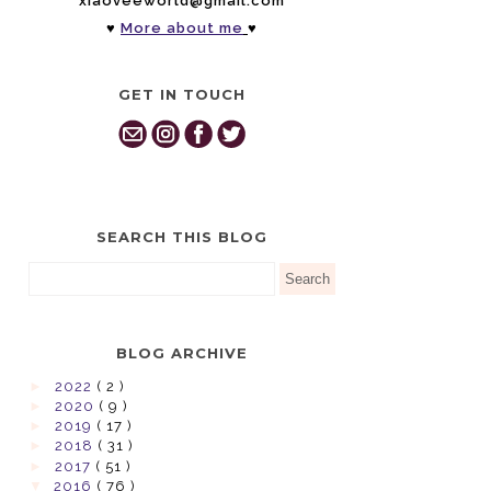
xiaoveeworld@gmail.com
♥
More about me
♥
GET IN TOUCH
SEARCH THIS BLOG
BLOG ARCHIVE
►
2022
( 2 )
►
2020
( 9 )
►
2019
( 17 )
►
2018
( 31 )
►
2017
( 51 )
▼
2016
( 76 )