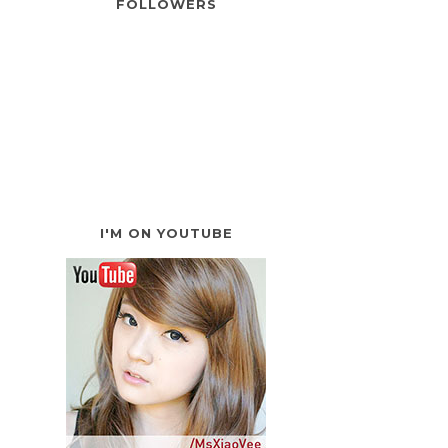
FOLLOWERS
I'M ON YOUTUBE