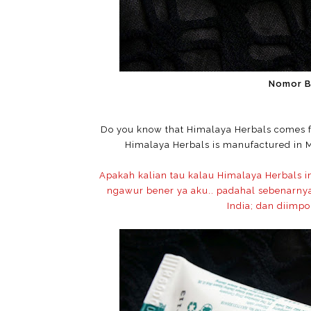
Nomor 
Do you know that Himalaya Herbals comes
Himalaya Herbals is manufactured in M
Apakah kalian tau kalau Himalaya Herbals i
ngawur bener ya aku.. padahal sebenarnya 
India; dan diimpo