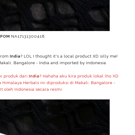
BPOM
NA17131300418
 from
India
? LOL I thought it's a local product XD silly me!
akali, Bangalore - India and imported by Indonesia.
ni produk dari
India
? Hahaha aku kira produk lokal lho XD
Himalaya Herbals ini diproduksi di Makali, Bangalore -
rt oleh Indonesia secara resmi.