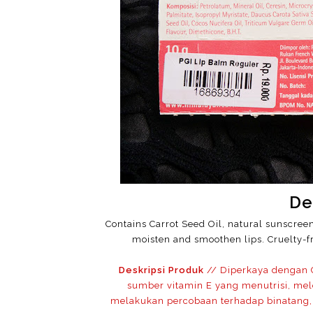
De
Contains Carrot Seed Oil, natural sunscree
moisten and smoothen lips. Cruelty-fr
Deskripsi Produk
// Diperkaya dengan C
sumber vitamin E yang menutrisi, mel
melakukan percobaan terhadap binatang, 