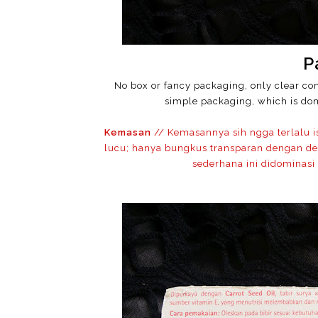
P
No box or fancy packaging, only clear con
simple packaging, which is dom
Kemasan
// Kemasannya sih ngga terlalu 
lucu; hanya bungkus transparan dengan de
sederhana ini didominasi