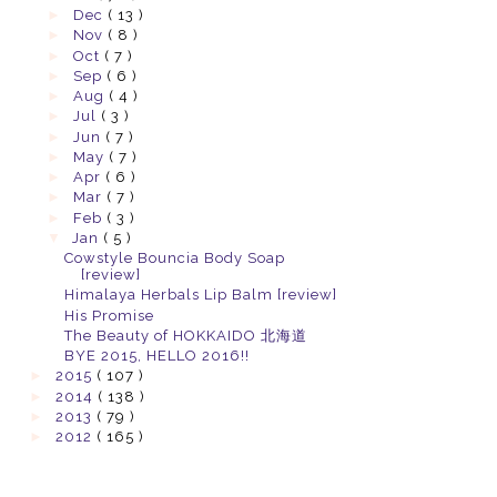
►
Dec
( 13 )
►
Nov
( 8 )
►
Oct
( 7 )
►
Sep
( 6 )
►
Aug
( 4 )
►
Jul
( 3 )
►
Jun
( 7 )
►
May
( 7 )
►
Apr
( 6 )
►
Mar
( 7 )
►
Feb
( 3 )
▼
Jan
( 5 )
Cowstyle Bouncia Body Soap
[review]
Himalaya Herbals Lip Balm [review]
His Promise
The Beauty of HOKKAIDO 北海道
BYE 2015, HELLO 2016!!
►
2015
( 107 )
►
2014
( 138 )
►
2013
( 79 )
►
2012
( 165 )