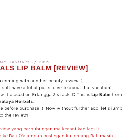
Y, JANUARY 27, 2016
ALS LIP BALM [REVIEW]
'm coming with another beauty review :)
still have a lot of posts to write about that vacation), I
aw it placed on Erlangga 2's rack :D This is
Lip Balm
from
malaya Herbals
.
ice before purchase it. Now without further ado, let's jump
to the review!
eview yang berhubungan ma kecantikan lagi :)
n ke Bali (Ya ampun postingan ku tentang Bali masih