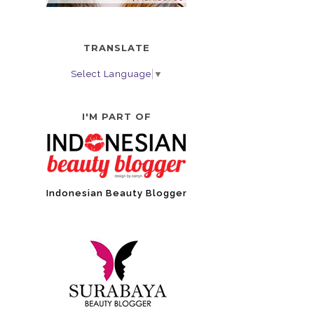
TRANSLATE
Select Language
▼
I'M PART OF
Indonesian Beauty Blogger