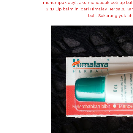
menumpuk euy), aku mendadak beli lip balm 
2 :D Lip balm ini dari Himalay Herbals. 
beli. Sekarang yuk lih