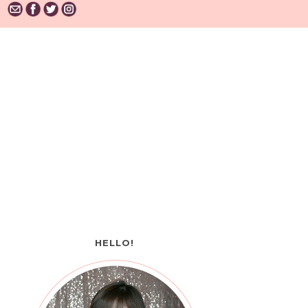
HELLO!