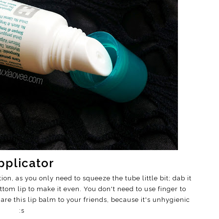
pplicator
on, as you only need to squeeze the tube little bit; dab it
ttom lip to make it even. You don't need to use finger to
re this lip balm to your friends, because it's unhygienic
:s