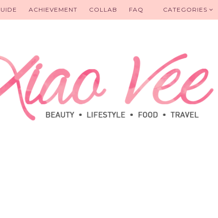
UIDE
ACHIEVEMENT
COLLAB
FAQ
CATEGORIES