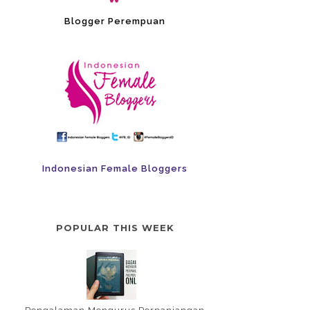
Blogger Perempuan
Indonesian Female Bloggers
POPULAR THIS WEEK