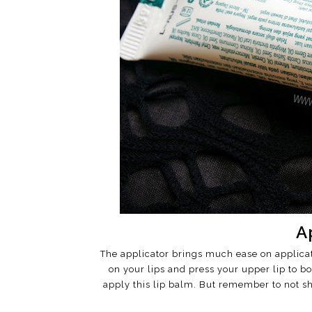
A
The applicator brings much ease on applicati
on your lips and press your upper lip to bo
apply this lip balm. But remember to not sha