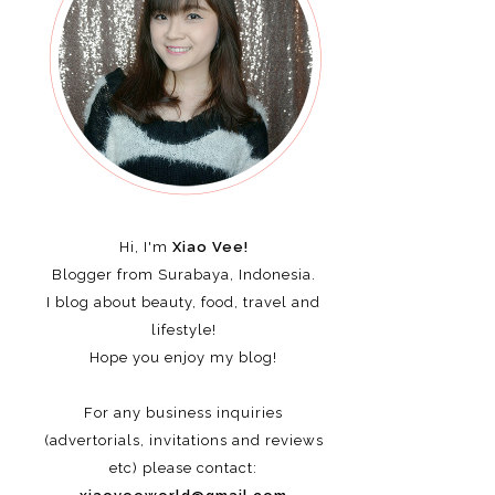
Hi, I'm
Xiao Vee!
Blogger from Surabaya, Indonesia.
I blog about beauty, food, travel and
lifestyle!
Hope you enjoy my blog!
For any business inquiries
(advertorials, invitations and reviews
etc)
please contact: