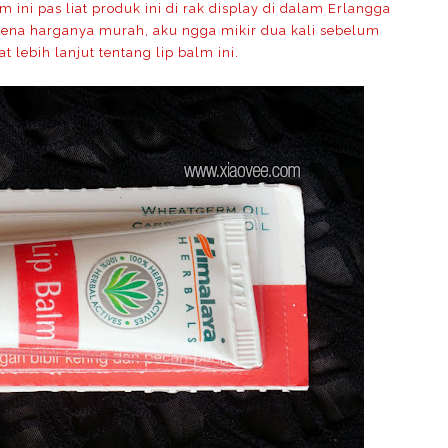
ini pas liat produk ini di rak display di dalam Erlangga
Karena harganya murah, aku ngga mikir dua kali sebelum
at lebih lanjut tentang lip balm ini.