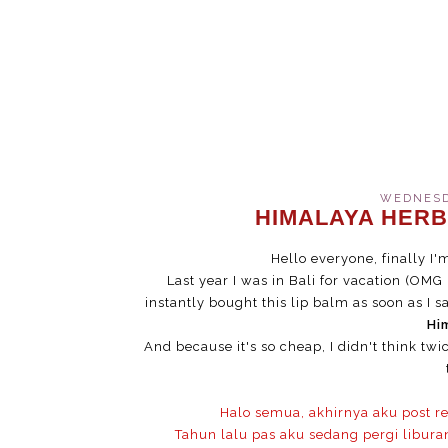
WEDNESDA
HIMALAYA HERB
Hello everyone, finally I
Last year I was in Bali for vacation (OMG I 
instantly bought this lip balm as soon as I s
Hi
And because it's so cheap, I didn't think tw
Halo semua, akhirnya aku post r
Tahun lalu pas aku sedang pergi libura