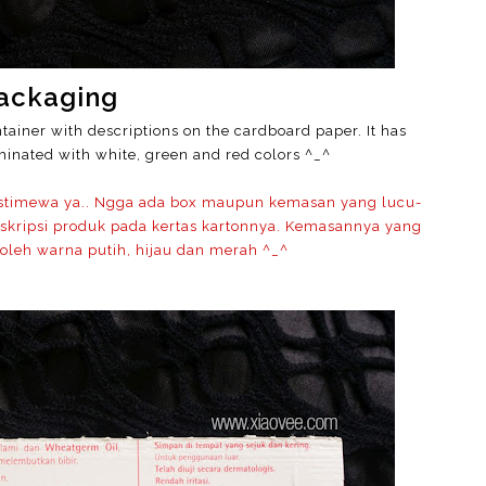
ackaging
tainer with descriptions on the cardboard paper. It has
inated with white, green and red colors ^_^
istimewa ya.. Ngga ada box maupun kemasan yang lucu-
skripsi produk pada kertas kartonnya. Kemasannya yang
 oleh warna putih, hijau dan merah ^_^