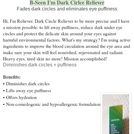
B-Seen I'm Dark Cirlce Reliever
Fades dark circles and eliminates eye puffiness
Hi, I'm Reliever. Dark Circle Reliever to be more precise and I have
a mission possible: to lift away puffiness, reduce dark under eye
circles and protect the delicate skin around your eyes against
harmful environmental factors. What's my strategy? I'm using active
ingredients to improve the blood circulation around the eye area and
make sure your skin will feel nourished, rejuvenated and radiant.
Heavy eyes, tired skin no more! Mission accomplished!
Diminishes dark circles + puffiness
Benefits:
• Diminishes dark circles
• Lifts away eye puffiness
• Offers hydration
• Non-comedogenic and hypoallergenic formulation