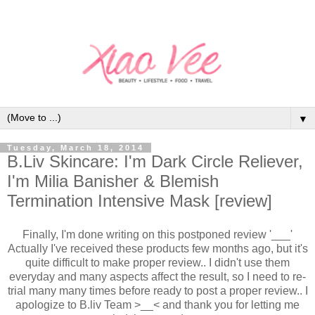
▼
Tuesday, March 18, 2014
B.Liv Skincare: I'm Dark Circle Reliever,
I'm Milia Banisher & Blemish
Termination Intensive Mask [review]
Finally, I'm done writing on this postponed review '___'
Actually I've received these products few months ago, but it's
quite difficult to make proper review.. I didn't use them
everyday and many aspects affect the result, so I need to re-
trial many many times before ready to post a proper review.. I
apologize to B.liv Team >__< and thank you for letting me