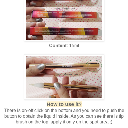
Content:
15ml
How to use it?
There is on-off click on the bottom and you need to push the
button to obtain the liquid inside. As you can see there is tip
brush on the top, apply it only on the spot area :)