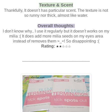
Texture & Scent
Thankfully, It doesn't has particular scent. The texture is not
so runny nor thick, almost like water.
Overall thoughts:
I don't know why.. I use it regularly but it doesn't works on my
milia :( It does add more milia seeds on my eyes area
instead of removes them >_<! So disappointing :(
Rating:
★
★
☆
☆
☆
------------------------------------------------------