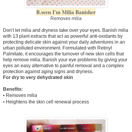
B.seen I'm Milia Banisher
Removes milia
Don't let milia and dryness take over your eyes. Banish milia
with 13 plant extracts that act as powerful anti-oxidants by
protecting delicate skin against your daily adventures in an
urban polluted environment. Formulated with Retinyl
Palmitate, it encourages the turnover of new skin cells that
help remove milia. Banish your eye problems by giving your
eyes an easy alternative to painful removal and a complex
protection against aging signs and dryness.
For dry to very dehydrated skin
Benefits:
• Removes milia
• Heightens the skin cell renewal process