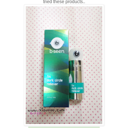
tried these products..