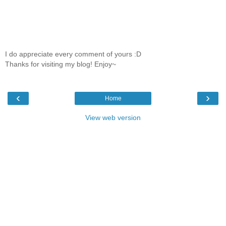
I do appreciate every comment of yours :D
Thanks for visiting my blog! Enjoy~
‹
›
Home
View web version