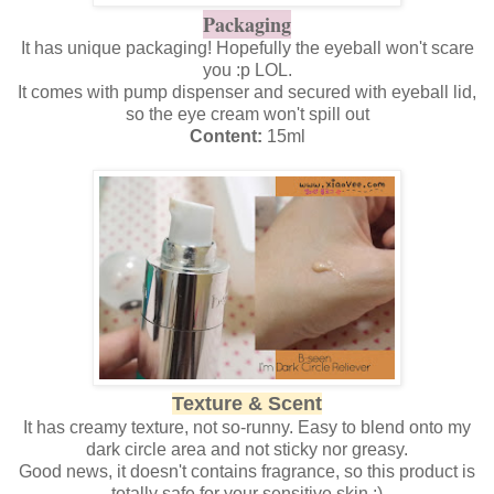
Packaging
It has unique packaging! Hopefully the eyeball won't scare
you :p LOL.
It comes with pump dispenser and secured with eyeball lid,
so the eye cream won't spill out
Content:
15ml
Texture & Scent
It has creamy texture, not so-runny. Easy to blend onto my
dark circle area and not sticky nor greasy.
Good news, it doesn't contains fragrance, so this product is
totally safe for your sensitive skin :)