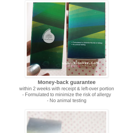
Money-back guarantee
within 2 weeks with receipt & left-over portion
- Formulated to minimize the risk of allergy
- No animal testing