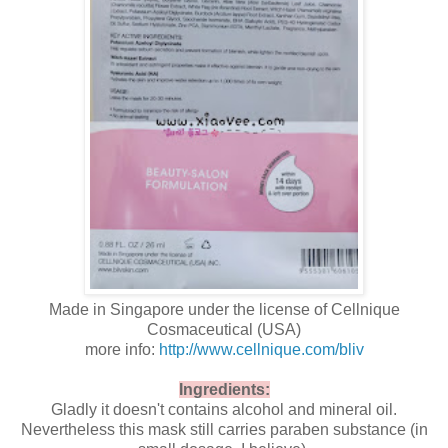
Made in Singapore under the license of Cellnique
Cosmaceutical (USA)
more info:
http://www.cellnique.com/bliv
Ingredients:
Gladly it doesn't contains alcohol and mineral oil.
Nevertheless this mask still carries paraben substance (in