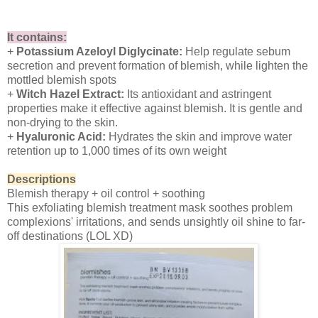
It contains:
+
Potassium Azeloyl Diglycinate:
Help regulate sebum
secretion and prevent formation of blemish, while lighten the
mottled blemish spots
+
Witch Hazel Extract:
Its antioxidant and astringent
properties make it effective against blemish. It is gentle and
non-drying to the skin.
+
Hyaluronic Acid:
Hydrates the skin and improve water
retention up to 1,000 times of its own weight
Descriptions
Blemish therapy + oil control + soothing
This exfoliating blemish treatment mask soothes problem
complexions' irritations, and sends unsightly oil shine to far-
off destinations (LOL XD)