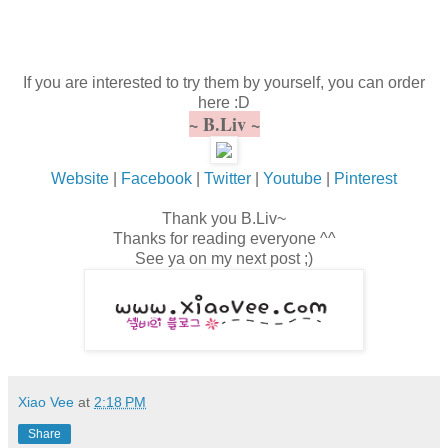
If you are interested to try them by yourself, you can order
here :D
~ B.Liv ~
Website
|
Facebook
|
Twitter
|
Youtube
|
Pinterest
Thank you B.Liv~
Thanks for reading everyone ^^
See ya on my next post ;)
Xiao Vee
at
2:18 PM
Share