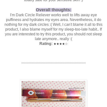
Overall thoughts:
I'm Dark Circle Reliever works well to lifts away eye
puffiness and hydrates my eyes area. Nevertheless, it do
nothing for my dark circles :( Well, I can't blame it all to this
product, I also blame myself for my sleep-too-late habit.. If
you are interested to try this product, you should not sleep
late anymore.. really :(
Rating:
★
★
★
★
☆
------------------------------------------------------