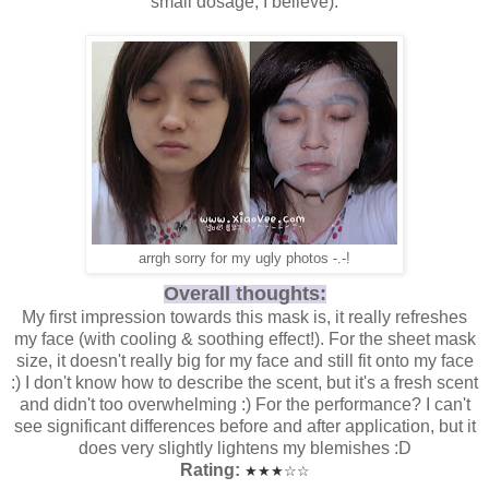
small dosage, I believe).
arrgh sorry for my ugly photos -.-!
Overall thoughts:
My first impression towards this mask is, it really refreshes
my face (with cooling & soothing effect!). For the sheet mask
size, it doesn't really big for my face and still fit onto my face
:) I don't know how to describe the scent, but it's a fresh scent
and didn't too overwhelming :) For the performance? I can't
see significant differences before and after application, but it
does very slightly lightens my blemishes :D
Rating:
★
★
★
☆
☆