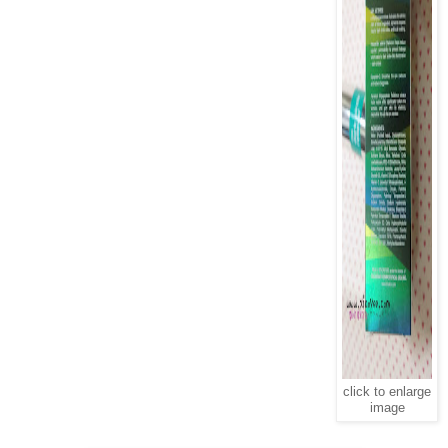
click to enlarge
image