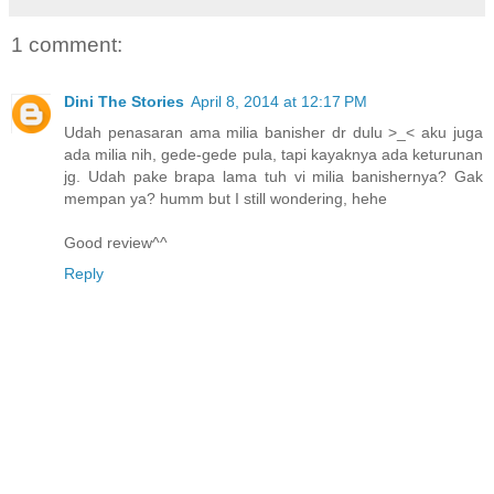
1 comment:
Dini The Stories
April 8, 2014 at 12:17 PM
Udah penasaran ama milia banisher dr dulu >_< aku juga
ada milia nih, gede-gede pula, tapi kayaknya ada keturunan
jg. Udah pake brapa lama tuh vi milia banishernya? Gak
mempan ya? humm but I still wondering, hehe
Good review^^
Reply