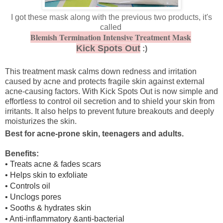
I got these mask along with the previous two products, it's
called
Blemish Termination Intensive Treatment Mask
Kick Spots Out
:)
This treatment mask calms down redness and irritation
caused by acne and protects fragile skin against external
acne-causing factors. With Kick Spots Out is now simple and
effortless to control oil secretion and to shield your skin from
irritants. It also helps to prevent future breakouts and deeply
moisturizes the skin.
Best for acne-prone skin, teenagers and adults.
Benefits:
• Treats acne & fades scars
• Helps skin to exfoliate
• Controls oil
• Unclogs pores
• Sooths & hydrates skin
• Anti-inflammatory &anti-bacterial