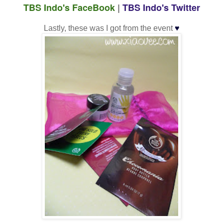
TBS Indo's FaceBook
|
TBS Indo's Twitter
♥
Lastly, these was I got from the event