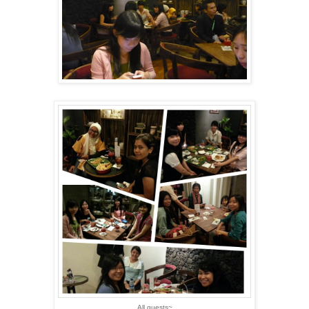
All guests~