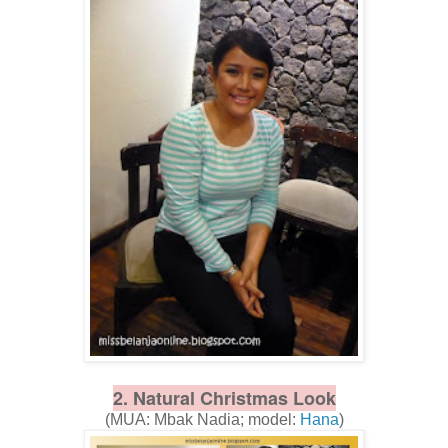
2. Natural Christmas Look
(MUA: Mbak Nadia; model:
Hana
)