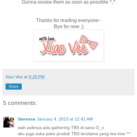
Gonna review them as soon as possible ^,^
Thanks for reading everyone~
Bye for now ;)
Xiao Vee
at
9:25 PM
Share
5 comments:
Vanessa
January 4, 2013 at 12:41 AM
wah asiknya ada gathering TBS di sana O_o
aku juga suka pake produk TBS terutama yang tea tree ^^