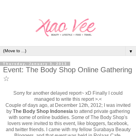
▼
Thursday, January 3, 2013
Event: The Body Shop Online Gathering
☆
Sorry for another delayed report~ xD Finally I could
managed to write this report >.<
Couple of days ago, at December 12th, 2012; I was invited
by
The Body Shop Indonesia
to attend private gathering
with some of online buddies. Some of The Body Shop's
lovers were invited to this event, like bloggers, facebook,
and twitter friends. I came with my fellow Surabaya Beauty
Bloggers, and that event was held in Rolaas Cafe,