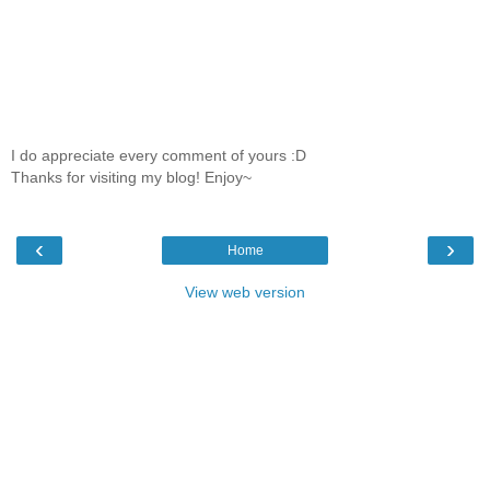
I do appreciate every comment of yours :D
Thanks for visiting my blog! Enjoy~
‹
›
Home
View web version