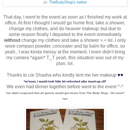
cr:
TheBodyShop's twitter
That day, I went to the event as soon as I finished my work at
office. At first I thought I would go home first, take a shower,
change my clothes, and do heavier makeup; but due to
some reason finally I departed to the event immediately
without
change my clothes and take a shower >.< lol. I only
wore compact powder, concealer and lip balm for office, so
yeah.. I was kinda messy at the moment. I even didn't bring
my camera *again* T_T yeah, this situation was out of my
plan, lol.
♥
♥
Thanks to cie Shasha who kindly lent me her makeup
*at least, I would look little bit refreshed after touch-up xD*
We even had dinner together before went to the event ^-^
*we didn't expected that all guests would get meals from The Body Shop.. Oh nuoo!*
=w=