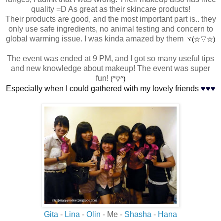
quality =D As great as their skincare products!
Their products are good, and the most important part is.. they
only use safe ingredients, no animal testing and concern to
global warming issue. I was kinda amazed by them
ヾ(☆▽☆)
The event was ended at 9 PM, and I got so many useful tips
and new knowledge about makeup! The event was super
fun!
(
^
▽
^
)
♥
♥
♥
Especially when I could gathered with my lovely friends
Gita
-
Lina
-
Olin
- Me -
Shasha
-
Hana