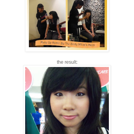
the result: