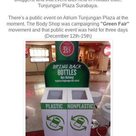
Tunjungan Plaza Surabaya.
There's a public event on Atrium Tunjungan Plaza at the
moment. The Body Shop was campaigning
"Green Fair"
movement and that public event was held for three days
(December 12th-15th)