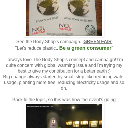
See the Body Shop's campaign..
GREEN FAIR
Be a green consumer
"Let's reduce plastic..
"
I always love The Body Shop's concept and campaign! I'm
quite concern with global warming issue and I'm trying my
best to give my contribution for a better earth :)
Big change always started by small step, like reducing water
usage, planting more tree, reducing electricity usage and so
on.
Back to the topic, so this was how the event's going