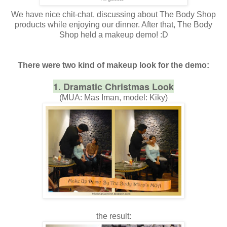
We have nice chit-chat, discussing about The Body Shop
products while enjoying our dinner. After that, The Body
Shop held a makeup demo! :D
There were two kind of makeup look for the demo:
1. Dramatic Christmas Look
(MUA: Mas Iman, model: Kiky)
the result: