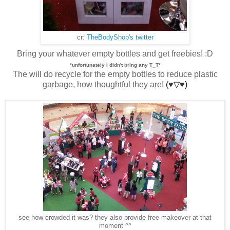
cr:
TheBodyShop's twitter
Bring your whatever empty bottles and get freebies! :D
*unfortunately I didn't bring any T_T*
The will do recycle for the empty bottles to reduce plastic
garbage, how thoughtful they are!
(
♥
▽
♥
)
see how crowded it was? they also provide free makeover at that
moment ^^