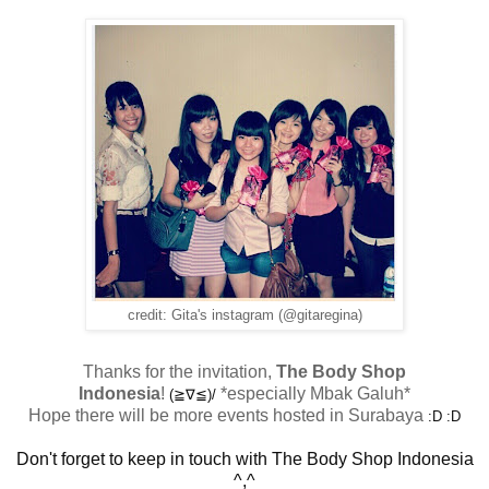
credit: Gita's instagram (@gitaregina)
Thanks for the invitation,
The Body Shop
Indonesia
!
*especially Mbak Galuh*
(≧∇≦)/
Hope there will be more events hosted in Surabaya
:D :D
Don't forget to keep in touch with The Body Shop Indonesia
^,^