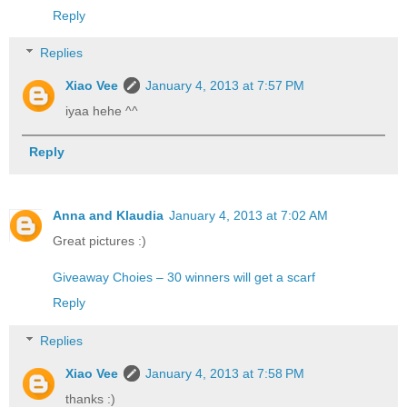
Reply
Replies
Xiao Vee
January 4, 2013 at 7:57 PM
iyaa hehe ^^
Reply
Anna and Klaudia
January 4, 2013 at 7:02 AM
Great pictures :)
Giveaway Choies – 30 winners will get a scarf
Reply
Replies
Xiao Vee
January 4, 2013 at 7:58 PM
thanks :)