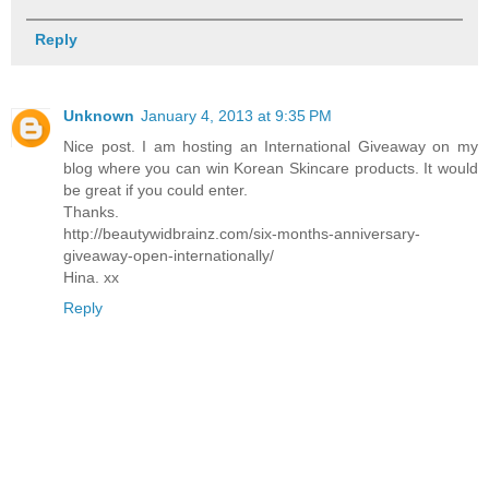
Reply
Unknown
January 4, 2013 at 9:35 PM
Nice post. I am hosting an International Giveaway on my
blog where you can win Korean Skincare products. It would
be great if you could enter.
Thanks.
http://beautywidbrainz.com/six-months-anniversary-
giveaway-open-internationally/
Hina. xx
Reply