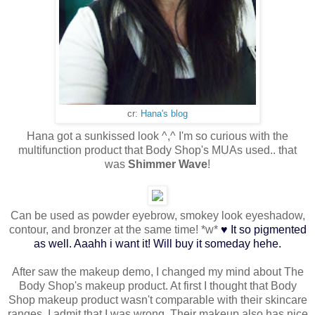
cr:
Hana's blog
Hana got a sunkissed look ^,^ I'm so curious with the
multifunction product that Body Shop's MUAs used.. that
was
Shimmer Wave
!
Can be used as powder eyebrow, smokey look eyeshadow,
♥
contour, and bronzer at the same time! *w*
It so pigmented
as well. Aaahh i want it! Will buy it someday hehe.
After saw the makeup demo, I changed my mind about The
Body Shop's makeup product. At first I thought that Body
Shop makeup product wasn't comparable with their skincare
ranges, I admit that I was wrong. Their makeup also has nice