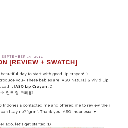
 SEPTEMBER 15, 2014
ON [REVIEW + SWATCH]
 beautiful day to start with good lip crayon! ;)
roduce you~ These babies are IASO Natural & Vivid Lip
 call it
IASO Lip Crayon
:D
아소 틴트 립 크레용]
O Indonesia contacted me and offered me to review their
can I say no? *grin*. Thank you IASO Indonesia!
♥
er ado, let's get started :D