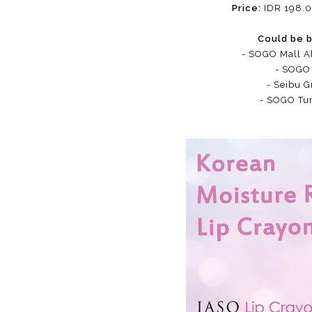
Price:
IDR 198.0
Could be b
- SOGO Mall A
- SOGO 
- Seibu G
- SOGO Tu