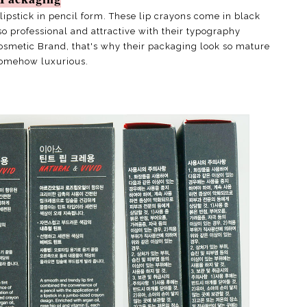
lipstick in pencil form. These lip crayons come in black
o professional and attractive with their typography
osmetic Brand, that's why their packaging look so mature
omehow luxurious.