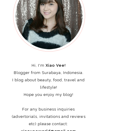
Hi, I'm
Xiao Vee!
Blogger from Surabaya, Indonesia.
I blog about beauty, food, travel and
lifestyle!
Hope you enjoy my blog!
For any business inquiries
(advertorials, invitations and reviews
etc)
please contact: