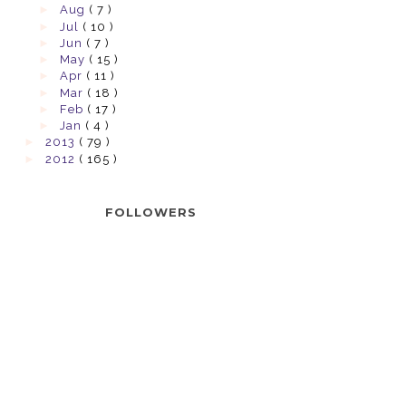
►
Aug
( 7 )
►
Jul
( 10 )
►
Jun
( 7 )
►
May
( 15 )
►
Apr
( 11 )
►
Mar
( 18 )
►
Feb
( 17 )
►
Jan
( 4 )
►
2013
( 79 )
►
2012
( 165 )
FOLLOWERS