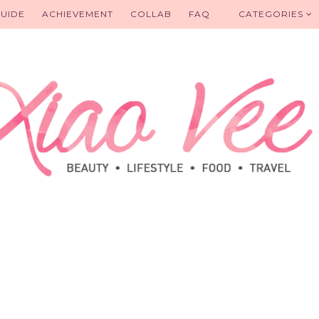
UIDE
ACHIEVEMENT
COLLAB
FAQ
CATEGORIES