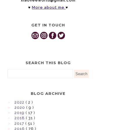
xiaoveeworld@gmail.com
♥
More about me
♥
GET IN TOUCH
SEARCH THIS BLOG
BLOG ARCHIVE
►
2022
( 2 )
►
2020
( 9 )
►
2019
( 17 )
►
2018
( 31 )
►
2017
( 51 )
►
2016
( 76 )