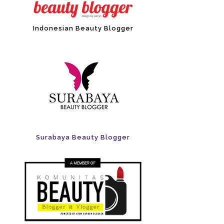
Indonesian Beauty Blogger
Surabaya Beauty Blogger