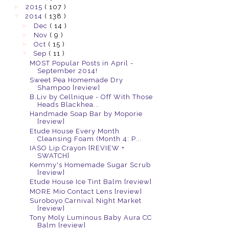
►
2015
( 107 )
▼
2014
( 138 )
►
Dec
( 14 )
►
Nov
( 9 )
►
Oct
( 15 )
▼
Sep
( 11 )
MOST Popular Posts in April -
September 2014!
Sweet Pea Homemade Dry
Shampoo [review]
B.Liv by Cellnique - Off With Those
Heads Blackhea...
Handmade Soap Bar by Moporie
[review]
Etude House Every Month
Cleansing Foam (Month 4: P...
IASO Lip Crayon [REVIEW +
SWATCH]
Kemmy's Homemade Sugar Scrub
[review]
Etude House Ice Tint Balm [review]
MORE Mio Contact Lens [review]
Suroboyo Carnival Night Market
[review]
Tony Moly Luminous Baby Aura CC
Balm [review]