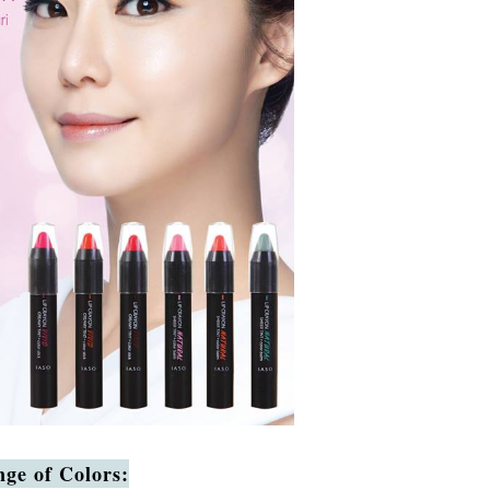
ge of Colors: