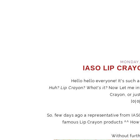
MONDAY,
IASO LIP CRAY
Hello hello everyone! It's such a
Huh? Lip Crayon? What's it?
Now Let me int
Crayon, or just
[이
So, few days ago a representative from IAS
famous Lip Crayon products ^^ How 
Without furth