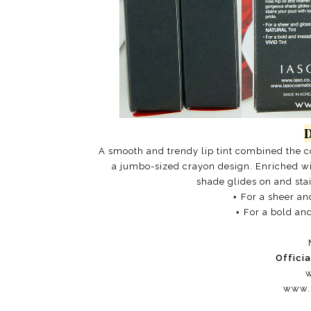
D
A smooth and trendy lip tint combined the con
a jumbo-sized crayon design. Enriched wit
shade glides on and stai
•
For a sheer an
•
For a bold and
Offici
w
www.i