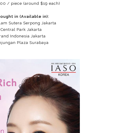
00 / piece (around $19 each)
ought in (Available in):
lam Sutera Serpong Jakarta
Central Park Jakarta
rand Indonesia Jakarta
njungan Plaza Surabaya