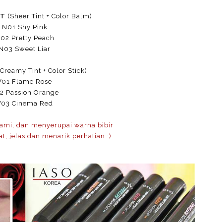
NT
(Sheer Tint + Color Balm)
•
N01 Shy Pink
02 Pretty Peach
N03 Sweet Liar
Creamy Tint + Color Stick)
V01 Flame Rose
2 Passion Orange
V03 Cinema Red
ami, dan menyerupai warna bibir
, jelas dan menarik perhatian :)