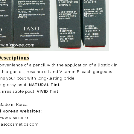
escriptions
venience of a pencil with the application of a lipstick in
h argan oil, rose hip oil and Vitamin E, each gorgeous
ns your pout with long-lasting pride.
d glossy pout:
NATURAL Tint
 irresistible pout:
VIVID Tint
Made in Korea
al Korean Websites:
ww.iaso.co.kr
asocosmetics.com