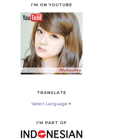
I'M ON YOUTUBE
TRANSLATE
Select Language
▼
I'M PART OF