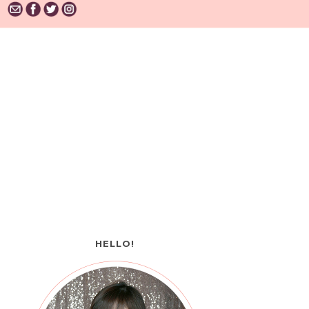
HELLO!