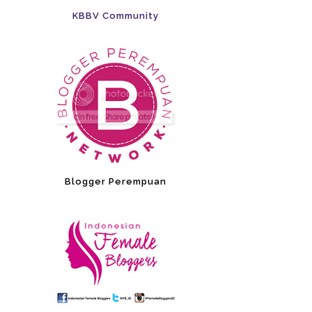
KBBV Community
Blogger Perempuan