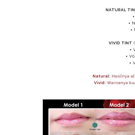
NATURAL TI
•
N
•
VIVID TINT
(
•
•
V0
•
Natural:
Hasilnya al
Vivid:
Warnanya kuat