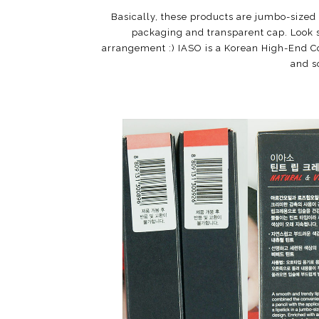
Basically, these products are jumbo-sized 
packaging and transparent cap. Look s
arrangement :) IASO is a Korean High-End C
and s