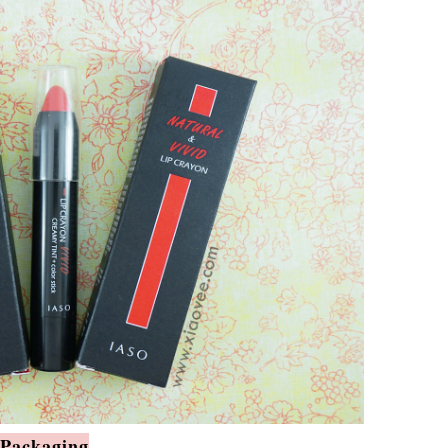
Packaging