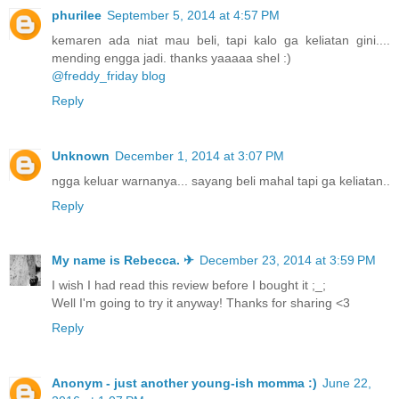
phurilee
September 5, 2014 at 4:57 PM
kemaren ada niat mau beli, tapi kalo ga keliatan gini....
mending engga jadi. thanks yaaaaa shel :)
@freddy_friday blog
Reply
Unknown
December 1, 2014 at 3:07 PM
ngga keluar warnanya... sayang beli mahal tapi ga keliatan..
Reply
My name is Rebecca. ✈
December 23, 2014 at 3:59 PM
I wish I had read this review before I bought it ;_;
Well I'm going to try it anyway! Thanks for sharing <3
Reply
Anonym - just another young-ish momma :)
June 22,