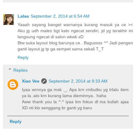
Lalaa
September 2, 2014 at 6:54 AM
Yaaah sayang banget warnanya kurang masuk ya ce ><
Aku jg udh males bgt kalo ngecat sendiri, jd yg terakhir ini
langsung ngecat di salon wkwk xD
Btw suka layout blog barunya ce.. Bagussss ^^ Jadi pengen
ganti layout jg tp ga sempet sama sekali T_T
Reply
Replies
Xiao Vee
September 2, 2014 at 9:33 AM
Iyaa wrnnya ga msk ._. Apa krn rmbutku yg trlalu item
ya la..ato krn kurang lama dieminnya.. haha
Aww thank you la ^.^ iyaa km fokus dl ma kuliah ajaa
XD nti klo senggang br ganti yg baru
Reply