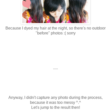
Because I dyed my hair at the night, so there's no outdoor
"before" photos :( sorry
.....
Anyway, I didn't capture any photo during the process,
because it was too messy ^.^
Let's jump to the result then!