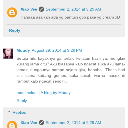
Xiao Vee
September 2, 2014 at 9:29 AM
Hahaaa asalkan ada yg bantuin gpp pake yg cream xD
Reply
Moudy
August 29, 2014 at 9:29 PM
Setuju nih, kayaknya ga terlalu keliatan hasilnya, mungkin
kurang lama gitu? Aku biasanya kalo ngecat suka aku lama-
lamain nunggunya sampe sejam gitu, hahaha.. That's bad
sih, cuma kadang gemes, suka susah warna masuk di
rambut kalo ngecat sendiri..
modimelodi | A blog by Moudy
Reply
Replies
Xiao Vee
September 2, 2014 at 9:29 AM