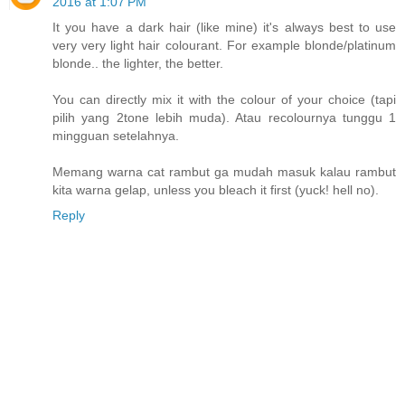
2016 at 1:07 PM
It you have a dark hair (like mine) it's always best to use
very very light hair colourant. For example blonde/platinum
blonde.. the lighter, the better.
You can directly mix it with the colour of your choice (tapi
pilih yang 2tone lebih muda). Atau recolournya tunggu 1
mingguan setelahnya.
Memang warna cat rambut ga mudah masuk kalau rambut
kita warna gelap, unless you bleach it first (yuck! hell no).
Reply