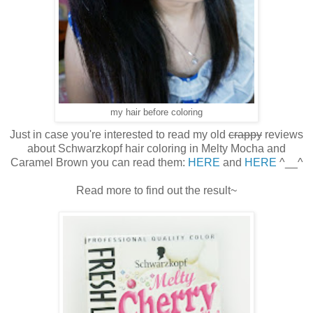
my hair before coloring
Just in case you're interested to read my old
crappy
reviews
about Schwarzkopf hair coloring in Melty Mocha and
Caramel Brown you can read them:
HERE
and
HERE
^__^
Read more to find out the result~