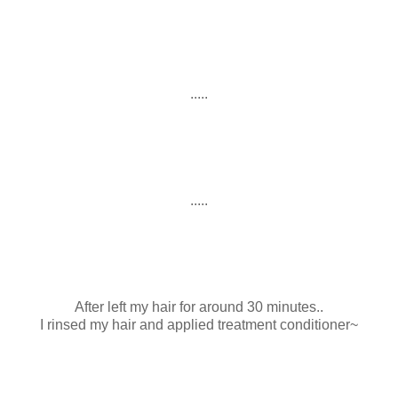
.....
.....
After left my hair for around 30 minutes..
I rinsed my hair and applied treatment conditioner~
.....