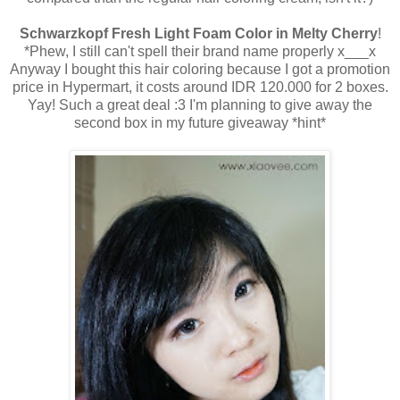
Schwarzkopf Fresh Light Foam Color in Melty Cherry
!
*Phew, I still can't spell their brand name properly x___x
Anyway I bought this hair coloring because I got a promotion
price in Hypermart, it costs around IDR 120.000 for 2 boxes.
Yay! Such a great deal :3 I'm planning to give away the
second box in my future giveaway *hint*