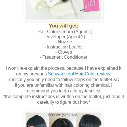
You will get:
- Hair Color Cream (Agent 1)
- Developer (Agent 2)
- Nozzle
- Instruction Leaflet
- Gloves
- Treatment Conditioner
I won't re-explain the process, because I have explained it
on my previous
Schwarzkopf Hair Color review
.
Basically you only need to follow steps on the leaflet XD
If you are unfamiliar with hair coloring chemical, I
recommend you to do allergy-test first!
*the complete instructions is written on the leaflet, just read it
carefully to figure out how*