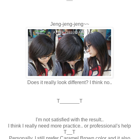
Jeng-jeng-jeng~~
Does it really look different? I think no..
T_______T
I'm not satisfied with the result..
I think I really need more practice.. or professional's help
T__T
Personally, I still prefer Caramel Brown color and it also