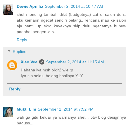
Dewie Aprillia
September 2, 2014 at 10:47 AM
shel mending tambah dikit (budgetnya) cat di salon deh..
aku kemarin ngecat sendiri belang.. rencana mau ke salon
aja nanti.. tp skrg kayaknya skip dulu ngecatnya huhuw
padahal pengen >_<
Reply
Replies
Xiao Vee
September 2, 2014 at 11:15 AM
Hahaha iya msh pikir2 wie :p
Iya nih selalu belang hasilnya Y_Y
Reply
Mukti Lim
September 2, 2014 at 7:52 PM
wah ga gitu keluar ya warnanya shel... btw blog designnya
baguss...