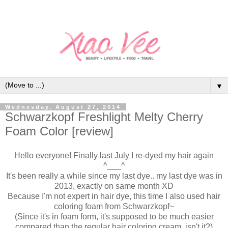
▼
Wednesday, August 27, 2014
Schwarzkopf Freshlight Melty Cherry
Foam Color [review]
Hello everyone! Finally last July I re-dyed my hair again
^___^
It's been really a while since my last dye.. my last dye was in
2013, exactly on same month XD
Because I'm not expert in hair dye, this time I also used hair
coloring foam from Schwarzkopf~
(Since it's in foam form, it's supposed to be much easier
compared than the regular hair coloring cream, isn't it?)