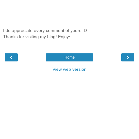
I do appreciate every comment of yours :D
Thanks for visiting my blog! Enjoy~
‹
›
Home
View web version