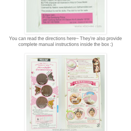
You can read the directions here~ They're also provide
complete manual instructions inside the box :)