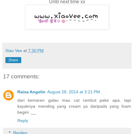
Until next time xx
Xiao Vee
at
7:30 PM
Share
17 comments:
Raisa Angelin
August 28, 2014 at 3:21 PM
dari kemaren galau mau cat rambut pake apa. tapi
kayaknya mending yang cream ya daripada yang foam
begini .__.
Reply
Replies