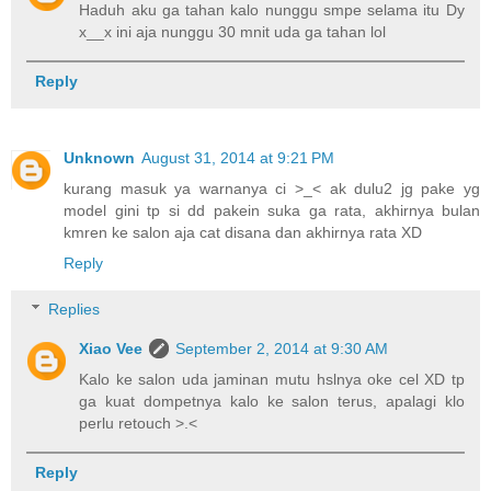
Haduh aku ga tahan kalo nunggu smpe selama itu Dy
x__x ini aja nunggu 30 mnit uda ga tahan lol
Reply
Unknown
August 31, 2014 at 9:21 PM
kurang masuk ya warnanya ci >_< ak dulu2 jg pake yg
model gini tp si dd pakein suka ga rata, akhirnya bulan
kmren ke salon aja cat disana dan akhirnya rata XD
Reply
Replies
Xiao Vee
September 2, 2014 at 9:30 AM
Kalo ke salon uda jaminan mutu hslnya oke cel XD tp
ga kuat dompetnya kalo ke salon terus, apalagi klo
perlu retouch >.<
Reply