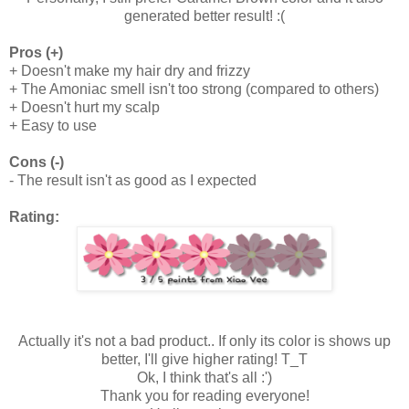
generated better result! :(
Pros (+)
+ Doesn't make my hair dry and frizzy
+ The Amoniac smell isn't too strong (compared to others)
+ Doesn't hurt my scalp
+ Easy to use
Cons (-)
- The result isn't as good as I expected
Rating:
Actually it's not a bad product.. If only its color is shows up
better, I'll give higher rating! T_T
Ok, I think that's all :')
Thank you for reading everyone!