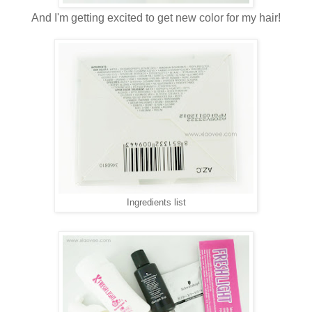
And I'm getting excited to get new color for my hair!
Ingredients list