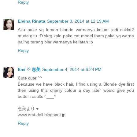
Reply
Elvina Rinata
September 3, 2014 at 12:19 AM
Aku pake yg lemon blonde warnanya keluar jadi coklat2
muda gitu :D skrg kalo pake cat model foam pake yg warna
paling terang biar warnanya keliatan :p
Reply
Emi ♡ 恵美
September 4, 2014 at 6:24 PM
Cute cute ^^
Because we have black hair, I find using a Blonde dye first
then using this cherry colour a day later would give you
better results ^___^
恵美より ♥
www.emi-doll.blogspot.jp
Reply