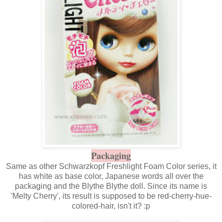
Packaging
Same as other Schwarzkopf Freshlight Foam Color series, it
has white as base color, Japanese words all over the
packaging and the
Blythe Blythe
doll. Since its name is
'Melty Cherry', its result is supposed to be red-cherry-hue-
colored-hair, isn't it? :p