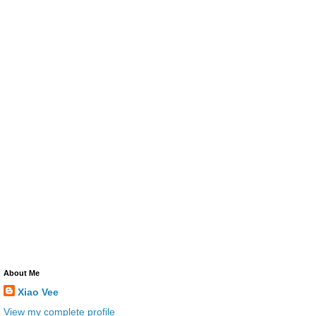
About Me
Xiao Vee
View my complete profile