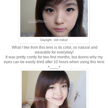
Daylight, still indoor
What I like from this lens is its color, so natural and
wearable for everyday!
It was pretty comfy for two first months, but dunno why my
eyes can be easily tired after 10 hours when using this lens
+____+