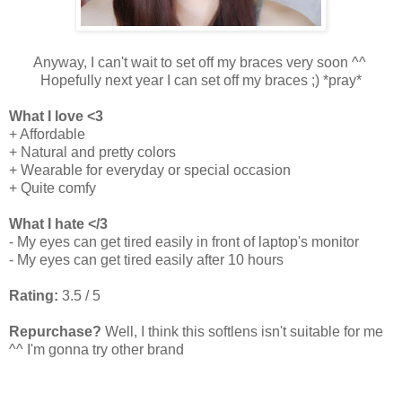
Anyway, I can't wait to set off my braces very soon ^^
Hopefully next year I can set off my braces ;) *pray*
What I love <3
+ Affordable
+ Natural and pretty colors
+ Wearable for everyday or special occasion
+ Quite comfy
What I hate </3
- My eyes can get tired easily in front of laptop's monitor
- My eyes can get tired easily after 10 hours
Rating:
3.5 / 5
Repurchase?
Well, I think this softlens isn't suitable for me
^^ I'm gonna try other brand