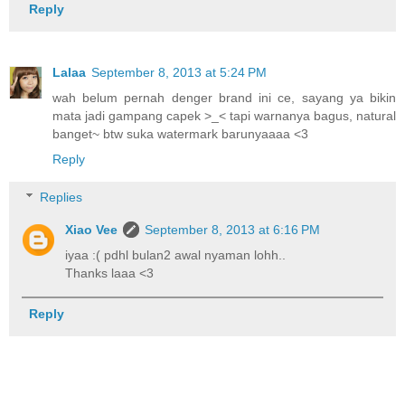
Reply
Lalaa
September 8, 2013 at 5:24 PM
wah belum pernah denger brand ini ce, sayang ya bikin
mata jadi gampang capek >_< tapi warnanya bagus, natural
banget~ btw suka watermark barunyaaaa <3
Reply
Replies
Xiao Vee
September 8, 2013 at 6:16 PM
iyaa :( pdhl bulan2 awal nyaman lohh..
Thanks laaa <3
Reply