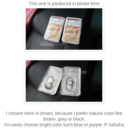
This one is produced in blister form
I chosen mine in brown, because I prefer natural color like
brown, gray or black.
I'm rarely choose bright color such blue or purple :P hahaha