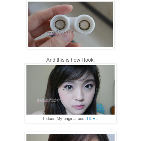
And this is how I look:
Indoor. My original post
HERE