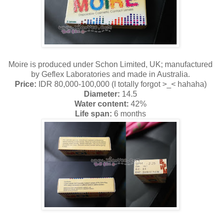
Moire is produced under Schon Limited, UK; manufactured
by Geflex Laboratories and made in Australia.
Price:
IDR 80,000-100,000 (I totally forgot >_< hahaha)
Diameter:
14.5
Water content:
42%
Life span:
6 months