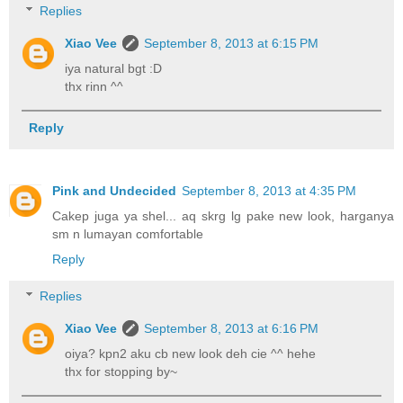
Replies
Xiao Vee
September 8, 2013 at 6:15 PM
iya natural bgt :D
thx rinn ^^
Reply
Pink and Undecided
September 8, 2013 at 4:35 PM
Cakep juga ya shel... aq skrg lg pake new look, harganya
sm n lumayan comfortable
Reply
Replies
Xiao Vee
September 8, 2013 at 6:16 PM
oiya? kpn2 aku cb new look deh cie ^^ hehe
thx for stopping by~