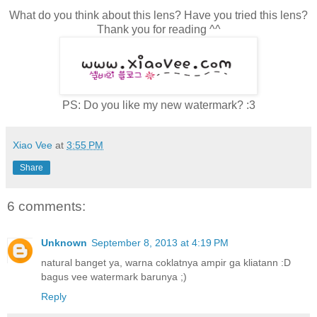
What do you think about this lens? Have you tried this lens?
Thank you for reading ^^
PS: Do you like my new watermark? :3
Xiao Vee
at
3:55 PM
Share
6 comments:
Unknown
September 8, 2013 at 4:19 PM
natural banget ya, warna coklatnya ampir ga kliatann :D
bagus vee watermark barunya ;)
Reply