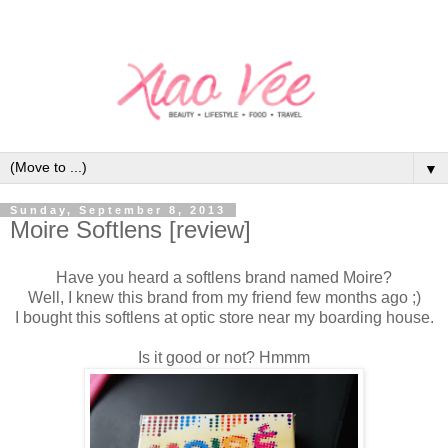
▼
Sunday, September 8, 2013
Moire Softlens [review]
Have you heard a softlens brand named Moire?
Well, I knew this brand from my friend few months ago ;)
I bought this softlens at optic store near my boarding house.
Is it good or not? Hmmm