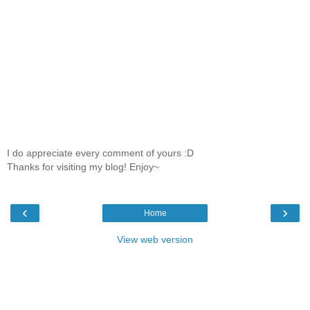
I do appreciate every comment of yours :D
Thanks for visiting my blog! Enjoy~
‹
›
Home
View web version