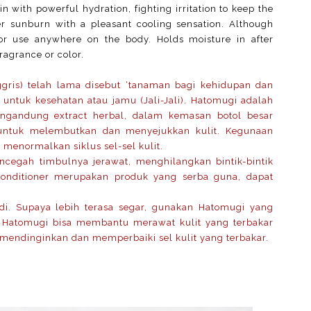
kin with powerful hydration, fighting irritation to keep the
er sunburn with a pleasant cooling sensation. Although
t for use anywhere on the body. Holds moisture in after
fragrance or color.
ggris) telah lama disebut ‘tanaman bagi kehidupan dan
 untuk kesehatan atau jamu (Jali-Jali). Hatomugi adalah
mengandung extract herbal, dalam kemasan botol besar
untuk melembutkan dan menyejukkan kulit. Kegunaan
 menormalkan siklus sel-sel kulit.
cegah timbulnya jerawat, menghilangkan bintik-bintik
Conditioner merupakan produk yang serba guna, dapat
i. Supaya lebih terasa segar, gunakan Hatomugi yang
u Hatomugi bisa membantu merawat kulit yang terbakar
endinginkan dan memperbaiki sel kulit yang terbakar.