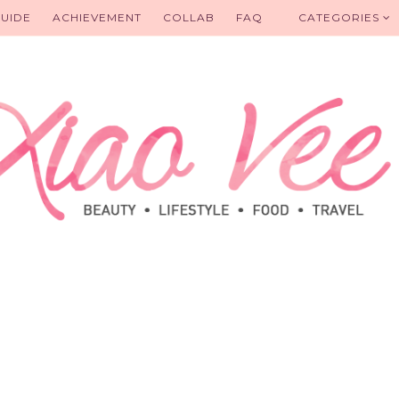
UIDE
ACHIEVEMENT
COLLAB
FAQ
CATEGORIES