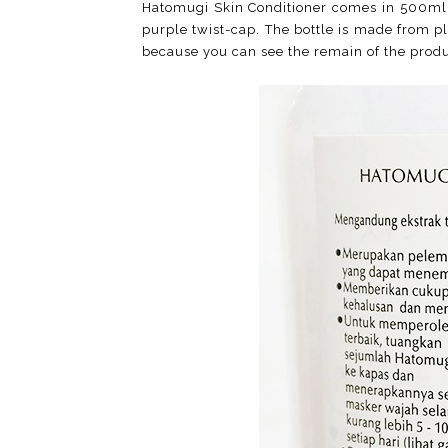
Hatomugi Skin Conditioner comes in 500ml si
purple twist-cap. The bottle is made from plas
because you can see the remain of the produ