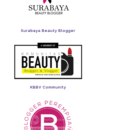
Surabaya Beauty Blogger
KBBV Community