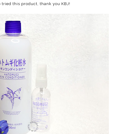
o tried this product, thank you KBJ!