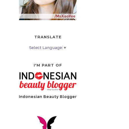
TRANSLATE
Select Language
▼
I'M PART OF
Indonesian Beauty Blogger