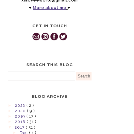
xiaoveeworld@gmail.com
♥
More about me
♥
GET IN TOUCH
SEARCH THIS BLOG
BLOG ARCHIVE
►
2022
( 2 )
►
2020
( 9 )
►
2019
( 17 )
►
2018
( 31 )
▼
2017
( 51 )
►
Dec
( 1 )