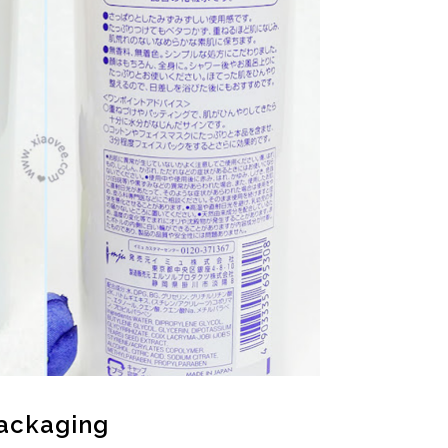
ackaging