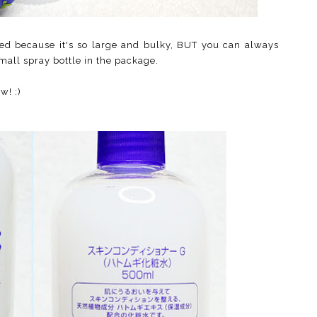
sed because it's so large and bulky, BUT you can always
small spray bottle in the package.
w! :)