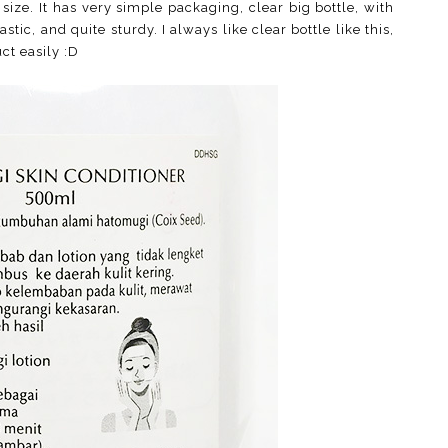
ze. It has very simple packaging, clear big bottle, with
tic, and quite sturdy. I always like clear bottle like this,
ct easily :D