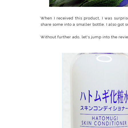
When I received this product, I was surpri
share some into a smaller bottle. I also got 
Without further ado, let's jump into the revie