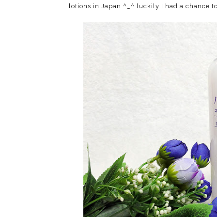
lotions in Japan ^_^ luckily I had a chance t