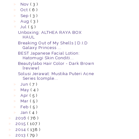
►
Nov
( 3 )
►
Oct
( 6 )
►
Sep
( 3 )
►
Aug
( 3 )
▼
Jul
( 5 )
Unboxing: ALTHEA RAYA BOX
HAUL
Breaking Out of My Shells | D.I.D
Galaxy Princess ...
BEST Japanese Facial Lotion:
Hatomugi Skin Conditi...
Beautylabo Hair Color - Dark Brown
[review]
Solusi Jerawat: Mustika Puteri Acne
Series [comple...
►
Jun
( 7 )
►
May
( 4 )
►
Apr
( 5 )
►
Mar
( 5 )
►
Feb
( 5 )
►
Jan
( 4 )
►
2016
( 76 )
►
2015
( 107 )
►
2014
( 138 )
►
2013
( 79 )