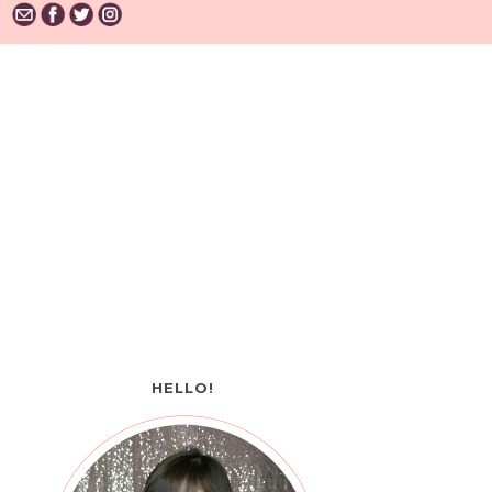
HELLO!