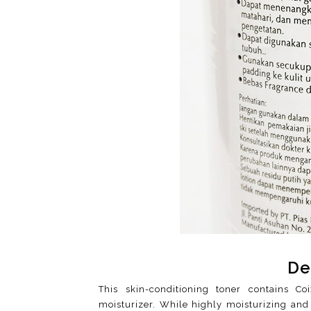
De
This skin-conditioning toner contains Co
moisturizer. While highly moisturizing and 