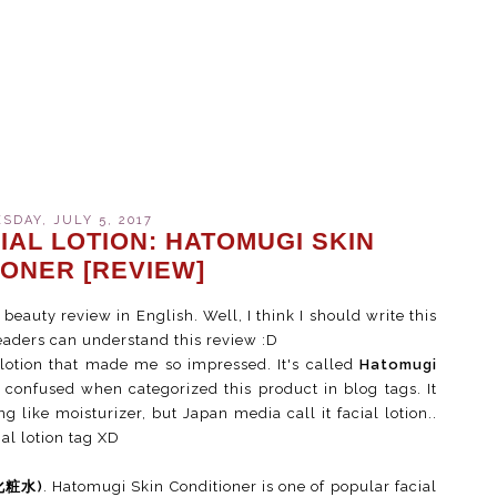
DAY, JULY 5, 2017
IAL LOTION: HATOMUGI SKIN
IONER [REVIEW]
 beauty review in English. Well, I think I should write this
readers can understand this review :D
 lotion that made me so impressed. It's called
Hatomugi
confused when categorized this product in blog tags. It
g like moisturizer, but Japan media call it facial lotion..
ial lotion tag XD
(化粧水)
. Hatomugi Skin Conditioner is one of popular facial