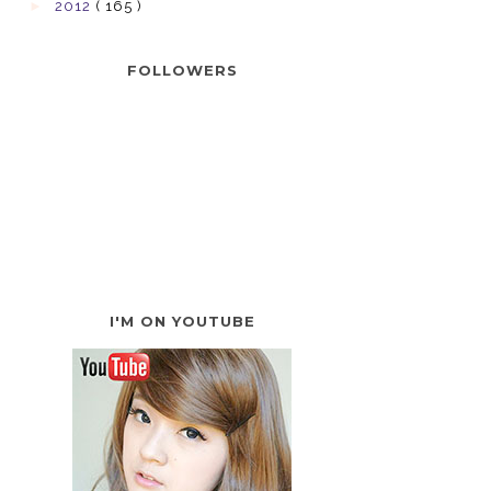
►
2012
( 165 )
FOLLOWERS
I'M ON YOUTUBE