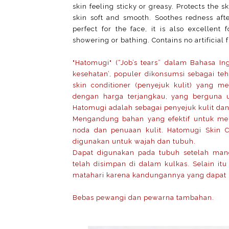
skin feeling sticky or greasy. Protects the s
skin soft and smooth. Soothes redness aft
perfect for the face, it is also excellen
showering or bathing. Contains no artificial 
"Hatomugi" (“Job’s tears” dalam Bahasa In
kesehatan’, populer dikonsumsi sebagai teh
skin conditioner (penyejuk kulit) yang 
dengan harga terjangkau, yang berguna 
Hatomugi adalah sebagai penyejuk kulit dan
Mengandung bahan yang efektif untuk men
noda dan penuaan kulit. Hatomugi Skin 
digunakan untuk wajah dan tubuh.
Dapat digunakan pada tubuh setelah mand
telah disimpan di dalam kulkas.
Selain it
matahari karena kandungannya yang dapat m
Bebas pewangi dan pewarna tambahan.