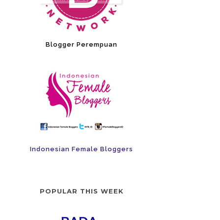
Blogger Perempuan
Indonesian Female Bloggers
POPULAR THIS WEEK