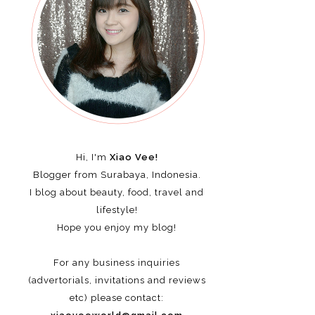
Hi, I'm
Xiao Vee!
Blogger from Surabaya, Indonesia.
I blog about beauty, food, travel and
lifestyle!
Hope you enjoy my blog!
For any business inquiries
(advertorials, invitations and reviews
etc)
please contact: