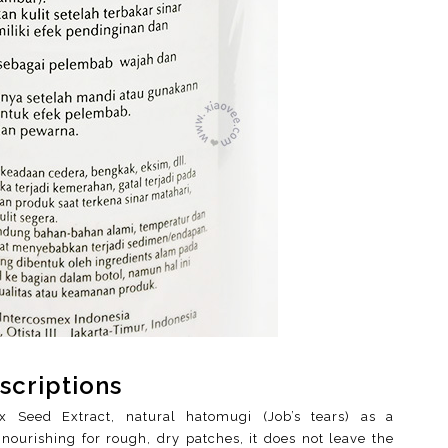
scriptions
ix Seed Extract, natural hatomugi (Job’s tears) as a
nourishing for rough, dry patches, it does not leave the