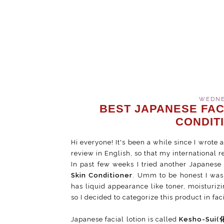
WEDNES
BEST JAPANESE FAC
CONDIT
Hi everyone! It's been a while since I wrote a
review in English, so that my international 
In past few weeks I tried another Japanese
Skin Conditioner
. Umm to be honest I was 
has liquid appearance like toner, moisturizin
so I decided to categorize this product in fac
Japanese facial lotion is called
Kesho-Sui