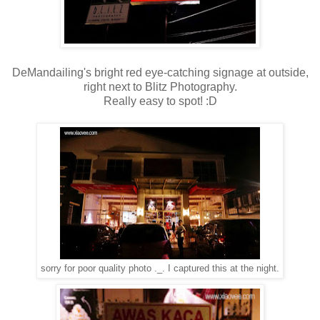
DeMandailing's bright red eye-catching signage at outside,
right next to Blitz Photography.
Really easy to spot! :D
sorry for poor quality photo ._. I captured this at the night.