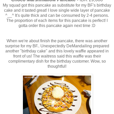
My squad got this pancake as substitute for my BF's birthday
cake and it tasted great! I love single wide layer of pancake
^__^ It's quite thick and can be consumed by 2-4 persons.
The proportion of each items for this pancake is perfect! I
gotta order this pancake again next time :D
When we're about finish the pancake, there was another
surprise for my BF.. Unexpectedly DeMandailing prepared
another "birthday cake" and this lovely waffle appeared in
front of us! The waitress said this waffle was their
complimentary dish for the birthday customer. Wow, so
thoughtful!