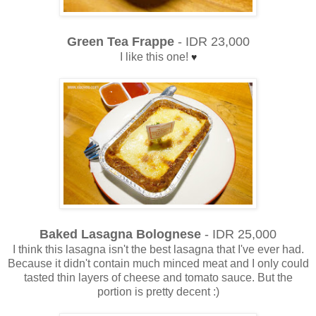
Green Tea Frappe
- IDR 23,000
I like this one!
♥
Baked Lasagna Bolognese
- IDR 25,000
I think this lasagna isn't the best lasagna that I've ever had.
Because it didn't contain much minced meat and I only could
tasted thin layers of cheese and tomato sauce. But the
portion is pretty decent :)