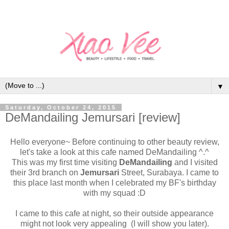
▼
Saturday, October 24, 2015
DeMandailing Jemursari [review]
Hello everyone~ Before continuing to other beauty review,
let's take a look at this cafe named DeMandailing ^.^
This was my first time visiting
DeMandailing
and I visited
their 3rd branch on
Jemursari
Street, Surabaya. I came to
this place last month when I celebrated my BF's birthday
with my squad :D
I came to this cafe at night, so their outside appearance
might not look very appealing (I will show you later).