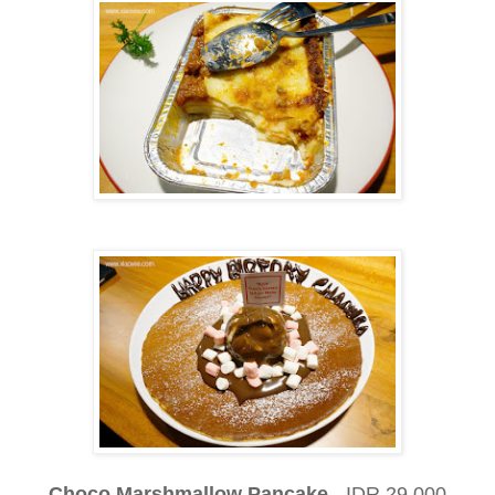
Choco Marshmallow Pancake
- IDR 29,000