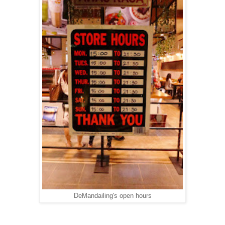
DeMandailing's open hours