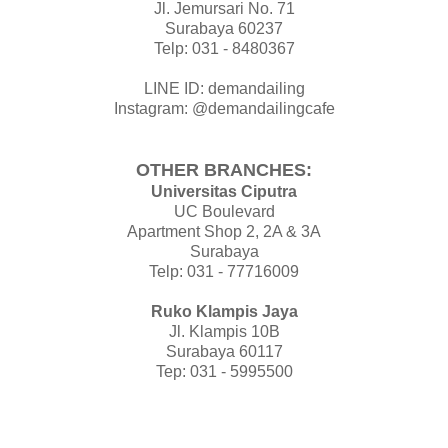
Jl. Jemursari No. 71
Surabaya 60237
Telp: 031 - 8480367
LINE ID: demandailing
Instagram: @demandailingcafe
OTHER BRANCHES:
Universitas Ciputra
UC Boulevard
Apartment Shop 2, 2A & 3A
Surabaya
Telp: 031 - 77716009
Ruko Klampis Jaya
Jl. Klampis 10B
Surabaya 60117
Tep: 031 - 5995500