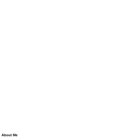
About Me