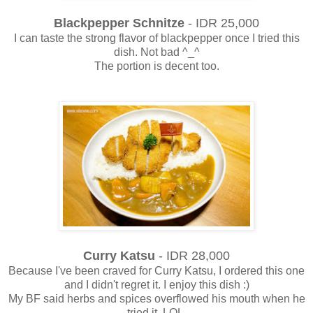
Blackpepper Schnitze
- IDR 25,000
I can taste the strong flavor of blackpepper once I tried this
dish. Not bad ^_^
The portion is decent too.
Curry Katsu
- IDR 28,000
Because I've been craved for Curry Katsu, I ordered this one
and I didn't regret it. I enjoy this dish :)
My BF said herbs and spices overflowed his mouth when he
tried it. LOL.