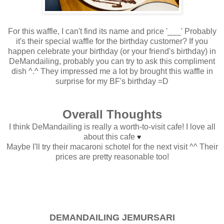
For this waffle, I can't find its name and price '___' Probably
it's their special waffle for the birthday customer? If you
happen celebrate your birthday (or your friend's birthday) in
DeMandailing, probably you can try to ask this compliment
dish ^.^ They impressed me a lot by brought this waffle in
surprise for my BF's birthday =D
Overall Thoughts
I think DeMandailing is really a worth-to-visit cafe! I love all
about this cafe
♥
Maybe I'll try their macaroni schotel for the next visit ^^ Their
prices are pretty reasonable too!
DEMANDAILING JEMURSARI