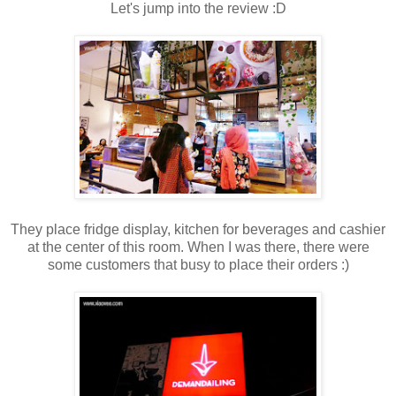
Let's jump into the review :D
They place fridge display, kitchen for beverages and cashier
at the center of this room. When I was there, there were
some customers that busy to place their orders :)