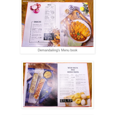
Demandailing's Menu book