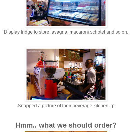
Display fridge to store lasagna, macaroni schotel and so on.
Snapped a picture of their beverage kitchen! :p
Hmm.. what we should order?