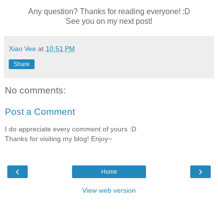
Any question? Thanks for reading everyone! :D
See you on my next post!
Xiao Vee
at
10:51 PM
Share
No comments:
Post a Comment
I do appreciate every comment of yours :D
Thanks for visiting my blog! Enjoy~
‹
›
Home
View web version