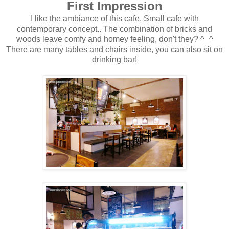
First Impression
I like the ambiance of this cafe. Small cafe with
contemporary concept.. The combination of bricks and
woods leave comfy and homey feeling, don't they? ^_^
There are many tables and chairs inside, you can also sit on
drinking bar!