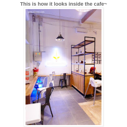
This is how it looks inside the cafe~