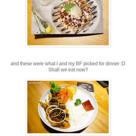
and these were what I and my BF picked for dinner :D
Shall we eat now?