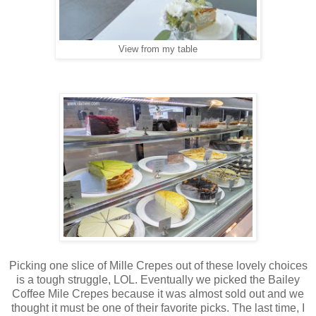
View from my table
Picking one slice of Mille Crepes out of these lovely choices
is a tough struggle, LOL. Eventually we picked the Bailey
Coffee Mile Crepes because it was almost sold out and we
thought it must be one of their favorite picks. The last time, I