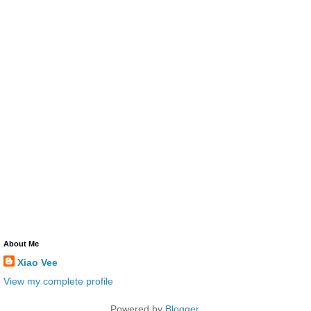
About Me
Xiao Vee
View my complete profile
Powered by
Blogger
.