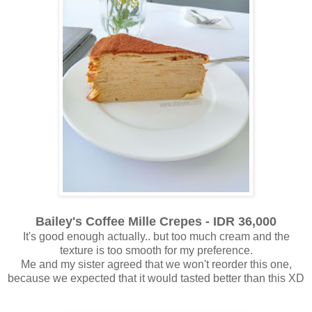
Bailey's Coffee Mille Crepes - IDR 36,000
It's good enough actually.. but too much cream and the
texture is too smooth for my preference.
Me and my sister agreed that we won't reorder this one,
because we expected that it would tasted better than this XD