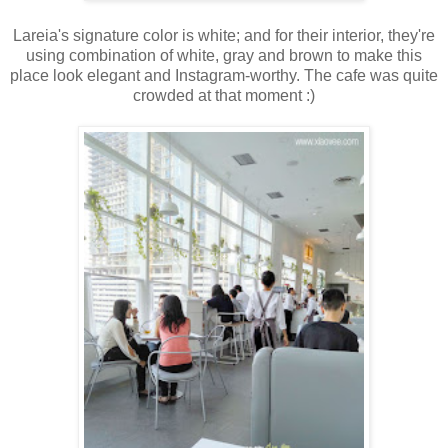
Lareia's signature color is white; and for their interior, they're
using combination of white, gray and brown to make this
place look elegant and Instagram-worthy. The cafe was quite
crowded at that moment :)