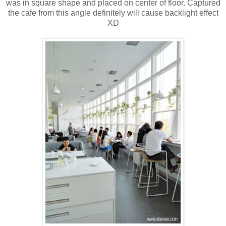
was in square shape and placed on center of floor. Captured
the cafe from this angle definitely will cause backlight effect
XD