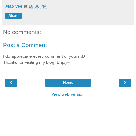
Xiao Vee
at
10:38 PM
Share
No comments:
Post a Comment
I do appreciate every comment of yours :D
Thanks for visiting my blog! Enjoy~
‹
›
Home
View web version