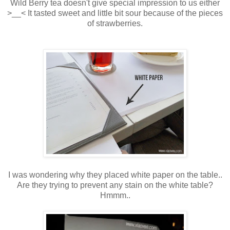
Wild Berry tea doesn't give special impression to us either
>__< It tasted sweet and little bit sour because of the pieces
of strawberries.
I was wondering why they placed white paper on the table..
Are they trying to prevent any stain on the white table?
Hmmm..