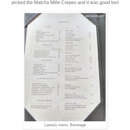
picked the Matcha Mille Crepes and it was good too!
Lareia's menu: Beverage