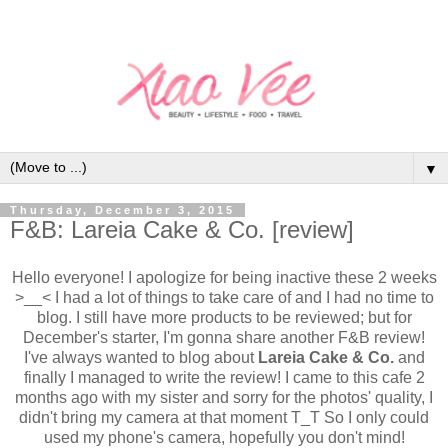
▼
Thursday, December 3, 2015
F&B: Lareia Cake & Co. [review]
Hello everyone! I apologize for being inactive these 2 weeks
>__< I had a lot of things to take care of and I had no time to
blog. I still have more products to be reviewed; but for
December's starter, I'm gonna share another F&B review!
I've always wanted to blog about
Lareia Cake & Co.
and
finally I managed to write the review! I came to this cafe 2
months ago with my sister and sorry for the photos' quality, I
didn't bring my camera at that moment T_T So I only could
used my phone's camera, hopefully you don't mind!