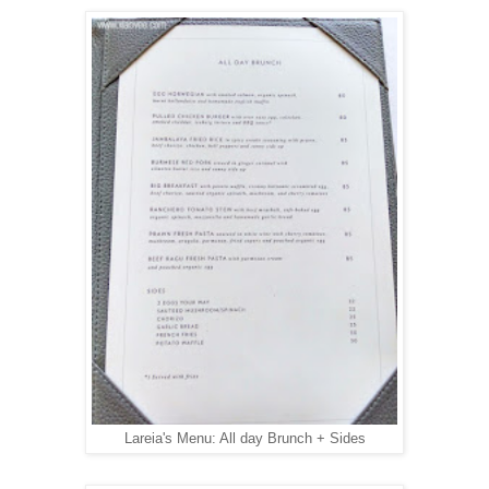
Lareia's Menu: All day Brunch + Sides