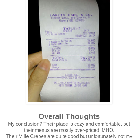
Overall Thoughts
My conclusion? Their place is cozy and comfortable, but
their menus are mostly over-priced IMHO.
Their Mille Crepes are quite good but unfortunately not my