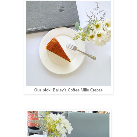
Our pick:
Bailey's Coffee Mille Crepes