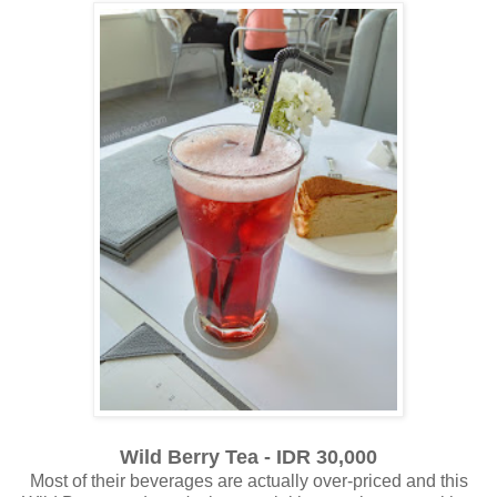
Wild Berry Tea - IDR 30,000
Most of their beverages are actually over-priced and this