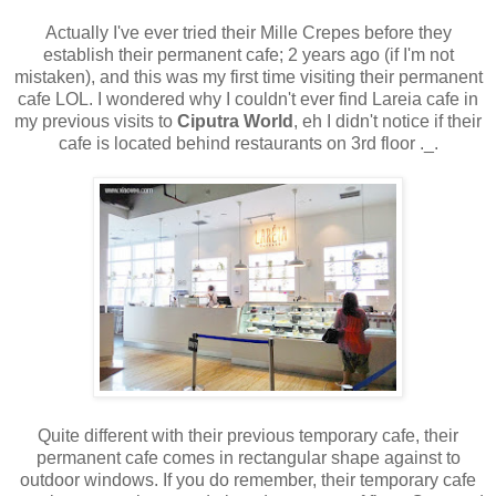
Actually I've ever tried their Mille Crepes before they
establish their permanent cafe; 2 years ago (if I'm not
mistaken), and this was my first time visiting their permanent
cafe LOL. I wondered why I couldn't ever find Lareia cafe in
my previous visits to
Ciputra World
, eh I didn't notice if their
cafe is located behind restaurants on 3rd floor ._.
Quite different with their previous temporary cafe, their
permanent cafe comes in rectangular shape against to
outdoor windows. If you do remember, their temporary cafe