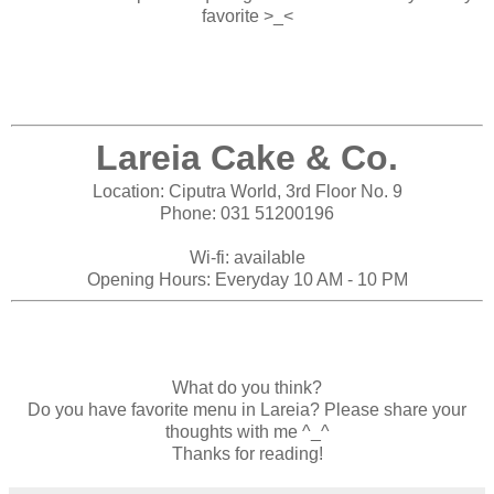
favorite >_<
Lareia Cake & Co.
Location: Ciputra World, 3rd Floor No. 9
Phone: 031 51200196
Wi-fi: available
Opening Hours: Everyday 10 AM - 10 PM
What do you think?
Do you have favorite menu in Lareia? Please share your
thoughts with me ^_^
Thanks for reading!