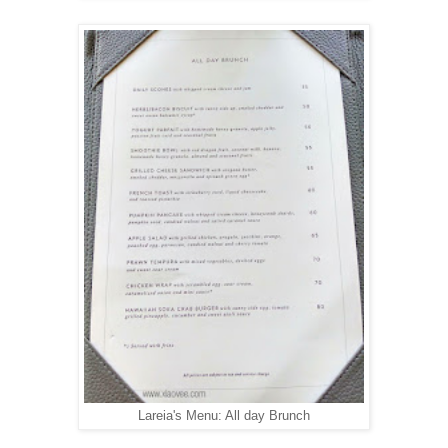
Lareia's Menu: All day Brunch